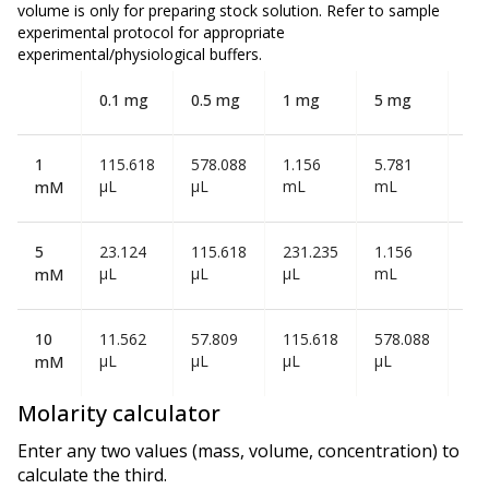
volume is
only
for preparing stock solution. Refer to sample
experimental protocol for appropriate
experimental/physiological buffers.
0.1 mg
0.5 mg
1 mg
5 mg
10
1
115.618
578.088
1.156
5.781
11
µL
µL
mL
mL
mL
mM
5
23.124
115.618
231.235
1.156
2.3
µL
µL
µL
mL
mL
mM
10
11.562
57.809
115.618
578.088
1.1
µL
µL
µL
µL
mL
mM
Molarity calculator
Enter any two values (mass, volume, concentration) to
calculate the third.