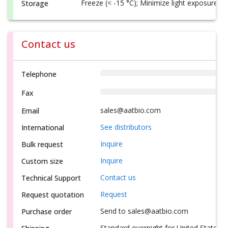
Freeze (< -15 °C); Minimize light exposure
Storage
Contact us
Telephone
Fax
sales@aatbio.com
Email
See distributors
International
Inquire
Bulk request
Inquire
Custom size
Contact us
Technical Support
Request
Request quotation
Send to sales@aatbio.com
Purchase order
Standard overnight for United States, i