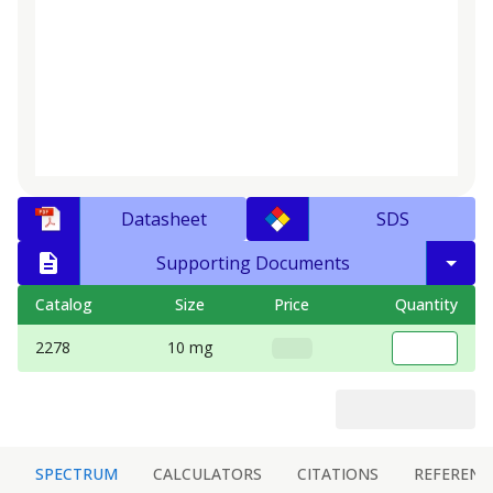
Datasheet
SDS
Supporting Documents
Catalog
Size
Price
Quantity
2278
10 mg
SPECTRUM
CALCULATORS
CITATIONS
REFERENC