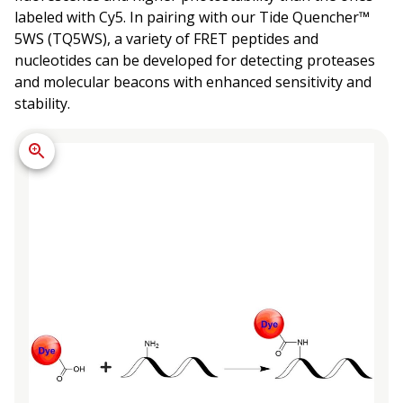
labeled with Cy5. In pairing with our Tide Quencher™
5WS (TQ5WS), a variety of FRET peptides and
nucleotides can be developed for detecting proteases
and molecular beacons with enhanced sensitivity and
stability.