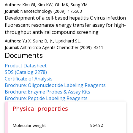
Authors:
Kim GI, Kim KW, Oh MK, Sung YM.
Journal:
Nanotechnology (2009): 175503
Development of a cell-based hepatitis C virus infection
fluorescent resonance energy transfer assay for high-
throughput antiviral compound screening
Authors:
Yu X, Sainz B, Jr., Uprichard SL.
Journal:
Antimicrob Agents Chemother (2009): 4311
Documents
Product Datasheet
SDS (Catalog 2278)
Certificate of Analysis
Brochure: Oligonucleotide Labeling Reagents
Brochure: Enzyme Probes & Assay Kits
Brochure: Peptide Labeling Reagents
Physical properties
864.92
Molecular weight