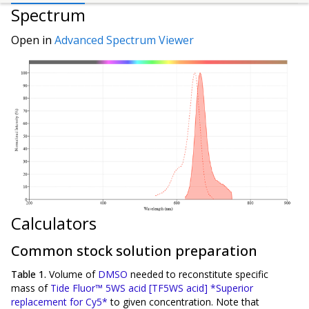
Spectrum
Open in
Advanced Spectrum Viewer
Calculators
Common stock solution preparation
Table 1.
Volume of
DMSO
needed to reconstitute specific
mass of
Tide Fluor™ 5WS acid [TF5WS acid] *Superior
replacement for Cy5*
to given concentration. Note that