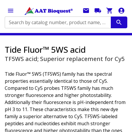
Search by catalog number, product name, application...
Tide Fluor™ 5WS acid
TF5WS acid; Superior replacement for Cy5
Tide Fluor™ 5WS (TF5WS) family has the spectral
properties essentially identical to those of Cy5.
Compared to Cy5 probes TF5WS family has much
stronger fluorescence and higher photostability.
Additionally their fluorescence is pH-independent from
pH 3 to 11. These characteristics make this new dye
family a superior alternative to Cy5. TF5WS-labeled
peptides and nucleotides exhibit much stronger
fluorescence and higher photostability than the ones