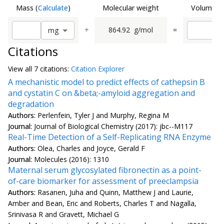
Mass
(
Calculate
)
Molecular weight
Volume
(
C
÷
864.92
g/mol
=
m
g
Citations
View all
7 citation
s:
Citation Explorer
A mechanistic model to predict effects of cathepsin B
and cystatin C on &beta;-amyloid aggregation and
degradation
Authors:
Perlenfein, Tyler J and Murphy, Regina M
Journal:
Journal of Biological Chemistry (2017): jbc--M117
Real-Time Detection of a Self-Replicating RNA Enzyme
Authors:
Olea, Charles and Joyce, Gerald F
Journal:
Molecules (2016): 1310
Maternal serum glycosylated fibronectin as a point-
of-care biomarker for assessment of preeclampsia
Authors:
Rasanen, Juha and Quinn, Matthew J and Laurie,
Amber and Bean, Eric and Roberts, Charles T and Nagalla,
Srinivasa R and Gravett, Michael G