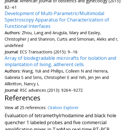
Journal:
American journal of obstetrics and gynecology (2015):
82--e1
Development of Multi-Parametric/Multimodal
Spectroscopy Apparatus for Characterization of
Functional Interfaces
Authors:
Zhou, Lang and Arugula, Mary and Easley,
Christopher J and Shannon, Curtis and Simonian, Aleks and r,
undefined
Journal:
ECS Transactions (2015): 9--16
Array of biodegradable microrafts for isolation and
implantation of living, adherent cells
Authors:
Wang, Yuli and Phillips, Colleen N and Herrera,
Gabriela S and Sims, Christopher E and Yeh, Jen Jen and
Allbritton, Nancy L
Journal:
RSC advances (2013): 9264--9272
References
View all
25 reference
s:
Citation Explorer
Evaluation of tetramethylrhodamine and black hole
quencher 1 labeled probes and five commercial
amplification mixes in TaqMan real-time RT-PCR