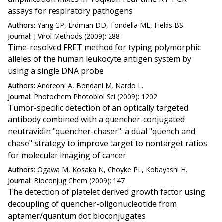
assays for respiratory pathogens
Authors:
Yang GP, Erdman DD, Tondella ML, Fields BS.
Journal:
J Virol Methods (2009): 288
Time-resolved FRET method for typing polymorphic
alleles of the human leukocyte antigen system by
using a single DNA probe
Authors:
Andreoni A, Bondani M, Nardo L.
Journal:
Photochem Photobiol Sci (2009): 1202
Tumor-specific detection of an optically targeted
antibody combined with a quencher-conjugated
neutravidin "quencher-chaser": a dual "quench and
chase" strategy to improve target to nontarget ratios
for molecular imaging of cancer
Authors:
Ogawa M, Kosaka N, Choyke PL, Kobayashi H.
Journal:
Bioconjug Chem (2009): 147
The detection of platelet derived growth factor using
decoupling of quencher-oligonucleotide from
aptamer/quantum dot bioconjugates