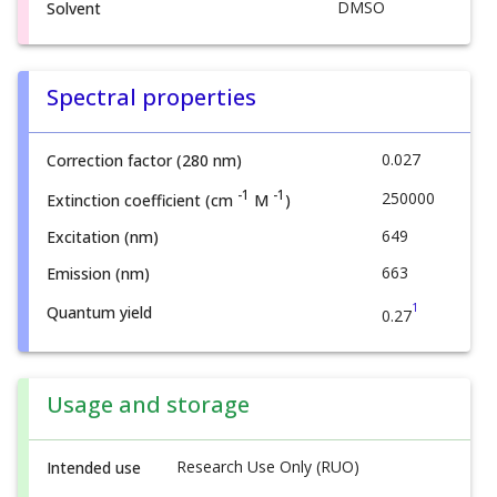
DMSO
Solvent
Spectral properties
0.027
Correction factor (280 nm)
-1
-1
250000
Extinction coefficient (cm
M
)
649
Excitation (nm)
663
Emission (nm)
1
Quantum yield
0.27
Usage and storage
Research Use Only (RUO)
Intended use