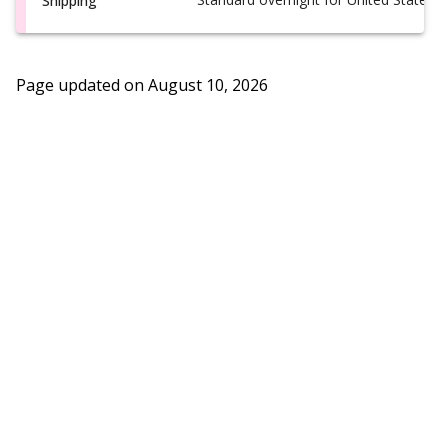
Shipping
Page updated on
August 10, 2026