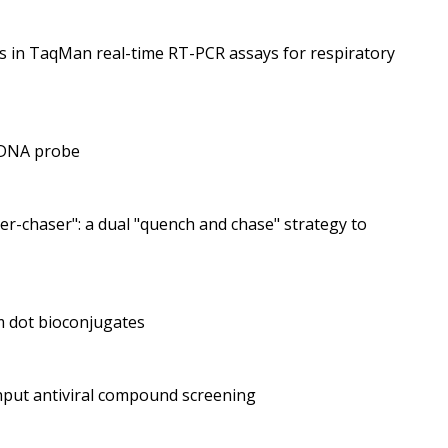
es in TaqMan real-time RT-PCR assays for respiratory
e DNA probe
r-chaser": a dual "quench and chase" strategy to
m dot bioconjugates
ghput antiviral compound screening