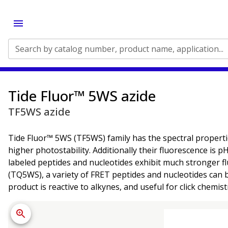
Search by catalog number, product name, application...
Tide Fluor™ 5WS azide
TF5WS azide
Tide Fluor™ 5WS (TF5WS) family has the spectral properti
higher photostability. Additionally their fluorescence is
labeled peptides and nucleotides exhibit much stronger f
(TQ5WS), a variety of FRET peptides and nucleotides can 
product is reactive to alkynes, and useful for click chemist