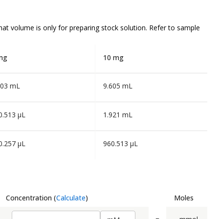
that volume is
only
for preparing stock solution. Refer to sample
mg
10 mg
803 mL
9.605 mL
0.513 µL
1.921 mL
0.257 µL
960.513 µL
Concentration
(
Calculate
)
Moles