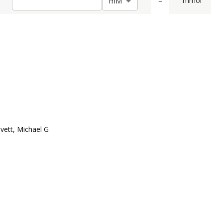
=
mmol
m
M
vett, Michael G