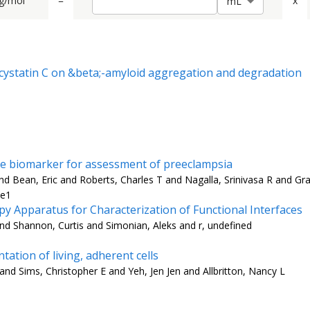
g/mol
=
x
m
L
d cystatin C on &beta;-amyloid aggregation and degradation
are biomarker for assessment of preeclampsia
 Bean, Eric and Roberts, Charles T and Nagalla, Srinivasa R and Gra
-e1
 Apparatus for Characterization of Functional Interfaces
nd Shannon, Curtis and Simonian, Aleks and r, undefined
tation of living, adherent cells
 and Sims, Christopher E and Yeh, Jen Jen and Allbritton, Nancy L