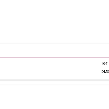
1041
DM