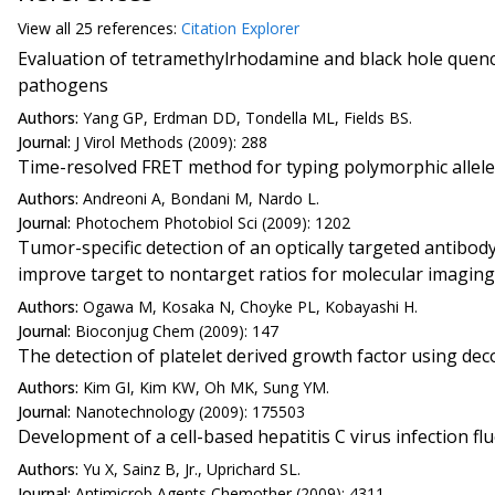
View all
25 reference
s:
Citation Explorer
Evaluation of tetramethylrhodamine and black hole quenc
pathogens
Authors:
Yang GP, Erdman DD, Tondella ML, Fields BS.
Journal:
J Virol Methods (2009): 288
Time-resolved FRET method for typing polymorphic allel
Authors:
Andreoni A, Bondani M, Nardo L.
Journal:
Photochem Photobiol Sci (2009): 1202
Tumor-specific detection of an optically targeted antibo
improve target to nontarget ratios for molecular imaging
Authors:
Ogawa M, Kosaka N, Choyke PL, Kobayashi H.
Journal:
Bioconjug Chem (2009): 147
The detection of platelet derived growth factor using d
Authors:
Kim GI, Kim KW, Oh MK, Sung YM.
Journal:
Nanotechnology (2009): 175503
Development of a cell-based hepatitis C virus infection 
Authors:
Yu X, Sainz B, Jr., Uprichard SL.
Journal:
Antimicrob Agents Chemother (2009): 4311