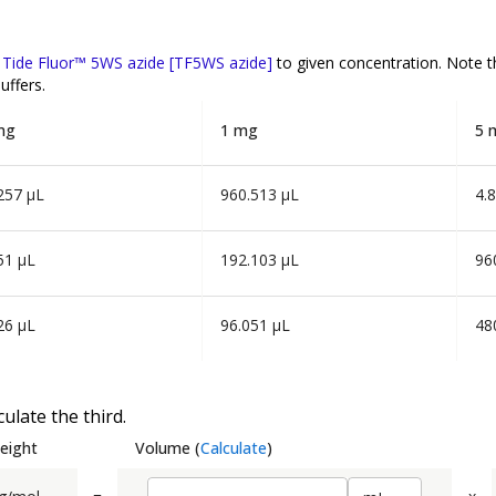
f
Tide Fluor™ 5WS azide [TF5WS azide]
to given concentration. Note 
uffers.
mg
1 mg
5 
257 µL
960.513 µL
4.
51 µL
192.103 µL
96
26 µL
96.051 µL
48
ulate the third.
eight
Volume
(
Calculate
)