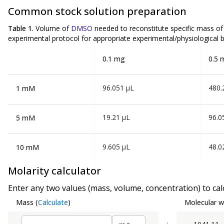
Common stock solution preparation
Table 1.
Volume of
DMSO
needed to reconstitute specific mass o
experimental protocol for appropriate experimental/physiological b
0.1 mg
0.5 
96.051 µL
480.
1 mM
19.21 µL
96.0
5 mM
9.605 µL
48.0
10 mM
Molarity calculator
Enter any two values (mass, volume, concentration) to calc
Mass
(
Calculate
)
Molecular w