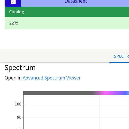
Datasheet
Catalog
2275
SPECT
Spectrum
Open in
Advanced Spectrum Viewer