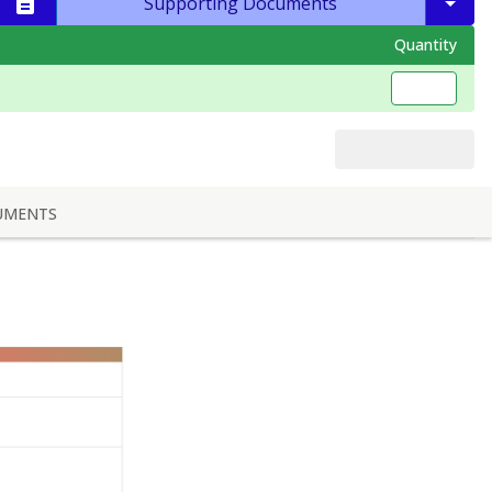
Supporting Documents
Quantity
UMENTS