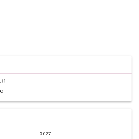
.11
SO
0.027