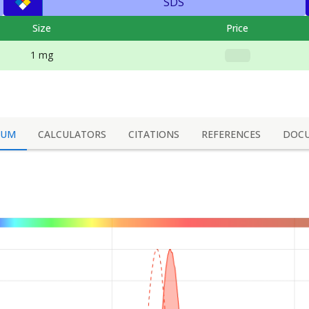
SDS
Size
Price
1 mg
RUM
CALCULATORS
CITATIONS
REFERENCES
DOC