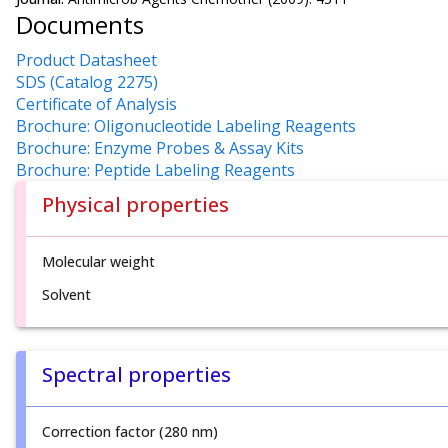
Documents
Product Datasheet
SDS (Catalog 2275)
Certificate of Analysis
Brochure: Oligonucleotide Labeling Reagents
Brochure: Enzyme Probes & Assay Kits
Brochure: Peptide Labeling Reagents
Physical properties
Molecular weight
Solvent
Spectral properties
Correction factor (280 nm)