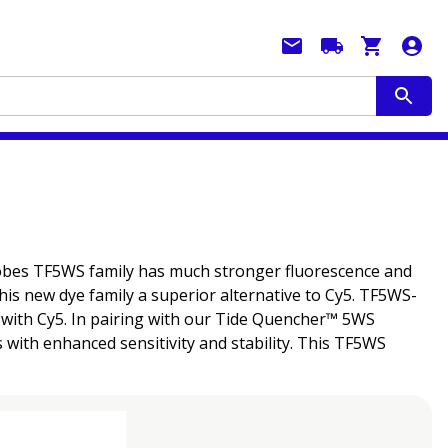
probes TF5WS family has much stronger fluorescence and
his new dye family a superior alternative to Cy5. TF5WS-
d with Cy5. In pairing with our Tide Quencher™ 5WS
with enhanced sensitivity and stability. This TF5WS