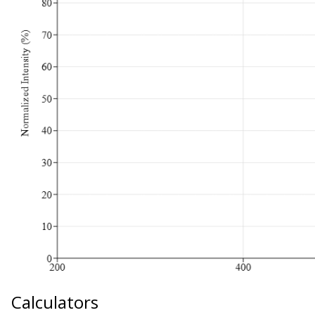
Calculators