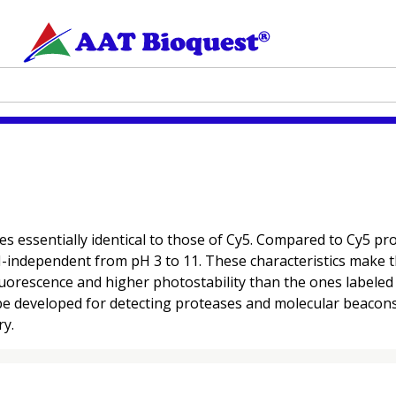
es essentially identical to those of Cy5. Compared to Cy5 
 pH-independent from pH 3 to 11. These characteristics make t
luorescence and higher photostability than the ones labele
be developed for detecting proteases and molecular beacons 
ry.