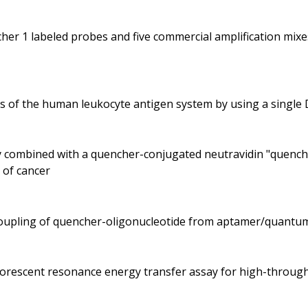
her 1 labeled probes and five commercial amplification mix
es of the human leukocyte antigen system by using a singl
dy combined with a quencher-conjugated neutravidin "quenche
 of cancer
ecoupling of quencher-oligonucleotide from aptamer/quantu
fluorescent resonance energy transfer assay for high-throu