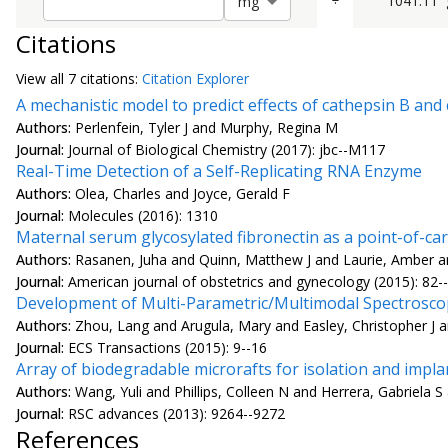
÷
1041.11
m
g
Citations
View all
7 citation
s:
Citation Explorer
A mechanistic model to predict effects of cathepsin B an
Authors:
Perlenfein, Tyler J and Murphy, Regina M
Journal:
Journal of Biological Chemistry (2017): jbc--M117
Real-Time Detection of a Self-Replicating RNA Enzyme
Authors:
Olea, Charles and Joyce, Gerald F
Journal:
Molecules (2016): 1310
Maternal serum glycosylated fibronectin as a point-of-c
Authors:
Rasanen, Juha and Quinn, Matthew J and Laurie, Amber and
Journal:
American journal of obstetrics and gynecology (2015): 82-
Development of Multi-Parametric/Multimodal Spectroscopy
Authors:
Zhou, Lang and Arugula, Mary and Easley, Christopher J a
Journal:
ECS Transactions (2015): 9--16
Array of biodegradable microrafts for isolation and implan
Authors:
Wang, Yuli and Phillips, Colleen N and Herrera, Gabriela S
Journal:
RSC advances (2013): 9264--9272
References