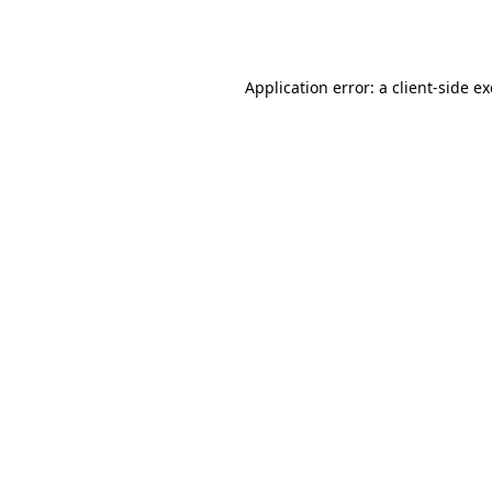
Application error: a
client
-side e