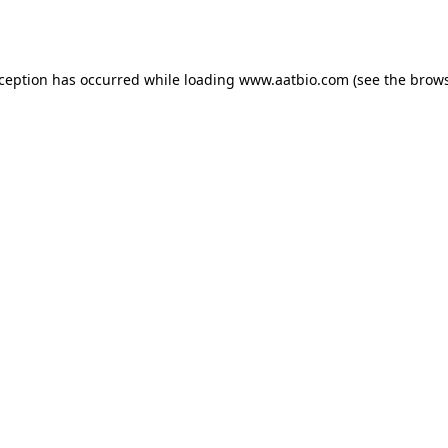
xception has occurred while loading
www.aatbio.com
(see the
brows