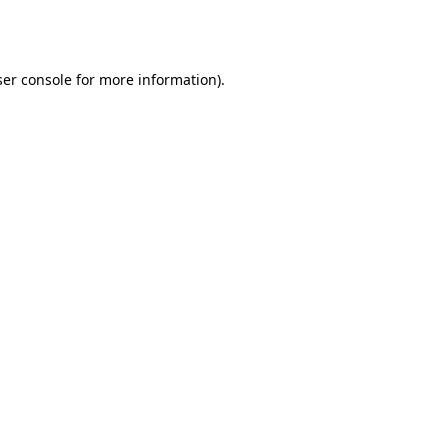
er console
for more information).