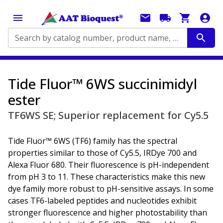
Search by catalog number, product name, application...
Tide Fluor™ 6WS succinimidyl
ester
TF6WS SE; Superior replacement for Cy5.5
Tide Fluor™ 6WS (TF6) family has the spectral
properties similar to those of Cy5.5, IRDye 700 and
Alexa Fluor 680. Their fluorescence is pH-independent
from pH 3 to 11. These characteristics make this new
dye family more robust to pH-sensitive assays. In some
cases TF6-labeled peptides and nucleotides exhibit
stronger fluorescence and higher photostability than