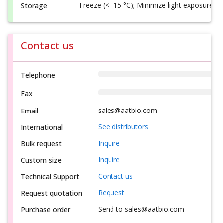
Freeze (< -15 °C); Minimize light exposure
Storage
Contact us
Telephone
Fax
sales@aatbio.com
Email
See distributors
International
Inquire
Bulk request
Inquire
Custom size
Contact us
Technical Support
Request
Request quotation
Send to sales@aatbio.com
Purchase order