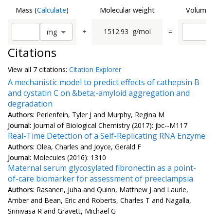
Mass
(
Calculate
)
Molecular weight
Volume
(
C
÷
1512.93
g/mol
=
m
g
Citations
View all
7 citation
s:
Citation Explorer
A mechanistic model to predict effects of cathepsin B
and cystatin C on &beta;-amyloid aggregation and
degradation
Authors:
Perlenfein, Tyler J and Murphy, Regina M
Journal:
Journal of Biological Chemistry (2017): jbc--M117
Real-Time Detection of a Self-Replicating RNA Enzyme
Authors:
Olea, Charles and Joyce, Gerald F
Journal:
Molecules (2016): 1310
Maternal serum glycosylated fibronectin as a point-
of-care biomarker for assessment of preeclampsia
Authors:
Rasanen, Juha and Quinn, Matthew J and Laurie,
Amber and Bean, Eric and Roberts, Charles T and Nagalla,
Srinivasa R and Gravett, Michael G