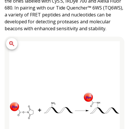
the ones labeled with Cy5.5, IRDye 700 and Alexa Fluor
680. In pairing with our Tide Quencher™ 6WS (TQ6WS),
a variety of FRET peptides and nucleotides can be
developed for detecting proteases and molecular
beacons with enhanced sensitivity and stability.