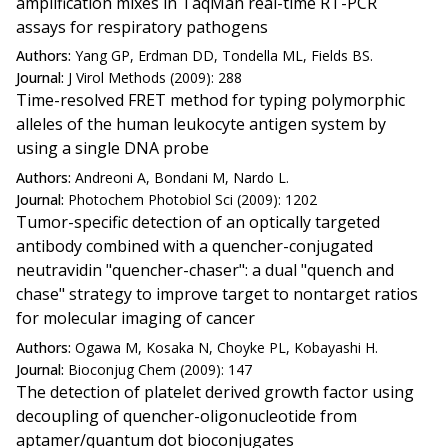
amplification mixes in TaqMan real-time RT-PCR
assays for respiratory pathogens
Authors:
Yang GP, Erdman DD, Tondella ML, Fields BS.
Journal:
J Virol Methods (2009): 288
Time-resolved FRET method for typing polymorphic
alleles of the human leukocyte antigen system by
using a single DNA probe
Authors:
Andreoni A, Bondani M, Nardo L.
Journal:
Photochem Photobiol Sci (2009): 1202
Tumor-specific detection of an optically targeted
antibody combined with a quencher-conjugated
neutravidin "quencher-chaser": a dual "quench and
chase" strategy to improve target to nontarget ratios
for molecular imaging of cancer
Authors:
Ogawa M, Kosaka N, Choyke PL, Kobayashi H.
Journal:
Bioconjug Chem (2009): 147
The detection of platelet derived growth factor using
decoupling of quencher-oligonucleotide from
aptamer/quantum dot bioconjugates