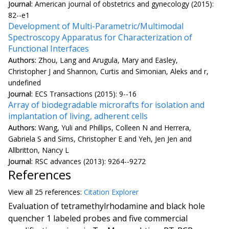
Journal:
American journal of obstetrics and gynecology (2015):
82--e1
Development of Multi-Parametric/Multimodal
Spectroscopy Apparatus for Characterization of
Functional Interfaces
Authors:
Zhou, Lang and Arugula, Mary and Easley,
Christopher J and Shannon, Curtis and Simonian, Aleks and r,
undefined
Journal:
ECS Transactions (2015): 9--16
Array of biodegradable microrafts for isolation and
implantation of living, adherent cells
Authors:
Wang, Yuli and Phillips, Colleen N and Herrera,
Gabriela S and Sims, Christopher E and Yeh, Jen Jen and
Allbritton, Nancy L
Journal:
RSC advances (2013): 9264--9272
References
View all
25 reference
s:
Citation Explorer
Evaluation of tetramethylrhodamine and black hole
quencher 1 labeled probes and five commercial