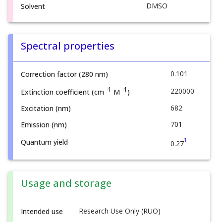
DMSO
Solvent
Spectral properties
0.101
Correction factor (280 nm)
-1
-1
220000
Extinction coefficient (cm
M
)
682
Excitation (nm)
701
Emission (nm)
1
Quantum yield
0.27
Usage and storage
Research Use Only (RUO)
Intended use