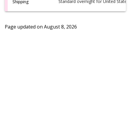
Standard overnight for United States, i
Shipping
Page updated on
August 8, 2026