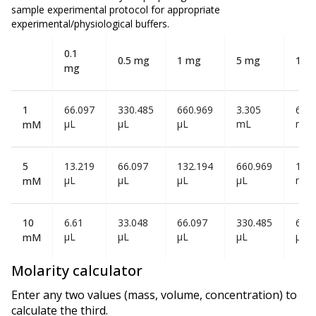
sample experimental protocol for appropriate
experimental/physiological buffers.
0.1
0.5 mg
1 mg
5 mg
10 
mg
1
66.097
330.485
660.969
3.305
6.61
µL
µL
µL
mL
mL
mM
5
13.219
66.097
132.194
660.969
1.32
µL
µL
µL
µL
mL
mM
10
6.61
33.048
66.097
330.485
660
µL
µL
µL
µL
µL
mM
Molarity calculator
Enter any two values (mass, volume, concentration) to
calculate the third.