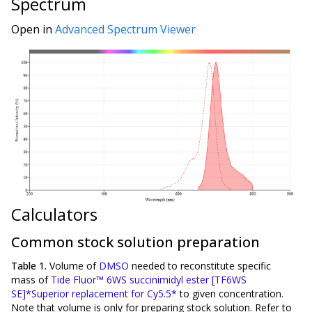
Spectrum
Open in
Advanced Spectrum Viewer
Calculators
Common stock solution preparation
Table 1.
Volume of
DMSO
needed to reconstitute specific
mass of
Tide Fluor™ 6WS succinimidyl ester [TF6WS
SE]*Superior replacement for Cy5.5*
to given concentration.
Note that volume is
only
for preparing stock solution. Refer to