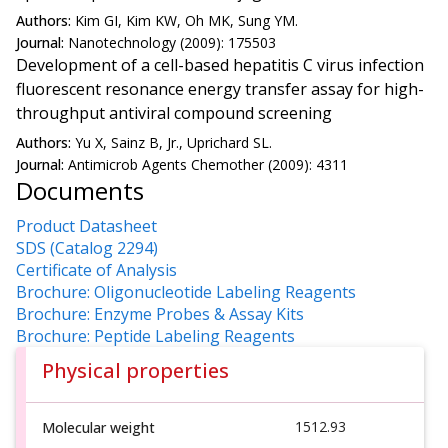
Authors:
Kim GI, Kim KW, Oh MK, Sung YM.
Journal:
Nanotechnology (2009): 175503
Development of a cell-based hepatitis C virus infection
fluorescent resonance energy transfer assay for high-
throughput antiviral compound screening
Authors:
Yu X, Sainz B, Jr., Uprichard SL.
Journal:
Antimicrob Agents Chemother (2009): 4311
Documents
Product Datasheet
SDS (Catalog 2294)
Certificate of Analysis
Brochure: Oligonucleotide Labeling Reagents
Brochure: Enzyme Probes & Assay Kits
Brochure: Peptide Labeling Reagents
Physical properties
1512.93
Molecular weight