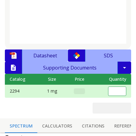
Datasheet
SDS
Supporting Documents
Catalog
Size
Price
Quantity
2294
1 mg
SPECTRUM
CALCULATORS
CITATIONS
REFERENC