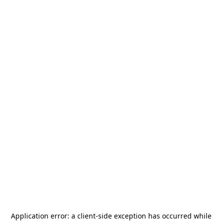
Application error: a
client
-side exception has occurred while