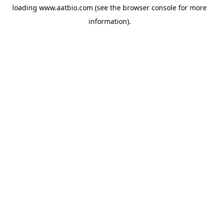
loading
www.aatbio.com
(see the
browser console
for more
information).