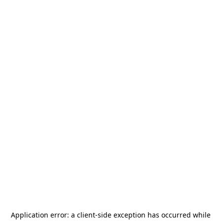
Application error: a
client
-side exception has occurred while