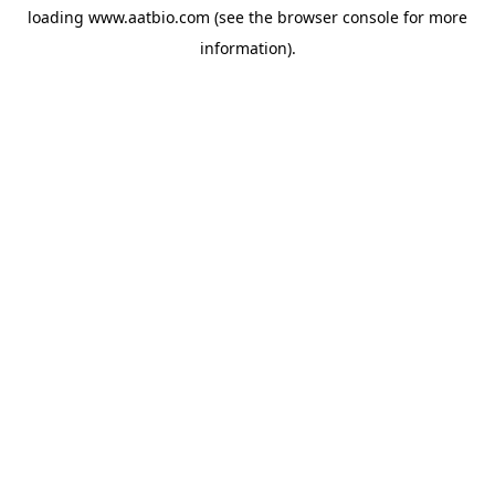
loading
www.aatbio.com
(see the
browser console
for more
information).