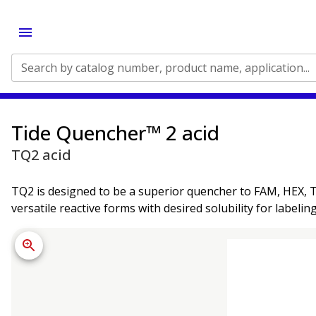
Search by catalog number, product name, application...
Tide Quencher™ 2 acid
TQ2 acid
TQ2 is designed to be a superior quencher to FAM, HEX, TE
versatile reactive forms with desired solubility for labeli