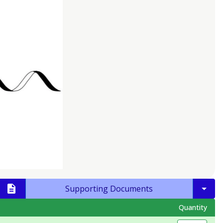
Supporting Documents
Quantity