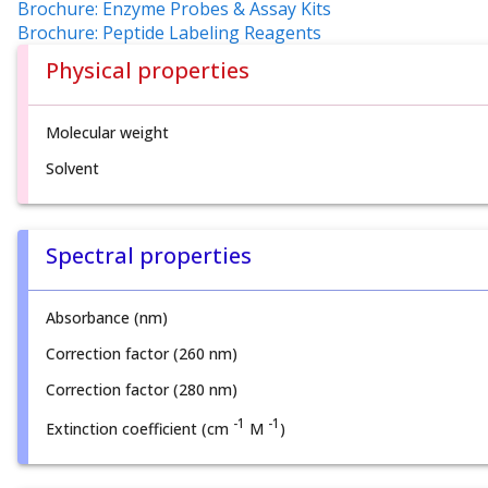
Brochure: Enzyme Probes & Assay Kits
Brochure: Peptide Labeling Reagents
Physical properties
Molecular weight
Solvent
Spectral properties
Absorbance (nm)
Correction factor (260 nm)
Correction factor (280 nm)
-1
-1
Extinction coefficient (cm
M
)