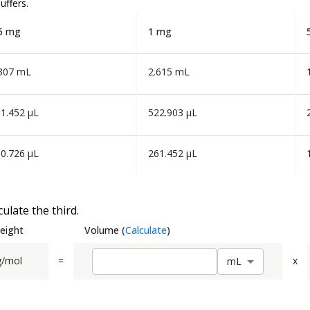
uffers.
5 mg
1 mg
307 mL
2.615 mL
1.452 µL
522.903 µL
0.726 µL
261.452 µL
ulate the third.
eight
Volume
(
Calculate
)
g/mol
=
x
m
L