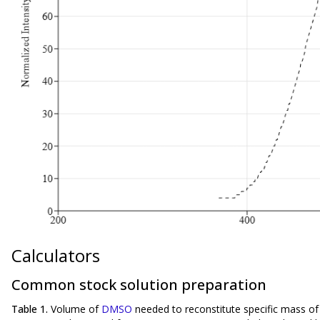
Calculators
Common stock solution preparation
Table 1.
Volume of
DMSO
needed to reconstitute specific mass o