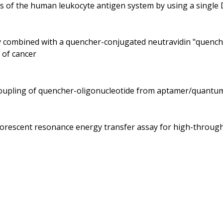
es of the human leukocyte antigen system by using a singl
dy combined with a quencher-conjugated neutravidin "quenche
 of cancer
ecoupling of quencher-oligonucleotide from aptamer/quantu
fluorescent resonance energy transfer assay for high-throu