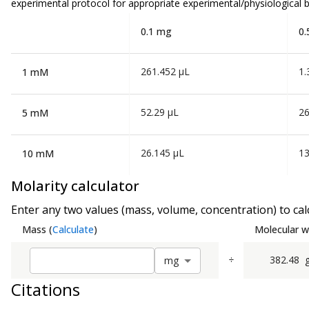
experimental protocol for appropriate experimental/physiological b
0.1 mg
0.
261.452 µL
1.
1 mM
52.29 µL
26
5 mM
26.145 µL
13
10 mM
Molarity calculator
Enter any two values (mass, volume, concentration) to calc
Mass
(
Calculate
)
Molecular w
÷
382.48
m
g
Citations