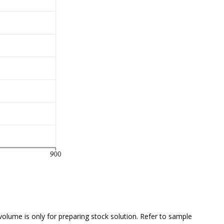
 volume is
only
for preparing stock solution. Refer to sample