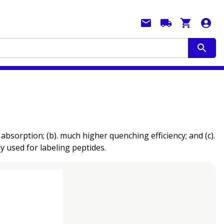
sorption; (b). much higher quenching efficiency; and (c).
ly used for labeling peptides.