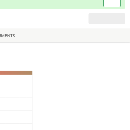
UMENTS