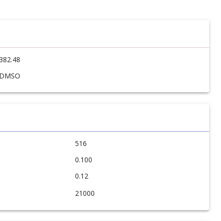
382.48
DMSO
516
0.100
0.12
21000