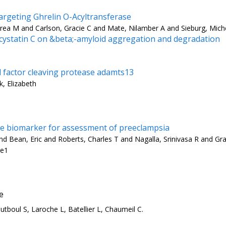
rgeting Ghrelin O-Acyltransferase
rea M and Carlson, Gracie C and Mate, Nilamber A and Sieburg, Mich
d cystatin C on &beta;-amyloid aggregation and degradation
d factor cleaving protease adamts13
k, Elizabeth
are biomarker for assessment of preeclampsia
 Bean, Eric and Roberts, Charles T and Nagalla, Srinivasa R and Gra
-e1
e
tboul S, Laroche L, Batellier L, Chaumeil C.