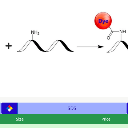
SDS
Size
Price