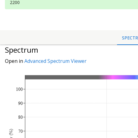
2200
SPECT
Spectrum
Open in
Advanced Spectrum Viewer