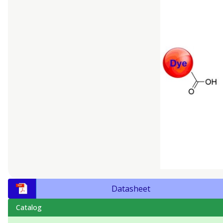
Datasheet
Catalog