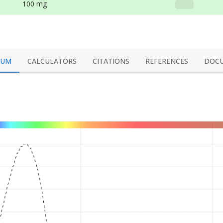
100 mg
RUM
CALCULATORS
CITATIONS
REFERENCES
DOC