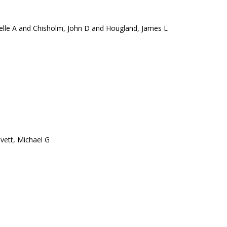
elle A and Chisholm, John D and Hougland, James L
vett, Michael G