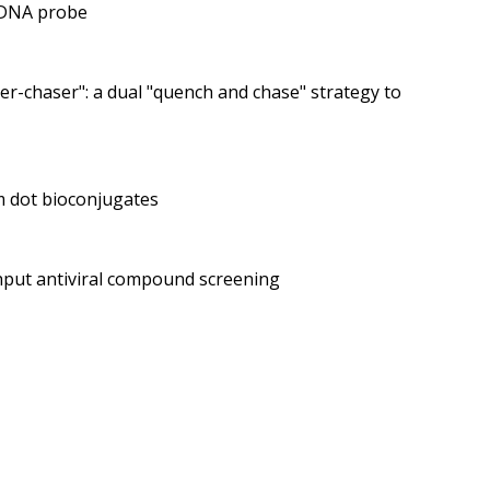
e DNA probe
r-chaser": a dual "quench and chase" strategy to
m dot bioconjugates
ghput antiviral compound screening