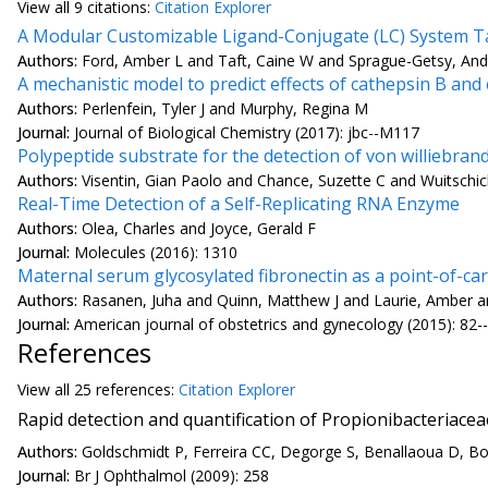
View all
9 citation
s:
Citation Explorer
A Modular Customizable Ligand-Conjugate (LC) System Ta
Authors:
Ford, Amber L and Taft, Caine W and Sprague-Getsy, And
A mechanistic model to predict effects of cathepsin B an
Authors:
Perlenfein, Tyler J and Murphy, Regina M
Journal:
Journal of Biological Chemistry (2017): jbc--M117
Polypeptide substrate for the detection of von williebran
Authors:
Visentin, Gian Paolo and Chance, Suzette C and Wuitschic
Real-Time Detection of a Self-Replicating RNA Enzyme
Authors:
Olea, Charles and Joyce, Gerald F
Journal:
Molecules (2016): 1310
Maternal serum glycosylated fibronectin as a point-of-c
Authors:
Rasanen, Juha and Quinn, Matthew J and Laurie, Amber and
Journal:
American journal of obstetrics and gynecology (2015): 82-
References
View all
25 reference
s:
Citation Explorer
Rapid detection and quantification of Propionibacteriacea
Authors:
Goldschmidt P, Ferreira CC, Degorge S, Benallaoua D, Bou
Journal:
Br J Ophthalmol (2009): 258