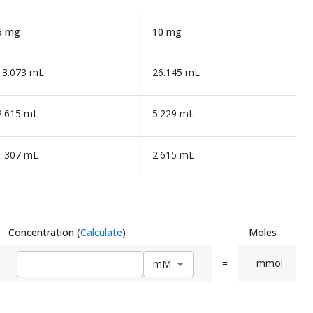
5 mg
10 mg
13.073 mL
26.145 mL
2.615 mL
5.229 mL
1.307 mL
2.615 mL
Concentration
(
Calculate
)
Moles
=
mmol
m
M