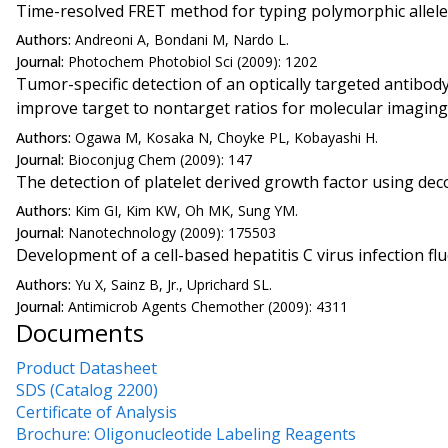
Time-resolved FRET method for typing polymorphic allel
Authors:
Andreoni A, Bondani M, Nardo L.
Journal:
Photochem Photobiol Sci (2009): 1202
Tumor-specific detection of an optically targeted antibo
improve target to nontarget ratios for molecular imaging
Authors:
Ogawa M, Kosaka N, Choyke PL, Kobayashi H.
Journal:
Bioconjug Chem (2009): 147
The detection of platelet derived growth factor using d
Authors:
Kim GI, Kim KW, Oh MK, Sung YM.
Journal:
Nanotechnology (2009): 175503
Development of a cell-based hepatitis C virus infection 
Authors:
Yu X, Sainz B, Jr., Uprichard SL.
Journal:
Antimicrob Agents Chemother (2009): 4311
Documents
Product Datasheet
SDS (Catalog 2200)
Certificate of Analysis
Brochure: Oligonucleotide Labeling Reagents