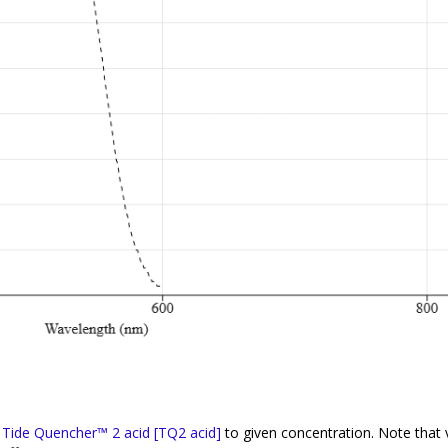
f
Tide Quencher™ 2 acid [TQ2 acid]
to given concentration. Note that