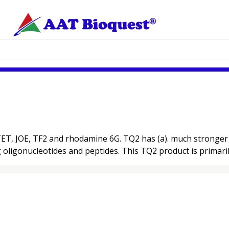
T, JOE, TF2 and rhodamine 6G. TQ2 has (a). much stronger ab
ng oligonucleotides and peptides. This TQ2 product is primari