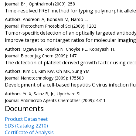
Journal:
Br J Ophthalmol (2009): 258
Time-resolved FRET method for typing polymorphic allel
Authors:
Andreoni A, Bondani M, Nardo L.
Journal:
Photochem Photobiol Sci (2009): 1202
Tumor-specific detection of an optically targeted antibo
improve target to nontarget ratios for molecular imaging
Authors:
Ogawa M, Kosaka N, Choyke PL, Kobayashi H.
Journal:
Bioconjug Chem (2009): 147
The detection of platelet derived growth factor using d
Authors:
Kim GI, Kim KW, Oh MK, Sung YM.
Journal:
Nanotechnology (2009): 175503
Development of a cell-based hepatitis C virus infection 
Authors:
Yu X, Sainz B, Jr., Uprichard SL.
Journal:
Antimicrob Agents Chemother (2009): 4311
Documents
Product Datasheet
SDS (Catalog 2210)
Certificate of Analysis