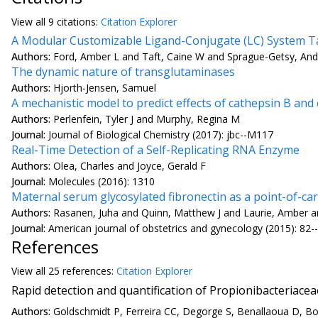
View all
9 citation
s:
Citation Explorer
A Modular Customizable Ligand-Conjugate (LC) System Ta
Authors:
Ford, Amber L and Taft, Caine W and Sprague-Getsy, And
The dynamic nature of transglutaminases
Authors:
Hjorth-Jensen, Samuel
A mechanistic model to predict effects of cathepsin B an
Authors:
Perlenfein, Tyler J and Murphy, Regina M
Journal:
Journal of Biological Chemistry (2017): jbc--M117
Real-Time Detection of a Self-Replicating RNA Enzyme
Authors:
Olea, Charles and Joyce, Gerald F
Journal:
Molecules (2016): 1310
Maternal serum glycosylated fibronectin as a point-of-c
Authors:
Rasanen, Juha and Quinn, Matthew J and Laurie, Amber and
Journal:
American journal of obstetrics and gynecology (2015): 82-
References
View all
25 reference
s:
Citation Explorer
Rapid detection and quantification of Propionibacteriacea
Authors:
Goldschmidt P, Ferreira CC, Degorge S, Benallaoua D, Bou