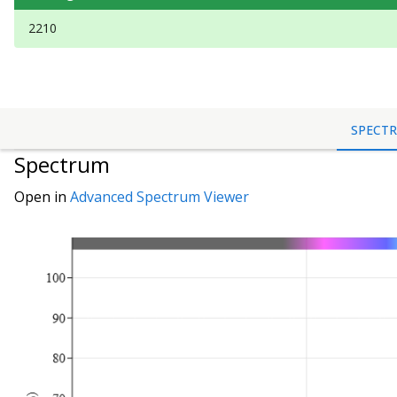
2210
SPECT
Spectrum
Open in
Advanced Spectrum Viewer