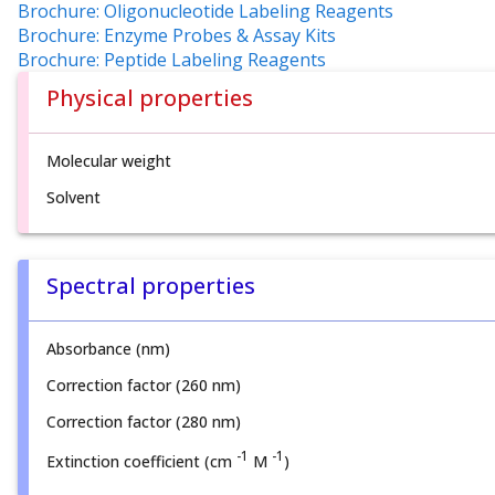
Brochure: Oligonucleotide Labeling Reagents
Brochure: Enzyme Probes & Assay Kits
Brochure: Peptide Labeling Reagents
Physical properties
Molecular weight
Solvent
Spectral properties
Absorbance (nm)
Correction factor (260 nm)
Correction factor (280 nm)
-1
-1
Extinction coefficient (cm
M
)