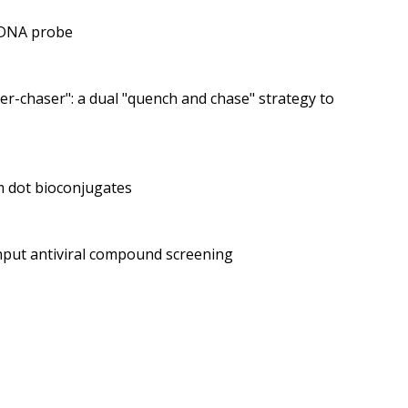
e DNA probe
r-chaser": a dual "quench and chase" strategy to
m dot bioconjugates
ghput antiviral compound screening