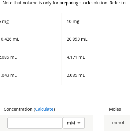
n. Note that volume is
only
for preparing stock solution. Refer to
5 mg
10 mg
10.426 mL
20.853 mL
2.085 mL
4.171 mL
1.043 mL
2.085 mL
Concentration
(
Calculate
)
Moles
=
mmol
m
M