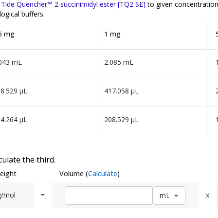
f
Tide Quencher™ 2 succinimidyl ester [TQ2 SE]
to given concentratio
ogical buffers.
5 mg
1 mg
043 mL
2.085 mL
8.529 µL
417.058 µL
4.264 µL
208.529 µL
ulate the third.
eight
Volume
(
Calculate
)
g/mol
=
x
m
L