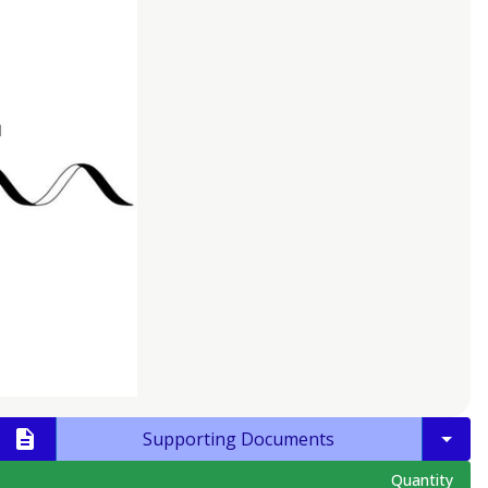
Supporting Documents
Quantity