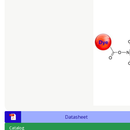
Datasheet
Catalog