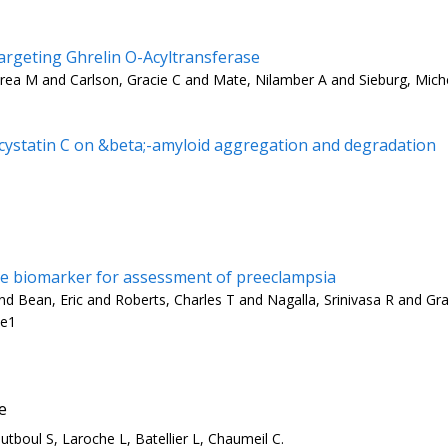
rgeting Ghrelin O-Acyltransferase
rea M and Carlson, Gracie C and Mate, Nilamber A and Sieburg, Mich
d cystatin C on &beta;-amyloid aggregation and degradation
are biomarker for assessment of preeclampsia
 Bean, Eric and Roberts, Charles T and Nagalla, Srinivasa R and Gra
-e1
e
tboul S, Laroche L, Batellier L, Chaumeil C.