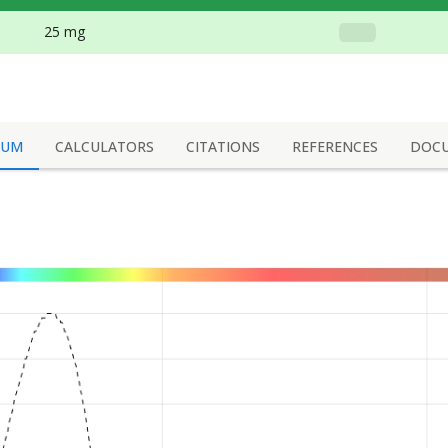
25 mg
RUM
CALCULATORS
CITATIONS
REFERENCES
DOC