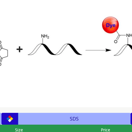
SDS
Size
Price