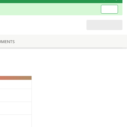
UMENTS