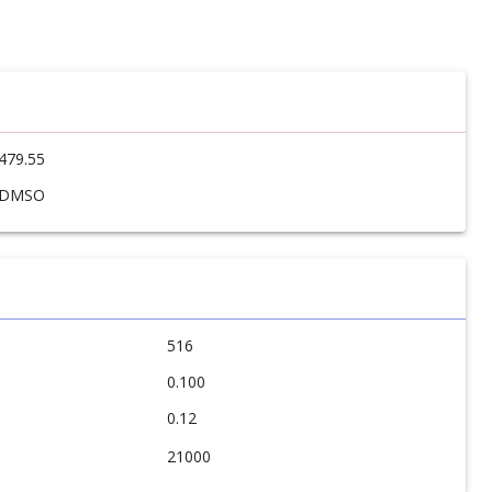
479.55
DMSO
516
0.100
0.12
21000