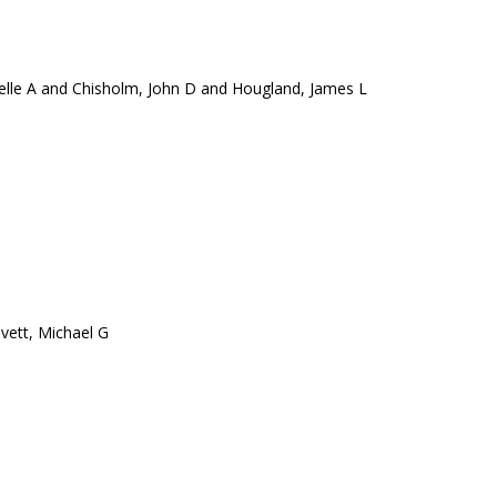
elle A and Chisholm, John D and Hougland, James L
vett, Michael G