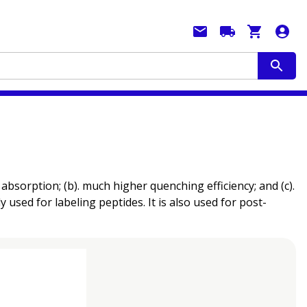
sorption; (b). much higher quenching efficiency; and (c).
 used for labeling peptides. It is also used for post-