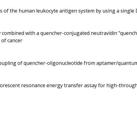
es of the human leukocyte antigen system by using a singl
dy combined with a quencher-conjugated neutravidin "quenche
 of cancer
ecoupling of quencher-oligonucleotide from aptamer/quantu
fluorescent resonance energy transfer assay for high-throu