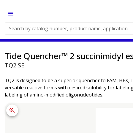
Search by catalog number, product name, application...
Tide Quencher™ 2 succinimidyl es
TQ2 SE
TQ2 is designed to be a superior quencher to FAM, HEX, TE
versatile reactive forms with desired solubility for labeli
labeling of amino-modified oligonucleotides.