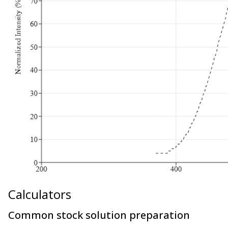
Calculators
Common stock solution preparation