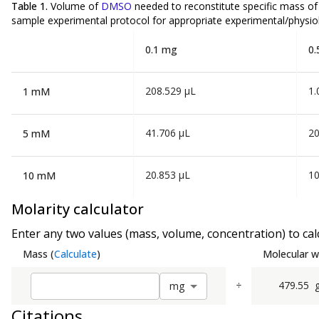
Table 1.
Volume of
DMSO
needed to reconstitute specific mass o
sample experimental protocol for appropriate experimental/physiol
0.1 mg
0.
208.529 µL
1.
1 mM
41.706 µL
20
5 mM
20.853 µL
10
10 mM
Molarity calculator
Enter any two values (mass, volume, concentration) to calc
Mass
(
Calculate
)
Molecular w
÷
479.55
m
g
Citations