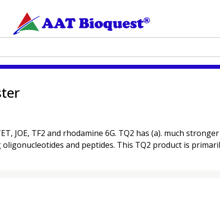
ter
T, JOE, TF2 and rhodamine 6G. TQ2 has (a). much stronger ab
ng oligonucleotides and peptides. This TQ2 product is primarily