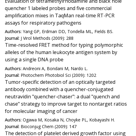
Evaluation of tetramethylrhodamine and black hole
quencher 1 labeled probes and five commercial
amplification mixes in TaqMan real-time RT-PCR
assays for respiratory pathogens
Authors:
Yang GP, Erdman DD, Tondella ML, Fields BS.
Journal:
J Virol Methods (2009): 288
Time-resolved FRET method for typing polymorphic
alleles of the human leukocyte antigen system by
using a single DNA probe
Authors:
Andreoni A, Bondani M, Nardo L.
Journal:
Photochem Photobiol Sci (2009): 1202
Tumor-specific detection of an optically targeted
antibody combined with a quencher-conjugated
neutravidin "quencher-chaser": a dual "quench and
chase" strategy to improve target to nontarget ratios
for molecular imaging of cancer
Authors:
Ogawa M, Kosaka N, Choyke PL, Kobayashi H.
Journal:
Bioconjug Chem (2009): 147
The detection of platelet derived growth factor using