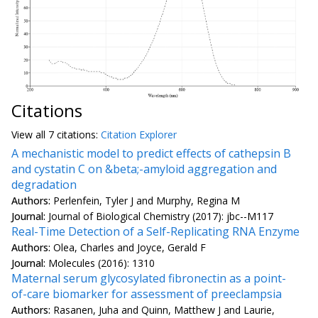
Citations
View all
7 citation
s:
Citation Explorer
A mechanistic model to predict effects of cathepsin B
and cystatin C on &beta;-amyloid aggregation and
degradation
Authors:
Perlenfein, Tyler J and Murphy, Regina M
Journal:
Journal of Biological Chemistry (2017): jbc--M117
Real-Time Detection of a Self-Replicating RNA Enzyme
Authors:
Olea, Charles and Joyce, Gerald F
Journal:
Molecules (2016): 1310
Maternal serum glycosylated fibronectin as a point-
of-care biomarker for assessment of preeclampsia
Authors:
Rasanen, Juha and Quinn, Matthew J and Laurie,