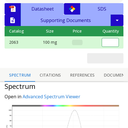
Datasheet
SDS
Supporting Documents
Catalog
Size
Price
Quantity
2063
100 mg
SPECTRUM
CITATIONS
REFERENCES
DOCUMENT
Spectrum
Open in
Advanced Spectrum Viewer