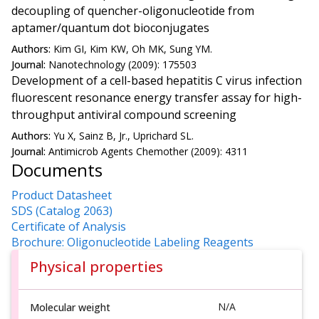
decoupling of quencher-oligonucleotide from
aptamer/quantum dot bioconjugates
Authors:
Kim GI, Kim KW, Oh MK, Sung YM.
Journal:
Nanotechnology (2009): 175503
Development of a cell-based hepatitis C virus infection
fluorescent resonance energy transfer assay for high-
throughput antiviral compound screening
Authors:
Yu X, Sainz B, Jr., Uprichard SL.
Journal:
Antimicrob Agents Chemother (2009): 4311
Documents
Product Datasheet
SDS (Catalog 2063)
Certificate of Analysis
Brochure: Oligonucleotide Labeling Reagents
Physical properties
N/A
Molecular weight