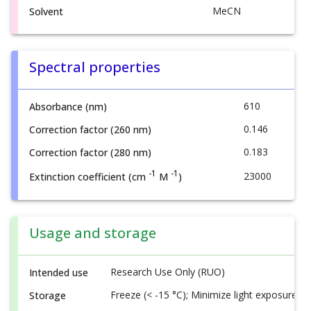
MeCN
Solvent
Spectral properties
610
Absorbance (nm)
0.146
Correction factor (260 nm)
0.183
Correction factor (280 nm)
-1
-1
23000
Extinction coefficient (cm
M
)
Usage and storage
Research Use Only (RUO)
Intended use
Freeze (< -15 °C); Minimize light exposure
Storage