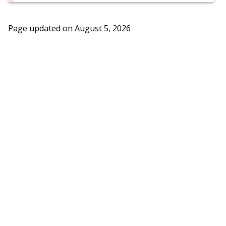
Page updated on
August 5, 2026