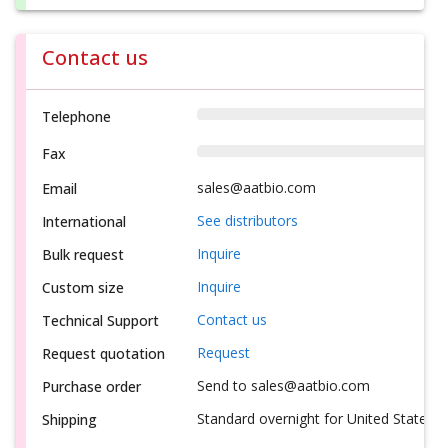
Contact us
Telephone
Fax
sales@aatbio.com
Email
See distributors
International
Inquire
Bulk request
Inquire
Custom size
Contact us
Technical Support
Request
Request quotation
Send to sales@aatbio.com
Purchase order
Standard overnight for United States, i
Shipping