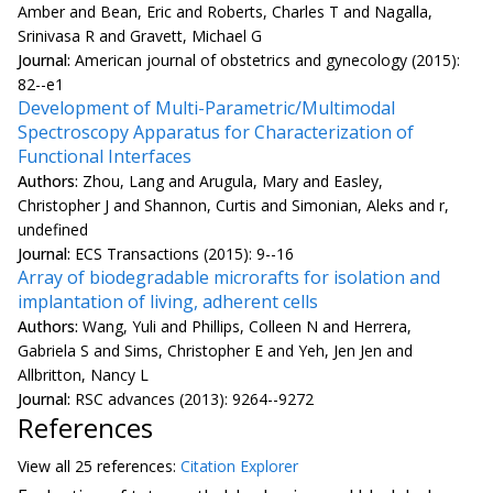
Amber and Bean, Eric and Roberts, Charles T and Nagalla,
Srinivasa R and Gravett, Michael G
Journal:
American journal of obstetrics and gynecology (2015):
82--e1
Development of Multi-Parametric/Multimodal
Spectroscopy Apparatus for Characterization of
Functional Interfaces
Authors:
Zhou, Lang and Arugula, Mary and Easley,
Christopher J and Shannon, Curtis and Simonian, Aleks and r,
undefined
Journal:
ECS Transactions (2015): 9--16
Array of biodegradable microrafts for isolation and
implantation of living, adherent cells
Authors:
Wang, Yuli and Phillips, Colleen N and Herrera,
Gabriela S and Sims, Christopher E and Yeh, Jen Jen and
Allbritton, Nancy L
Journal:
RSC advances (2013): 9264--9272
References
View all
25 reference
s:
Citation Explorer