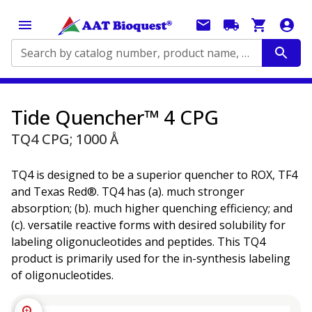
Search by catalog number, product name, application...
Tide Quencher™ 4 CPG
TQ4 CPG; 1000 Å
TQ4 is designed to be a superior quencher to ROX, TF4
and Texas Red®. TQ4 has (a). much stronger
absorption; (b). much higher quenching efficiency; and
(c). versatile reactive forms with desired solubility for
labeling oligonucleotides and peptides. This TQ4
product is primarily used for the in-synthesis labeling
of oligonucleotides.