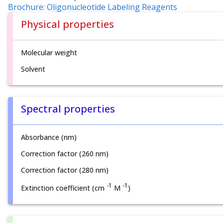
Brochure: Oligonucleotide Labeling Reagents
Physical properties
Molecular weight
Solvent
Spectral properties
Absorbance (nm)
Correction factor (260 nm)
Correction factor (280 nm)
-1
-1
Extinction coefficient (cm
M
)