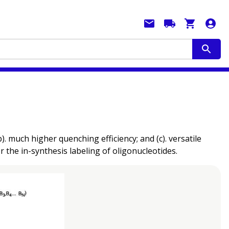
much higher quenching efficiency; and (c). versatile
r the in-synthesis labeling of oligonucleotides.