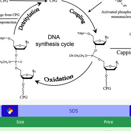
SDS
Size
Price