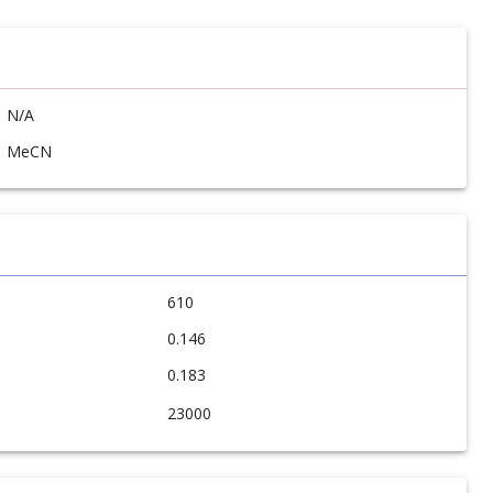
N/A
MeCN
610
0.146
0.183
23000