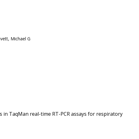
vett, Michael G
es in TaqMan real-time RT-PCR assays for respiratory