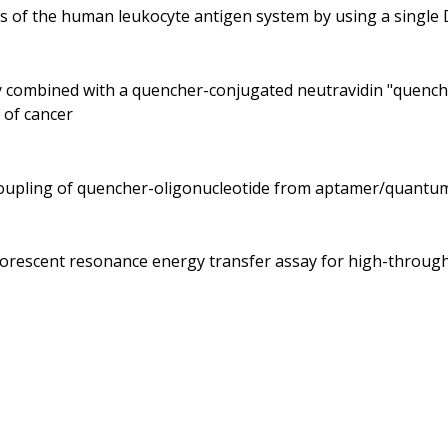
es of the human leukocyte antigen system by using a singl
dy combined with a quencher-conjugated neutravidin "quenche
 of cancer
ecoupling of quencher-oligonucleotide from aptamer/quantu
fluorescent resonance energy transfer assay for high-throu