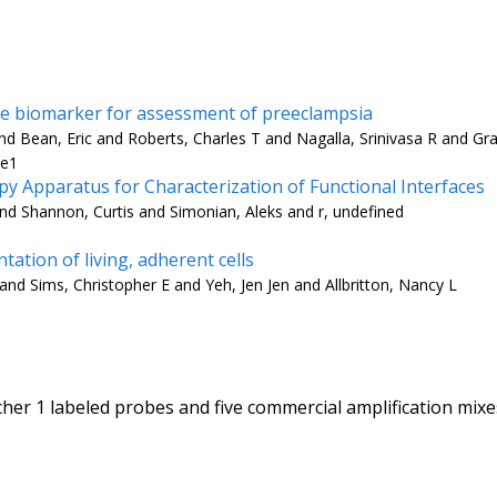
are biomarker for assessment of preeclampsia
 Bean, Eric and Roberts, Charles T and Nagalla, Srinivasa R and Gra
-e1
 Apparatus for Characterization of Functional Interfaces
nd Shannon, Curtis and Simonian, Aleks and r, undefined
tation of living, adherent cells
 and Sims, Christopher E and Yeh, Jen Jen and Allbritton, Nancy L
her 1 labeled probes and five commercial amplification mix