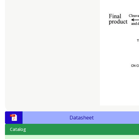
Datasheet
Catalog