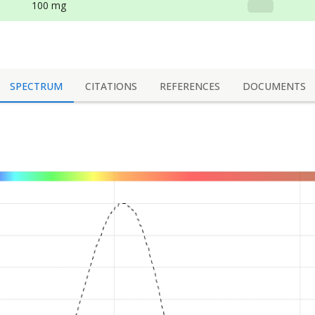
100 mg
SPECTRUM
CITATIONS
REFERENCES
DOCUMENTS