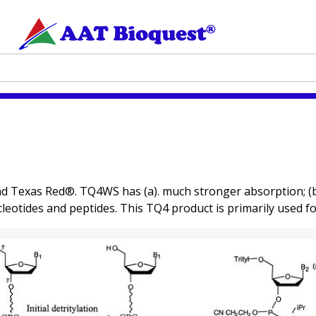
d Texas Red®. TQ4WS has (a). much stronger absorption; (b). 
cleotides and peptides. This TQ4 product is primarily used fo