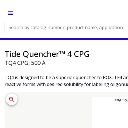
Search by catalog number, product name, application...
Tide Quencher™ 4 CPG
TQ4 CPG; 500 Å
TQ4 is designed to be a superior quencher to ROX, TF4 an
reactive forms with desired solubility for labeling oligonu