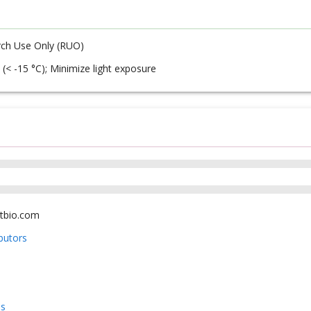
ch Use Only (RUO)
 (< -15 °C); Minimize light exposure
tbio.com
ibutors
us