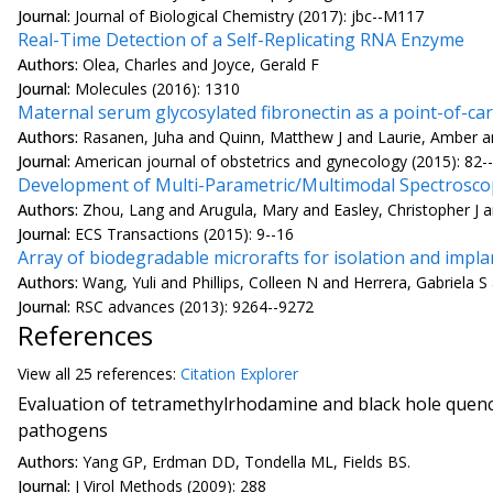
Journal:
Journal of Biological Chemistry (2017): jbc--M117
Real-Time Detection of a Self-Replicating RNA Enzyme
Authors:
Olea, Charles and Joyce, Gerald F
Journal:
Molecules (2016): 1310
Maternal serum glycosylated fibronectin as a point-of-c
Authors:
Rasanen, Juha and Quinn, Matthew J and Laurie, Amber and
Journal:
American journal of obstetrics and gynecology (2015): 82-
Development of Multi-Parametric/Multimodal Spectroscopy
Authors:
Zhou, Lang and Arugula, Mary and Easley, Christopher J a
Journal:
ECS Transactions (2015): 9--16
Array of biodegradable microrafts for isolation and implan
Authors:
Wang, Yuli and Phillips, Colleen N and Herrera, Gabriela S
Journal:
RSC advances (2013): 9264--9272
References
View all
25 reference
s:
Citation Explorer
Evaluation of tetramethylrhodamine and black hole quenc
pathogens
Authors:
Yang GP, Erdman DD, Tondella ML, Fields BS.
Journal:
J Virol Methods (2009): 288