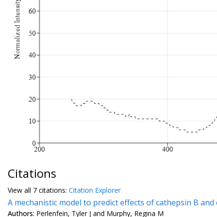
Citations
View all
7 citation
s:
Citation Explorer
A mechanistic model to predict effects of cathepsin B an
Authors:
Perlenfein, Tyler J and Murphy, Regina M