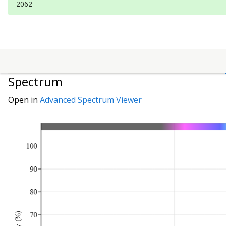
2062
Spectrum
Open in
Advanced Spectrum Viewer