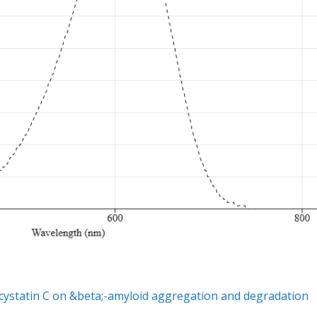
d cystatin C on &beta;-amyloid aggregation and degradation