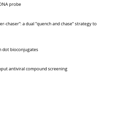
e DNA probe
r-chaser": a dual "quench and chase" strategy to
m dot bioconjugates
ghput antiviral compound screening