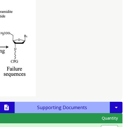
Supporting Documents
Quantity