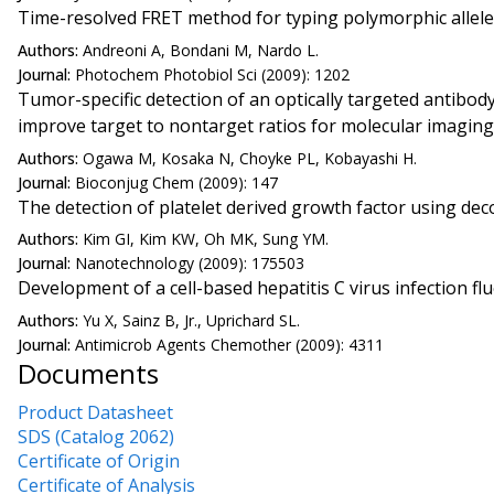
Time-resolved FRET method for typing polymorphic allel
Authors:
Andreoni A, Bondani M, Nardo L.
Journal:
Photochem Photobiol Sci (2009): 1202
Tumor-specific detection of an optically targeted antibo
improve target to nontarget ratios for molecular imaging
Authors:
Ogawa M, Kosaka N, Choyke PL, Kobayashi H.
Journal:
Bioconjug Chem (2009): 147
The detection of platelet derived growth factor using d
Authors:
Kim GI, Kim KW, Oh MK, Sung YM.
Journal:
Nanotechnology (2009): 175503
Development of a cell-based hepatitis C virus infection 
Authors:
Yu X, Sainz B, Jr., Uprichard SL.
Journal:
Antimicrob Agents Chemother (2009): 4311
Documents
Product Datasheet
SDS (Catalog 2062)
Certificate of Origin
Certificate of Analysis