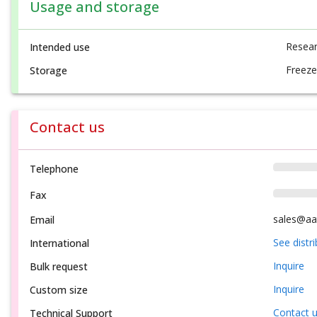
Usage and storage
Resear
Intended use
Freeze
Storage
Contact us
Telephone
Fax
sales@aa
Email
See distr
International
Inquire
Bulk request
Inquire
Custom size
Contact 
Technical Support