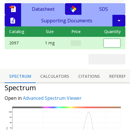
Datasheet
SDS
Supporting Documents
Catalog
Size
Price
Quantity
2097
1 mg
SPECTRUM
CALCULATORS
CITATIONS
REFERENC
Spectrum
Open in
Advanced Spectrum Viewer