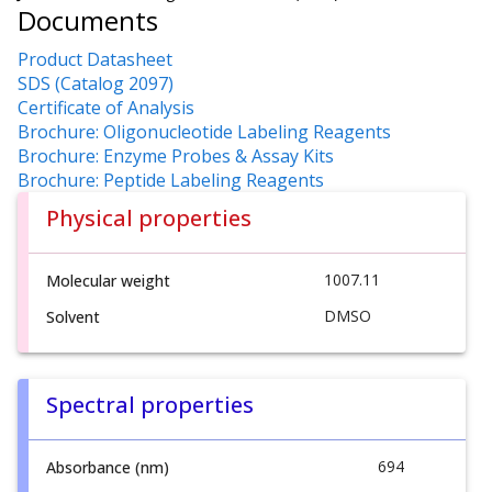
Documents
Product Datasheet
SDS (Catalog 2097)
Certificate of Analysis
Brochure: Oligonucleotide Labeling Reagents
Brochure: Enzyme Probes & Assay Kits
Brochure: Peptide Labeling Reagents
Physical properties
1007.11
Molecular weight
DMSO
Solvent
Spectral properties
694
Absorbance (nm)