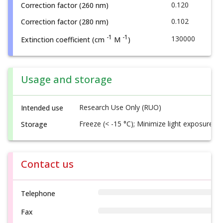
0.120
Correction factor (260 nm)
0.102
Correction factor (280 nm)
-1
-1
130000
Extinction coefficient (cm
M
)
Usage and storage
Research Use Only (RUO)
Intended use
Freeze (< -15 °C); Minimize light exposure
Storage
Contact us
Telephone
Fax