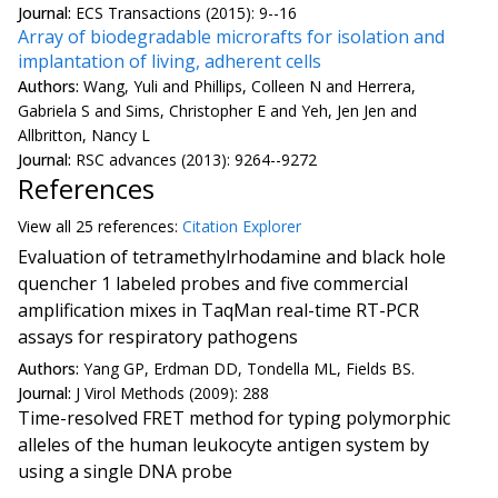
Journal:
ECS Transactions (2015): 9--16
Array of biodegradable microrafts for isolation and
implantation of living, adherent cells
Authors:
Wang, Yuli and Phillips, Colleen N and Herrera,
Gabriela S and Sims, Christopher E and Yeh, Jen Jen and
Allbritton, Nancy L
Journal:
RSC advances (2013): 9264--9272
References
View all
25 reference
s:
Citation Explorer
Evaluation of tetramethylrhodamine and black hole
quencher 1 labeled probes and five commercial
amplification mixes in TaqMan real-time RT-PCR
assays for respiratory pathogens
Authors:
Yang GP, Erdman DD, Tondella ML, Fields BS.
Journal:
J Virol Methods (2009): 288
Time-resolved FRET method for typing polymorphic
alleles of the human leukocyte antigen system by
using a single DNA probe