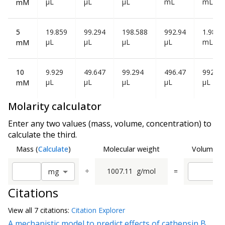
µL
µL
µL
mL
mL
mM
5
19.859
99.294
198.588
992.94
1.986
µL
µL
µL
µL
mL
mM
10
9.929
49.647
99.294
496.47
992.94
µL
µL
µL
µL
µL
mM
Molarity calculator
Enter any two values (mass, volume, concentration) to
calculate the third.
Mass
(
Calculate
)
Molecular weight
Volume
(
C
÷
1007.11
g/mol
=
m
g
Citations
View all
7 citation
s:
Citation Explorer
A mechanistic model to predict effects of cathepsin B