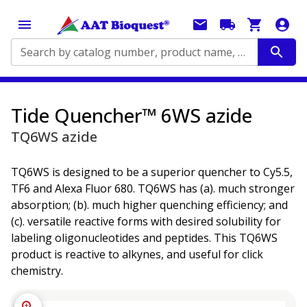
Search by catalog number, product name, application...
Tide Quencher™ 6WS azide
TQ6WS azide
TQ6WS is designed to be a superior quencher to Cy5.5,
TF6 and Alexa Fluor 680. TQ6WS has (a). much stronger
absorption; (b). much higher quenching efficiency; and
(c). versatile reactive forms with desired solubility for
labeling oligonucleotides and peptides. This TQ6WS
product is reactive to alkynes, and useful for click
chemistry.