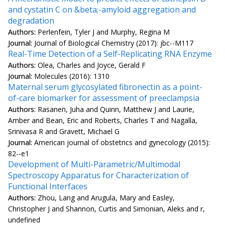
and cystatin C on &beta;-amyloid aggregation and
degradation
Authors:
Perlenfein, Tyler J and Murphy, Regina M
Journal:
Journal of Biological Chemistry (2017): jbc--M117
Real-Time Detection of a Self-Replicating RNA Enzyme
Authors:
Olea, Charles and Joyce, Gerald F
Journal:
Molecules (2016): 1310
Maternal serum glycosylated fibronectin as a point-
of-care biomarker for assessment of preeclampsia
Authors:
Rasanen, Juha and Quinn, Matthew J and Laurie,
Amber and Bean, Eric and Roberts, Charles T and Nagalla,
Srinivasa R and Gravett, Michael G
Journal:
American journal of obstetrics and gynecology (2015):
82--e1
Development of Multi-Parametric/Multimodal
Spectroscopy Apparatus for Characterization of
Functional Interfaces
Authors:
Zhou, Lang and Arugula, Mary and Easley,
Christopher J and Shannon, Curtis and Simonian, Aleks and r,
undefined