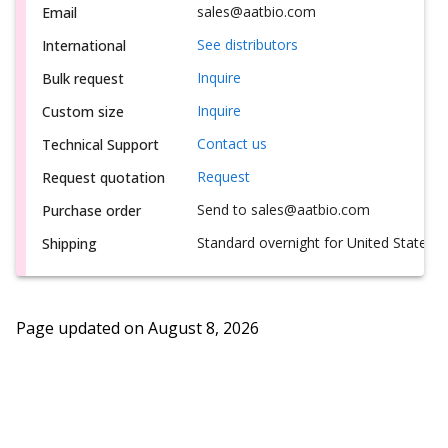
sales@aatbio.com
Email
See distributors
International
Inquire
Bulk request
Inquire
Custom size
Contact us
Technical Support
Request
Request quotation
Send to sales@aatbio.com
Purchase order
Standard overnight for United States, i
Shipping
Page updated on
August 8, 2026