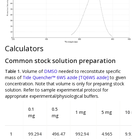
Calculators
Common stock solution preparation
Table 1.
Volume of
DMSO
needed to reconstitute specific
mass of
Tide Quencher™ 6WS azide [TQ6WS azide]
to given
concentration. Note that volume is
only
for preparing stock
solution. Refer to sample experimental protocol for
appropriate experimental/physiological buffers.
0.1
0.5
1 mg
5 mg
10 mg
mg
mg
1
99.294
496.47
992.94
4.965
9.929