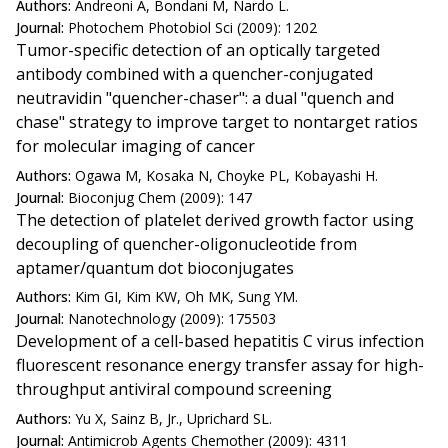
Authors:
Andreoni A, Bondani M, Nardo L.
Journal:
Photochem Photobiol Sci (2009): 1202
Tumor-specific detection of an optically targeted
antibody combined with a quencher-conjugated
neutravidin "quencher-chaser": a dual "quench and
chase" strategy to improve target to nontarget ratios
for molecular imaging of cancer
Authors:
Ogawa M, Kosaka N, Choyke PL, Kobayashi H.
Journal:
Bioconjug Chem (2009): 147
The detection of platelet derived growth factor using
decoupling of quencher-oligonucleotide from
aptamer/quantum dot bioconjugates
Authors:
Kim GI, Kim KW, Oh MK, Sung YM.
Journal:
Nanotechnology (2009): 175503
Development of a cell-based hepatitis C virus infection
fluorescent resonance energy transfer assay for high-
throughput antiviral compound screening
Authors:
Yu X, Sainz B, Jr., Uprichard SL.
Journal:
Antimicrob Agents Chemother (2009): 4311