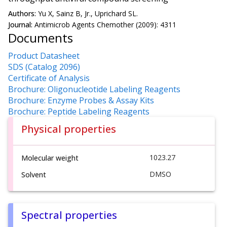
Authors:
Yu X, Sainz B, Jr., Uprichard SL.
Journal:
Antimicrob Agents Chemother (2009): 4311
Documents
Product Datasheet
SDS (Catalog 2096)
Certificate of Analysis
Brochure: Oligonucleotide Labeling Reagents
Brochure: Enzyme Probes & Assay Kits
Brochure: Peptide Labeling Reagents
Physical properties
1023.27
Molecular weight
DMSO
Solvent
Spectral properties