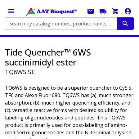
Search by catalog number, product name, application...
Tide Quencher™ 6WS
succinimidyl ester
TQ6WS SE
TQ6WS is designed to be a superior quencher to Cy5.5,
TF6 and Alexa Fluor 680. TQ6WS has (a). much stronger
absorption; (b). much higher quenching efficiency; and
(c). versatile reactive forms with desired solubility for
labeling oligonucleotides and peptides. This TQ6WS
product is primarily used for post-labeling of amino-
modified oligonucleotides and the N-terminal or lysine