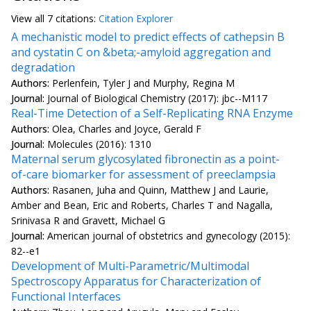
View all
7 citation
s:
Citation Explorer
A mechanistic model to predict effects of cathepsin B
and cystatin C on &beta;-amyloid aggregation and
degradation
Authors:
Perlenfein, Tyler J and Murphy, Regina M
Journal:
Journal of Biological Chemistry (2017): jbc--M117
Real-Time Detection of a Self-Replicating RNA Enzyme
Authors:
Olea, Charles and Joyce, Gerald F
Journal:
Molecules (2016): 1310
Maternal serum glycosylated fibronectin as a point-
of-care biomarker for assessment of preeclampsia
Authors:
Rasanen, Juha and Quinn, Matthew J and Laurie,
Amber and Bean, Eric and Roberts, Charles T and Nagalla,
Srinivasa R and Gravett, Michael G
Journal:
American journal of obstetrics and gynecology (2015):
82--e1
Development of Multi-Parametric/Multimodal
Spectroscopy Apparatus for Characterization of
Functional Interfaces