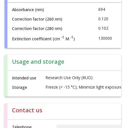
694
Absorbance (nm)
0.120
Correction factor (260 nm)
0.102
Correction factor (280 nm)
-1
-1
130000
Extinction coefficient (cm
M
)
Usage and storage
Research Use Only (RUO)
Intended use
Freeze (< -15 °C); Minimize light exposure
Storage
Contact us
Telephone