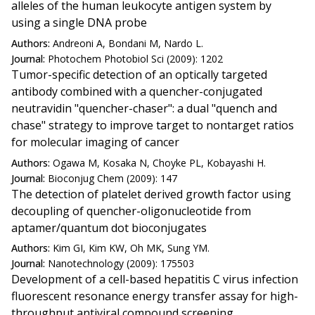
alleles of the human leukocyte antigen system by
using a single DNA probe
Authors:
Andreoni A, Bondani M, Nardo L.
Journal:
Photochem Photobiol Sci (2009): 1202
Tumor-specific detection of an optically targeted
antibody combined with a quencher-conjugated
neutravidin "quencher-chaser": a dual "quench and
chase" strategy to improve target to nontarget ratios
for molecular imaging of cancer
Authors:
Ogawa M, Kosaka N, Choyke PL, Kobayashi H.
Journal:
Bioconjug Chem (2009): 147
The detection of platelet derived growth factor using
decoupling of quencher-oligonucleotide from
aptamer/quantum dot bioconjugates
Authors:
Kim GI, Kim KW, Oh MK, Sung YM.
Journal:
Nanotechnology (2009): 175503
Development of a cell-based hepatitis C virus infection
fluorescent resonance energy transfer assay for high-
throughput antiviral compound screening