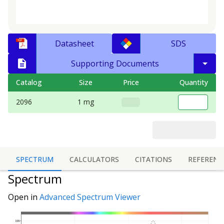
Datasheet
SDS
Supporting Documents
Catalog
Size
Price
Quantity
2096
1 mg
SPECTRUM
CALCULATORS
CITATIONS
REFERENC
Spectrum
Open in
Advanced Spectrum Viewer