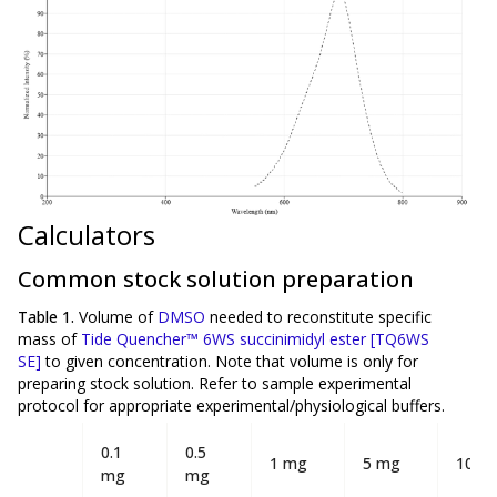
Calculators
Common stock solution preparation
Table 1.
Volume of
DMSO
needed to reconstitute specific
mass of
Tide Quencher™ 6WS succinimidyl ester [TQ6WS
SE]
to given concentration. Note that volume is
only
for
preparing stock solution. Refer to sample experimental
protocol for appropriate experimental/physiological buffers.
0.1
0.5
1 mg
5 mg
10 m
mg
mg