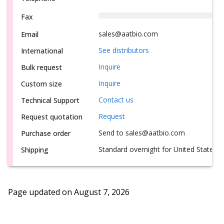
Fax
sales@aatbio.com
Email
See distributors
International
Inquire
Bulk request
Inquire
Custom size
Contact us
Technical Support
Request
Request quotation
Send to sales@aatbio.com
Purchase order
Standard overnight for United States, i
Shipping
Page updated on
August 7, 2026