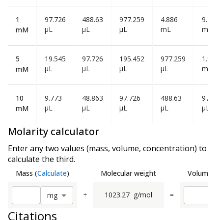
1
97.726
488.63
977.259
4.886
9.773
µL
µL
µL
mL
mL
mM
5
19.545
97.726
195.452
977.259
1.955
µL
µL
µL
µL
mL
mM
10
9.773
48.863
97.726
488.63
977.2
µL
µL
µL
µL
µL
mM
Molarity calculator
Enter any two values (mass, volume, concentration) to
calculate the third.
Mass
(
Calculate
)
Molecular weight
Volume
(
C
÷
1023.27
g/mol
=
m
g
Citations