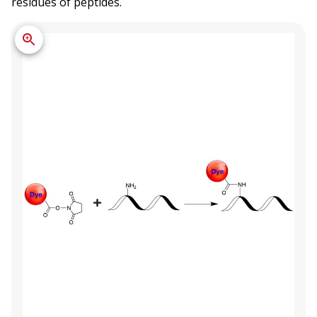
residues of peptides.