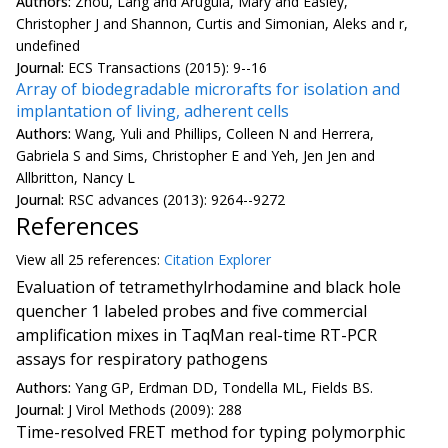
Authors:
Zhou, Lang and Arugula, Mary and Easley,
Christopher J and Shannon, Curtis and Simonian, Aleks and r,
undefined
Journal:
ECS Transactions (2015): 9--16
Array of biodegradable microrafts for isolation and
implantation of living, adherent cells
Authors:
Wang, Yuli and Phillips, Colleen N and Herrera,
Gabriela S and Sims, Christopher E and Yeh, Jen Jen and
Allbritton, Nancy L
Journal:
RSC advances (2013): 9264--9272
References
View all
25 reference
s:
Citation Explorer
Evaluation of tetramethylrhodamine and black hole
quencher 1 labeled probes and five commercial
amplification mixes in TaqMan real-time RT-PCR
assays for respiratory pathogens
Authors:
Yang GP, Erdman DD, Tondella ML, Fields BS.
Journal:
J Virol Methods (2009): 288
Time-resolved FRET method for typing polymorphic