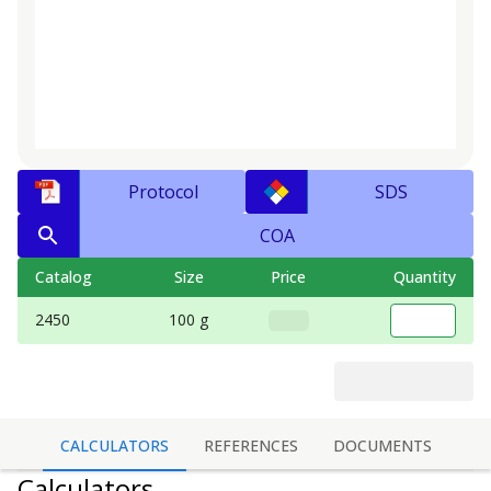
Protocol
SDS
COA
Catalog
Size
Price
Quantity
2450
100 g
CALCULATORS
REFERENCES
DOCUMENTS
Calculators