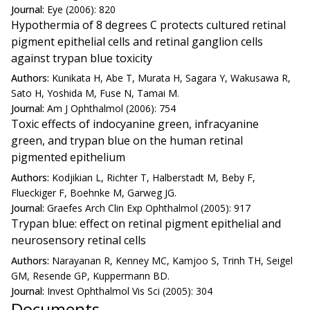
Journal:
Eye (2006): 820
Hypothermia of 8 degrees C protects cultured retinal
pigment epithelial cells and retinal ganglion cells
against trypan blue toxicity
Authors:
Kunikata H, Abe T, Murata H, Sagara Y, Wakusawa R,
Sato H, Yoshida M, Fuse N, Tamai M.
Journal:
Am J Ophthalmol (2006): 754
Toxic effects of indocyanine green, infracyanine
green, and trypan blue on the human retinal
pigmented epithelium
Authors:
Kodjikian L, Richter T, Halberstadt M, Beby F,
Flueckiger F, Boehnke M, Garweg JG.
Journal:
Graefes Arch Clin Exp Ophthalmol (2005): 917
Trypan blue: effect on retinal pigment epithelial and
neurosensory retinal cells
Authors:
Narayanan R, Kenney MC, Kamjoo S, Trinh TH, Seigel
GM, Resende GP, Kuppermann BD.
Journal:
Invest Ophthalmol Vis Sci (2005): 304
Documents