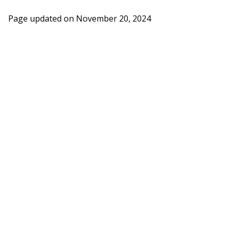
Page updated on
November 20, 2024