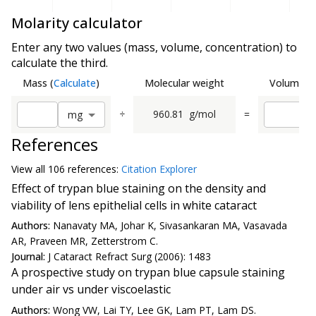
Molarity calculator
Enter any two values (mass, volume, concentration) to
calculate the third.
Mass
(
Calculate
)
Molecular weight
Volume
(
C
÷
960.81
g/mol
=
m
g
References
View all
106 reference
s:
Citation Explorer
Effect of trypan blue staining on the density and
viability of lens epithelial cells in white cataract
Authors:
Nanavaty MA, Johar K, Sivasankaran MA, Vasavada
AR, Praveen MR, Zetterstrom C.
Journal:
J Cataract Refract Surg (2006): 1483
A prospective study on trypan blue capsule staining
under air vs under viscoelastic
Authors:
Wong VW, Lai TY, Lee GK, Lam PT, Lam DS.