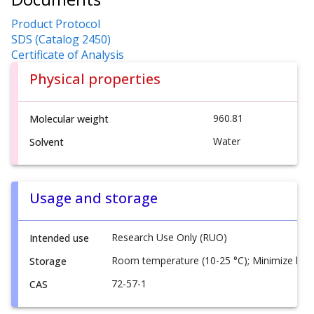
Product Protocol
SDS (Catalog 2450)
Certificate of Analysis
Physical properties
960.81
Molecular weight
Water
Solvent
Usage and storage
Research Use Only (RUO)
Intended use
Room temperature (10-25 °C); Minimize ligh
Storage
72-57-1
CAS