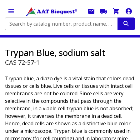
Search by catalog number, product name, application...
Trypan Blue, sodium salt
CAS 72-57-1
Trypan blue, a diazo dye is a vital stain that colors dead
tissues or cells blue. Live cells or tissues with intact cell
membranes are not be colored. Since cells are very
selective in the compounds that pass through the
membrane, in a viable cell trypan blue is not absorbed;
however, it traverses the membrane in a dead cell.
Hence, dead cells are shown as a distinctive blue color
under a microscope. Trypan blue is commonly used in
microscopy (for cell counting) and in laboratory mice