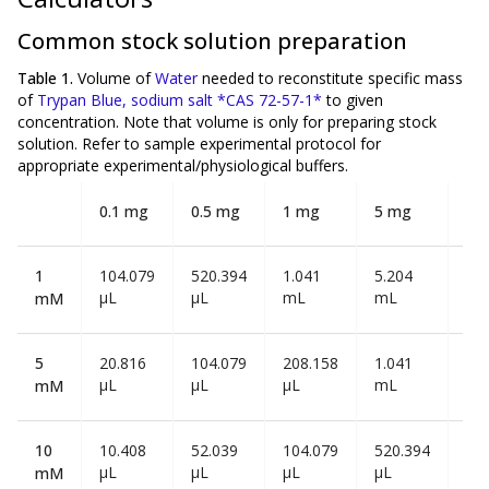
Common stock solution preparation
Table 1.
Volume of
Water
needed to reconstitute specific mass
of
Trypan Blue, sodium salt *CAS 72-57-1*
to given
concentration. Note that volume is
only
for preparing stock
solution. Refer to sample experimental protocol for
appropriate experimental/physiological buffers.
0.1 mg
0.5 mg
1 mg
5 mg
10
1
104.079
520.394
1.041
5.204
10
µL
µL
mL
mL
mL
mM
5
20.816
104.079
208.158
1.041
2.0
µL
µL
µL
mL
mL
mM
10
10.408
52.039
104.079
520.394
1.0
µL
µL
µL
µL
mL
mM