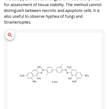
for assessment of tissue viability. The method cannot
distinguish between necrotic and apoptotic cells. It is
also useful to observe hyphea of fungi and
Stramenopiles.