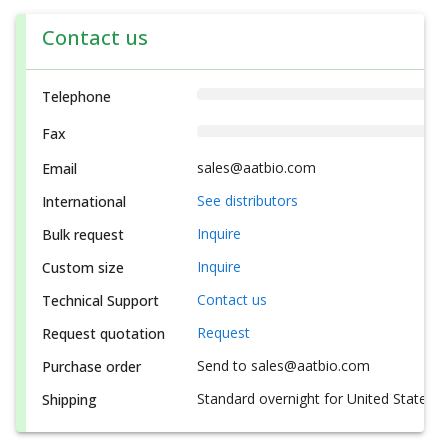
Contact us
Telephone
Fax
sales@aatbio.com
Email
See distributors
International
Inquire
Bulk request
Inquire
Custom size
Contact us
Technical Support
Request
Request quotation
Send to sales@aatbio.com
Purchase order
Standard overnight for United States, i
Shipping