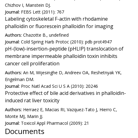
Chizhov I, Manstein DJ.
Journal:
FEBS Lett (2011): 767
Labeling cytoskeletal F-actin with rhodamine
phalloidin or fluorescein phalloidin for imaging
Authors:
Chazotte B., undefined
Journal:
Cold Spring Harb Protoc (2010): pdb prot4947
pH-(low)-insertion-peptide (pHLIP) translocation of
membrane impermeable phalloidin toxin inhibits
cancer cell proliferation
Authors:
An M, Wijesinghe D, Andreev OA, Reshetnyak YK,
Engelman DM.
Journal:
Proc Natl Acad Sci U S A (2010): 20246
Protective effect of bile acid derivatives in phalloidin-
induced rat liver toxicity
Authors:
Herraez E, Macias RI, Vazquez-Tato J, Hierro C,
Monte MJ, Marin JJ.
Journal:
Toxicol Appl Pharmacol (2009): 21
Documents