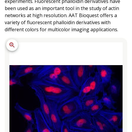
experiments. Fluorescent phalloidin derivatives have
been used as an important tool in the study of actin
networks at high resolution. AAT Bioquest offers a
variety of fluorescent phalloidin derivatives with
different colors for multicolor imaging applications.