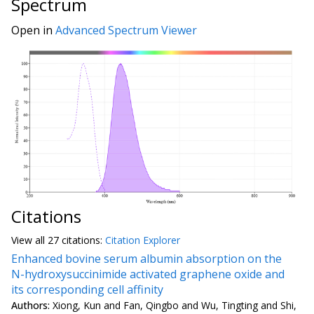
Spectrum
Open in
Advanced Spectrum Viewer
Citations
View all
27 citation
s:
Citation Explorer
Enhanced bovine serum albumin absorption on the
N-hydroxysuccinimide activated graphene oxide and
its corresponding cell affinity
Authors:
Xiong, Kun and Fan, Qingbo and Wu, Tingting and Shi,