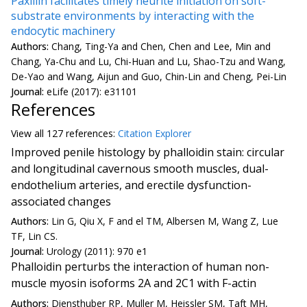
Paxillin facilitates timely neurite initiation on soft-
substrate environments by interacting with the
endocytic machinery
Authors:
Chang, Ting-Ya and Chen, Chen and Lee, Min and
Chang, Ya-Chu and Lu, Chi-Huan and Lu, Shao-Tzu and Wang,
De-Yao and Wang, Aijun and Guo, Chin-Lin and Cheng, Pei-Lin
Journal:
eLife (2017): e31101
References
View all
127 reference
s:
Citation Explorer
Improved penile histology by phalloidin stain: circular
and longitudinal cavernous smooth muscles, dual-
endothelium arteries, and erectile dysfunction-
associated changes
Authors:
Lin G, Qiu X, F and el TM, Albersen M, Wang Z, Lue
TF, Lin CS.
Journal:
Urology (2011): 970 e1
Phalloidin perturbs the interaction of human non-
muscle myosin isoforms 2A and 2C1 with F-actin
Authors:
Diensthuber RP, Muller M, Heissler SM, Taft MH,