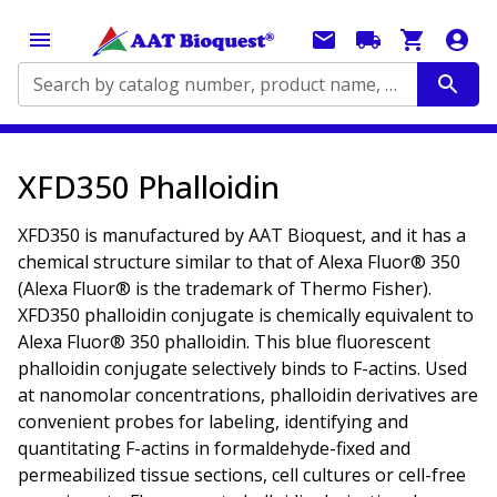
Search by catalog number, product name, application...
XFD350 Phalloidin
XFD350 is manufactured by AAT Bioquest, and it has a
chemical structure similar to that of Alexa Fluor® 350
(Alexa Fluor® is the trademark of Thermo Fisher).
XFD350 phalloidin conjugate is chemically equivalent to
Alexa Fluor® 350 phalloidin. This blue fluorescent
phalloidin conjugate selectively binds to F-actins. Used
at nanomolar concentrations, phalloidin derivatives are
convenient probes for labeling, identifying and
quantitating F-actins in formaldehyde-fixed and
permeabilized tissue sections, cell cultures or cell-free