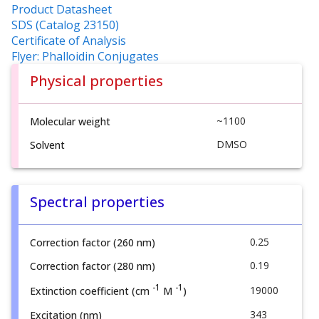
Product Datasheet
SDS (Catalog 23150)
Certificate of Analysis
Flyer: Phalloidin Conjugates
Physical properties
~1100
Molecular weight
DMSO
Solvent
Spectral properties
0.25
Correction factor (260 nm)
0.19
Correction factor (280 nm)
-1
-1
19000
Extinction coefficient (cm
M
)
343
Excitation (nm)