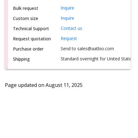
Inquire
Bulk request
Inquire
Custom size
Contact us
Technical Support
Request
Request quotation
Send to sales@aatbio.com
Purchase order
Standard overnight for United States, i
Shipping
Page updated on
August 11, 2025