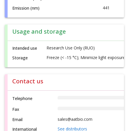
441
Emission (nm)
Usage and storage
Research Use Only (RUO)
Intended use
Freeze (< -15 °C); Minimize light exposure
Storage
Contact us
Telephone
Fax
sales@aatbio.com
Email
See distributors
International