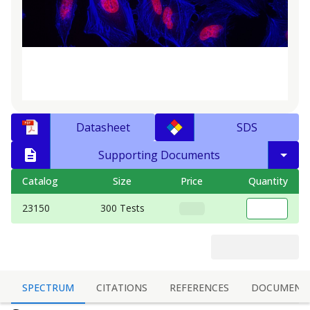
Datasheet
SDS
Supporting Documents
Catalog
Size
Price
Quantity
23150
300 Tests
SPECTRUM
CITATIONS
REFERENCES
DOCUMENT