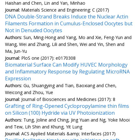
Haishan and Chen, Lin and Yan, Minhao
Journal:
Materials Science and Engineering: C (2017)
DNA Double-Strand Breaks Induce the Nuclear Actin
Filaments Formation in Cumulus-Enclosed Oocytes but
Not in Denuded Oocytes
Authors:
Sun, Ming-Hong and Yang, Mo and Xie, Feng-Yun and
Wang, Wei and Zhang, Lili and Shen, Wei and Yin, Shen and
Ma, Jun-Yu
Journal:
PloS one (2017): e0170308
Biomaterial Surface Can Modify HUVEC Morphology
and Inflammatory Response by Regulating MicroRNA
Expression
Authors:
Gu, Shuangying and Tian, Baoxiang and Chen,
Weicong and Zhou, Yue
Journal:
Journal of Biosciences and Medicines (2017): 8
Grafting of Ring-Opened Cyclopropylamine thin films
on Silicon (100) Hydride via UV Photoionization
Authors:
Tung, Joline and Ching, Jing Yuan and Ng, Yoke Mooi
and Tew, Lih Shin and Khung, Yit Lung
Journal:
ACS Applied Materials &amp; Interfaces (2017)