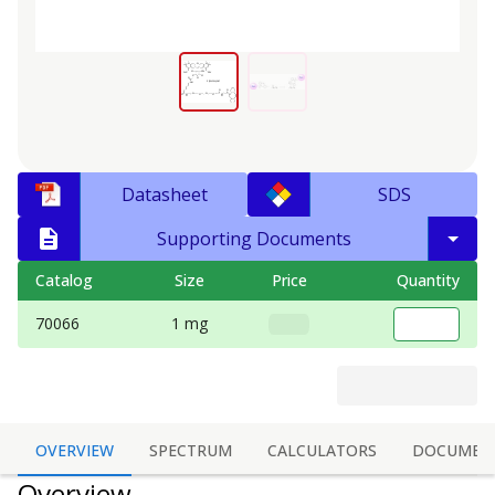
Datasheet
SDS
Supporting Documents
Catalog
Size
Price
Quantity
70066
1 mg
OVERVIEW
SPECTRUM
CALCULATORS
DOCUMEN
Overview