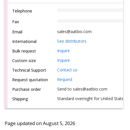
Telephone
Fax
sales@aatbio.com
Email
See distributors
International
Inquire
Bulk request
Inquire
Custom size
Contact us
Technical Support
Request
Request quotation
Send to sales@aatbio.com
Purchase order
Standard overnight for United States, i
Shipping
Page updated on
August 5, 2026