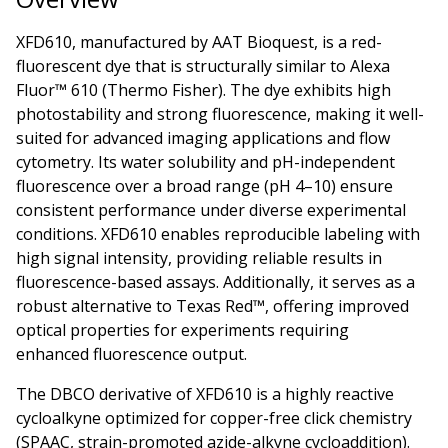
XFD610, manufactured by AAT Bioquest, is a red-
fluorescent dye that is structurally similar to Alexa
Fluor™ 610 (Thermo Fisher). The dye exhibits high
photostability and strong fluorescence, making it well-
suited for advanced imaging applications and flow
cytometry. Its water solubility and pH-independent
fluorescence over a broad range (pH 4–10) ensure
consistent performance under diverse experimental
conditions. XFD610 enables reproducible labeling with
high signal intensity, providing reliable results in
fluorescence-based assays. Additionally, it serves as a
robust alternative to Texas Red™, offering improved
optical properties for experiments requiring
enhanced fluorescence output.
The DBCO derivative of XFD610 is a highly reactive
cycloalkyne optimized for copper-free click chemistry
(SPAAC, strain-promoted azide-alkyne cycloaddition).