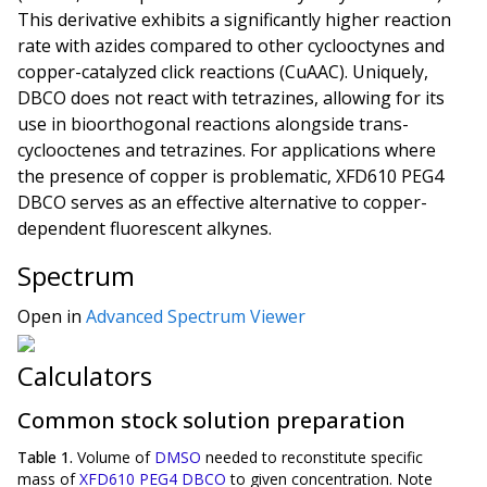
This derivative exhibits a significantly higher reaction
rate with azides compared to other cyclooctynes and
copper-catalyzed click reactions (CuAAC). Uniquely,
DBCO does not react with tetrazines, allowing for its
use in bioorthogonal reactions alongside trans-
cyclooctenes and tetrazines. For applications where
the presence of copper is problematic, XFD610 PEG4
DBCO serves as an effective alternative to copper-
dependent fluorescent alkynes.
Spectrum
Open in
Advanced Spectrum Viewer
Calculators
Common stock solution preparation
Table 1.
Volume of
DMSO
needed to reconstitute specific
mass of
XFD610 PEG4 DBCO
to given concentration. Note