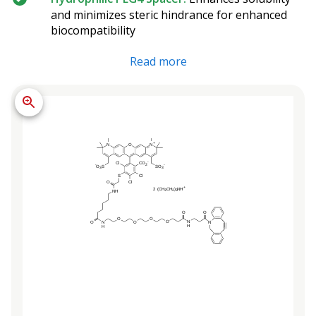
and minimizes steric hindrance for enhanced
biocompatibility
Read more