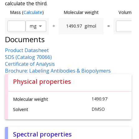
calculate the third.
Mass
(
Calculate
)
Molecular weight
Volume
(
C
÷
1490.97
g/mol
=
m
g
Documents
Product Datasheet
SDS (Catalog 70066)
Certificate of Analysis
Brochure: Labeling Antibodies & Biopolymers
Physical properties
1490.97
Molecular weight
DMSO
Solvent
Spectral properties