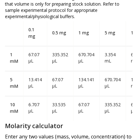
that volume is
only
for preparing stock solution. Refer to
sample experimental protocol for appropriate
experimental/physiological buffers.
0.1
0.5 mg
1 mg
5 mg
10 
mg
1
67.07
335.352
670.704
3.354
6.70
µL
µL
µL
mL
mL
mM
5
13.414
67.07
134.141
670.704
1.34
µL
µL
µL
µL
mL
mM
10
6.707
33.535
67.07
335.352
670
µL
µL
µL
µL
µL
mM
Molarity calculator
Enter any two values (mass, volume, concentration) to