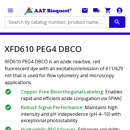
Search by catalog number, product name, application...
XFD610 PEG4 DBCO
XFD610 PEG4 DBCO is an azide-reactive, red
fluorescent dye with an excitation/emission of 611/629
nm that is used for flow cytometry and microscopy
applications.
Copper-Free Bioorthogonal Labeling:
Enables
rapid and efficient azide conjugation via SPAAC
Robust Signal Performance:
Maintains high
intensity and pH independence (pH 4–10) with
exceptional photostability
Hydrophilic PEG4 Spacer:
Enhances solubility