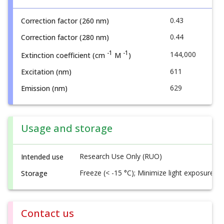
0.43
Correction factor (260 nm)
0.44
Correction factor (280 nm)
-1
-1
144,000
Extinction coefficient (cm
M
)
611
Excitation (nm)
629
Emission (nm)
Usage and storage
Research Use Only (RUO)
Intended use
Freeze (< -15 °C); Minimize light exposure
Storage
Contact us