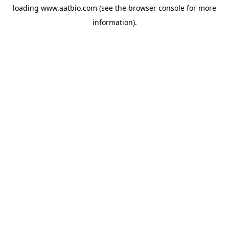
loading
www.aatbio.com
(see the
browser console
for more
information).