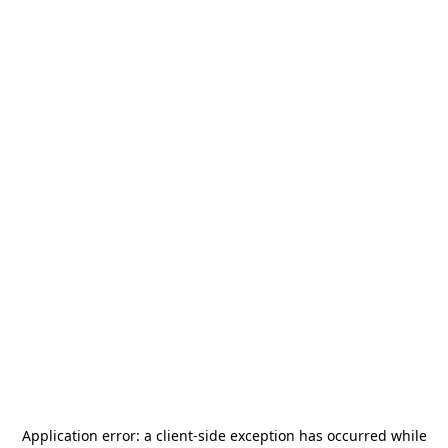
Application error: a
client
-side exception has occurred while