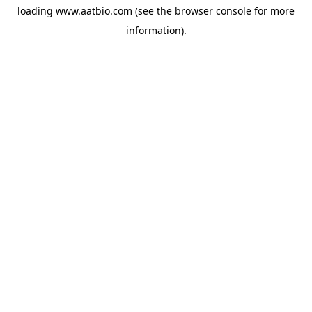
loading
www.aatbio.com
(see the
browser console
for more
information).