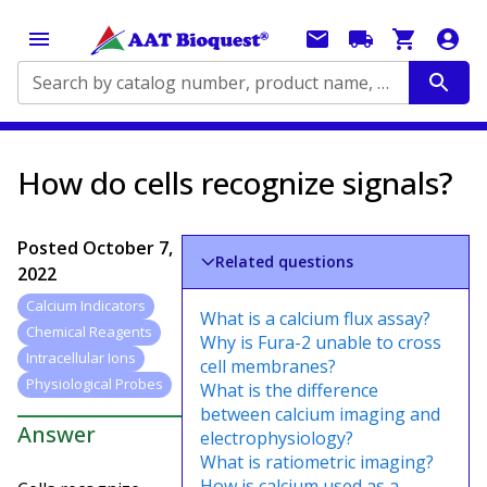
Search by catalog number, product name, application...
How do cells recognize signals?
Posted
October 7,
Related questions
2022
Calcium Indicators
What is a calcium flux assay?
Chemical Reagents
Why is Fura-2 unable to cross
Intracellular Ions
cell membranes?
Physiological Probes
What is the difference
between calcium imaging and
Answer
electrophysiology?
What is ratiometric imaging?
How is calcium used as a