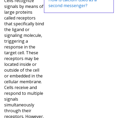
Cells recognize
second messenger?
signals by means of
large proteins
called receptors
that specifically bind
the ligand or
signaling molecule,
triggering a
response in the
target cell. These
receptors may be
located inside or
outside of the cell
or embedded in the
cellular membrane.
Cells receive and
respond to multiple
signals
simultaneously
through their
receptors. However,