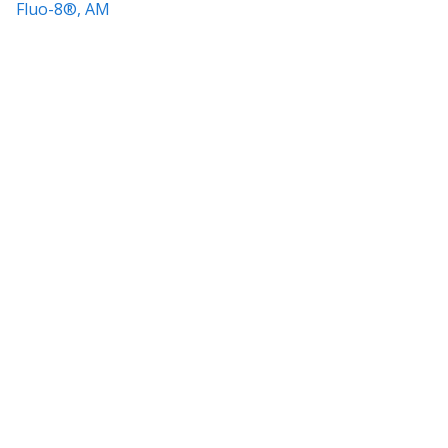
Fluo-8®, AM