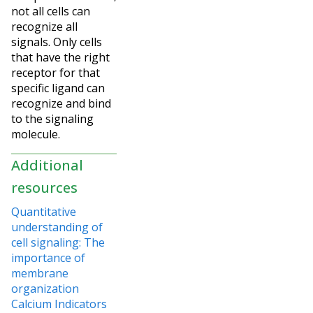
not all cells can
recognize all
signals. Only cells
that have the right
receptor for that
specific ligand can
recognize and bind
to the signaling
molecule.
Additional
resources
Quantitative
understanding of
cell signaling: The
importance of
membrane
organization
Calcium Indicators