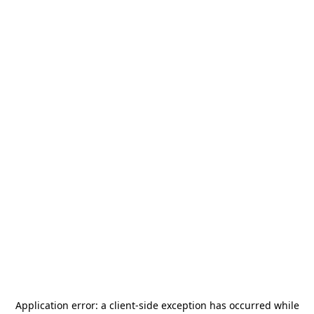
Application error: a
client
-side exception has occurred while