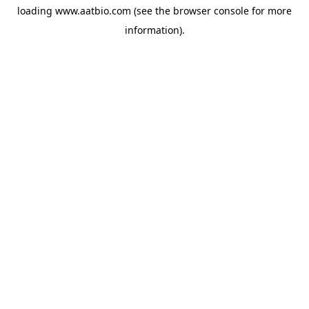
loading
www.aatbio.com
(see the
browser console
for more
information).