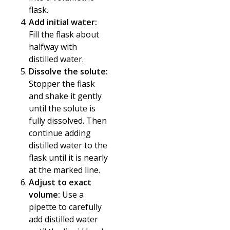
flask.
Add initial water:
Fill the flask about
halfway with
distilled water.
Dissolve the solute:
Stopper the flask
and shake it gently
until the solute is
fully dissolved. Then
continue adding
distilled water to the
flask until it is nearly
at the marked line.
Adjust to exact
volume:
Use a
pipette to carefully
add distilled water