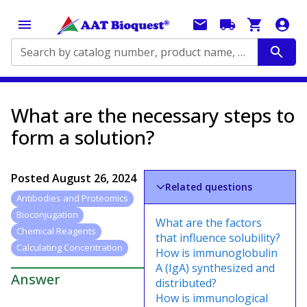
Search by catalog number, product name, application...
What are the necessary steps to
form a solution?
Posted
August 26, 2024
Related questions
Antibodies and Proteomics
Bioconjugation
What are the factors
Chemical Reagents
that influence solubility?
Calculating Concentration
How is immunoglobulin
A (IgA) synthesized and
Answer
distributed?
How is immunological