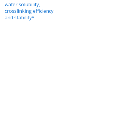
water solubility,
crosslinking efficiency
and stability*