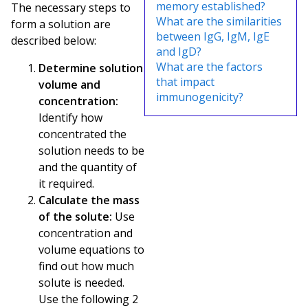
memory established?
The necessary steps to
What are the similarities
form a solution are
between IgG, IgM, IgE
described below:
and IgD?
What are the factors
Determine solution
that impact
volume and
immunogenicity?
concentration:
Identify how
concentrated the
solution needs to be
and the quantity of
it required.
Calculate the mass
of the solute:
Use
concentration and
volume equations to
find out how much
solute is needed.
Use the following 2