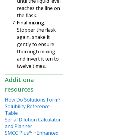
until the liquid level
reaches the line on
the flask.
Final mixing:
Stopper the flask
again, shake it
gently to ensure
thorough mixing
and invert
it ten to
twelve times.
Additional
resources
How Do Solutions Form?
Solubility Reference
Table
Serial Dilution Calculator
and Planner
SMCC Plus™ *Enhanced