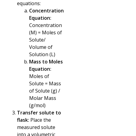
equations:
Concentration
Equation:
Concentration
(M) = Moles of
Solute/
Volume of
Solution (L)
Mass to Moles
Equation:
Moles of
Solute = Mass
of Solute (g) /
Molar Mass
(g/mol)
Transfer solute to
flask:
Place the
measured solute
into a volumetric