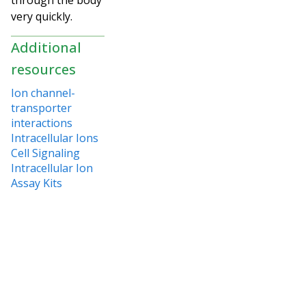
very quickly.
Additional
resources
Ion channel-
transporter
interactions
Intracellular Ions
Cell Signaling
Intracellular Ion
Assay Kits