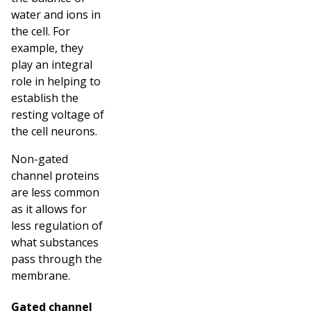
water and ions in
the cell. For
example, they
play an integral
role in helping to
establish the
resting voltage of
the cell neurons.
Non-gated
channel proteins
are less common
as it allows for
less regulation of
what substances
pass through the
membrane.
Gated channel