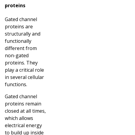
proteins
Gated channel
proteins are
structurally and
functionally
different from
non-gated
proteins. They
play a critical role
in several cellular
functions.
Gated channel
proteins remain
closed at all times,
which allows
electrical energy
to build up inside