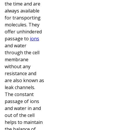
the time and are
always available
for transporting
molecules. They
offer unhindered
passage to
ions
and water
through the cell
membrane
without any
resistance and
are also known as
leak channels.
The constant
passage of ions
and water in and
out of the cell
helps to maintain
the balance of