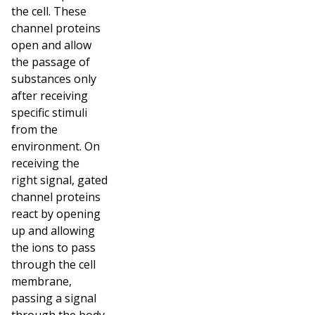
the cell. These
channel proteins
open and allow
the passage of
substances only
after receiving
specific stimuli
from the
environment. On
receiving the
right signal, gated
channel proteins
react by opening
up and allowing
the ions to pass
through the cell
membrane,
passing a signal
through the body