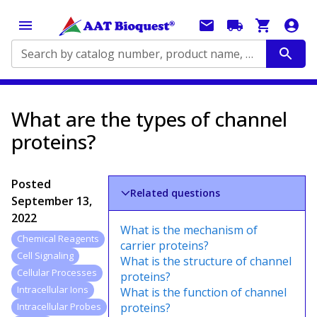
Search by catalog number, product name, application...
What are the types of channel
proteins?
Posted
Related questions
September 13,
2022
What is the mechanism of
Chemical Reagents
carrier proteins?
Cell Signaling
What is the structure of channel
Cellular Processes
proteins?
Intracellular Ions
What is the function of channel
proteins?
Intracellular Probes