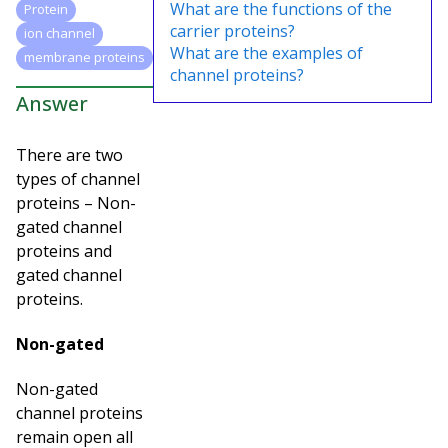
What are the functions of the
Protein
carrier proteins?
ion channel
What are the examples of
membrane proteins
channel proteins?
Answer
There are two
types of channel
proteins – Non-
gated channel
proteins and
gated channel
proteins.
Non-gated
Non-gated
channel proteins
remain open all