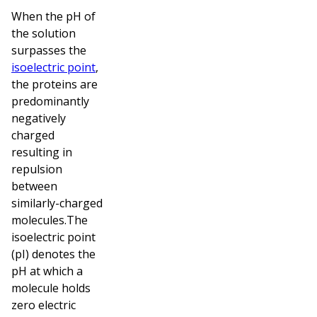
When the pH of
the solution
surpasses the
isoelectric point
,
the proteins are
predominantly
negatively
charged
resulting in
repulsion
between
similarly-charged
molecules.The
isoelectric point
(pI) denotes the
pH at which a
molecule holds
zero electric