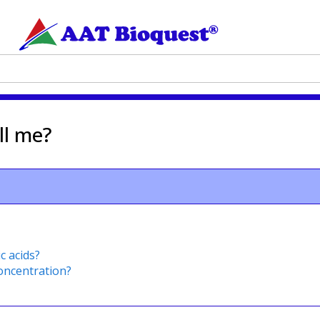
ll me?
c acids?
oncentration?