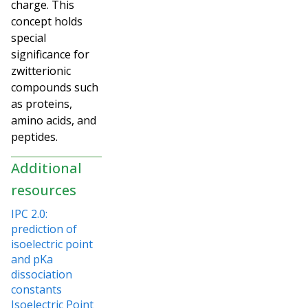
charge. This
concept holds
special
significance for
zwitterionic
compounds such
as proteins,
amino acids, and
peptides.
Additional
resources
IPC 2.0:
prediction of
isoelectric point
and pKa
dissociation
constants
Isoelectric Point