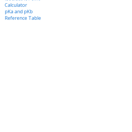
Calculator
pKa and pKb
Reference Table