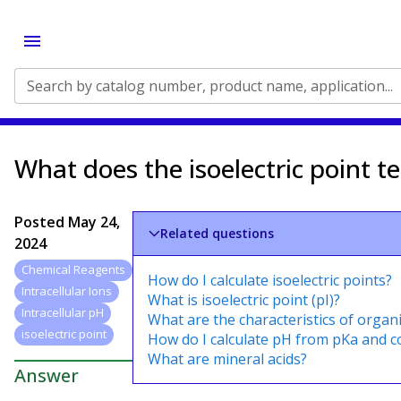
Search by catalog number, product name, application...
What does the isoelectric point te
Posted
May 24,
Related questions
2024
Chemical Reagents
How do I calculate isoelectric points?
Intracellular Ions
What is isoelectric point (pI)?
Intracellular pH
What are the characteristics of organi
isoelectric point
How do I calculate pH from pKa and c
What are mineral acids?
Answer