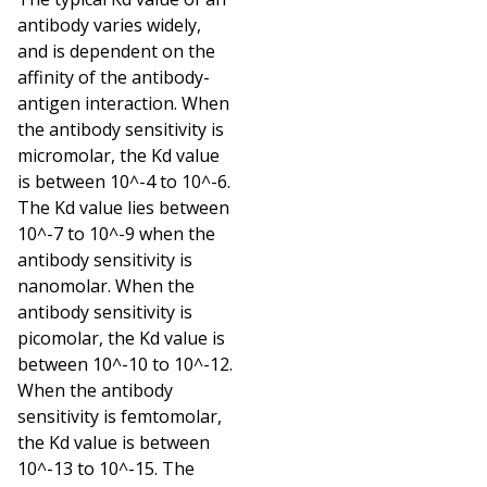
antibody varies widely,
and is dependent on the
affinity of the antibody-
antigen interaction. When
the antibody sensitivity is
micromolar, the Kd value
is between 10^-4 to 10^-6.
The Kd value lies between
10^-7 to 10^-9 when the
antibody sensitivity is
nanomolar. When the
antibody sensitivity is
picomolar, the Kd value is
between 10^-10 to 10^-12.
When the antibody
sensitivity is femtomolar,
the Kd value is between
10^-13 to 10^-15. The