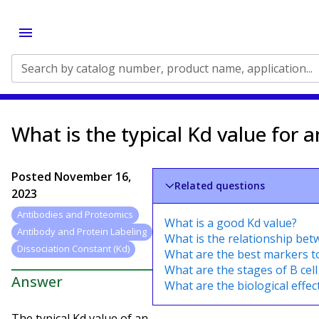
Search by catalog number, product name, application...
What is the typical Kd value for 
Posted
November 16,
Related questions
2023
Antibodies and Proteomics
What is a good Kd value?
Antibody and Protein Labeling
What is the relationship bet
Dissociation Constant (Kd)
What are the best markers t
What are the stages of B cel
Answer
What are the biological effec
The typical Kd value of an