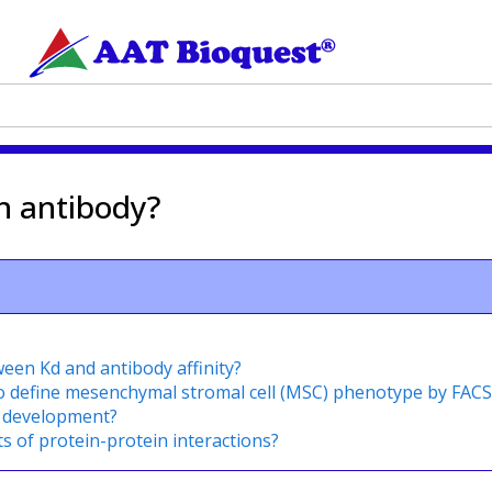
an antibody?
ween Kd and antibody affinity?
o define mesenchymal stromal cell (MSC) phenotype by FACS
l development?
ts of protein-protein interactions?