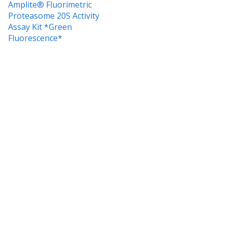
Amplite® Fluorimetric
Proteasome 20S Activity
Assay Kit *Green
Fluorescence*