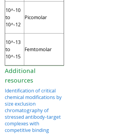
10^-10
to
Picomolar
10^-12
10^-13
to
Femtomolar
10^-15
Additional
resources
Identification of critical
chemical modifications by
size exclusion
chromatography of
stressed antibody-target
complexes with
competitive binding