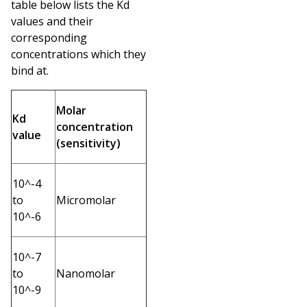
table below lists the Kd
values and their
corresponding
concentrations which they
bind at.
Molar
Kd
concentration
value
(sensitivity)
10^-4
to
Micromolar
10^-6
10^-7
to
Nanomolar
10^-9