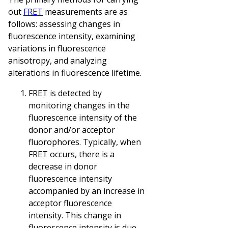
out
FRET
measurements are as
follows: assessing changes in
fluorescence intensity, examining
variations in fluorescence
anisotropy, and analyzing
alterations in fluorescence lifetime.
FRET is detected by
monitoring changes in the
fluorescence intensity of the
donor and/or acceptor
fluorophores. Typically, when
FRET occurs, there is a
decrease in donor
fluorescence intensity
accompanied by an increase in
acceptor fluorescence
intensity. This change in
fluorescence intensity is due