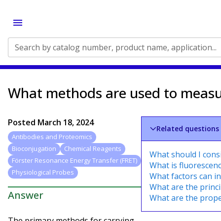
Search by catalog number, product name, application...
What methods are used to measure
Posted
March 18, 2024
Related questions
Antibodies and Proteomics
Bioconjugation
Chemical Reagents
What should I cons
Förster Resonance Energy Transfer (FRET)
What is fluorescen
Physiological Probes
What factors can in
What are the princi
Answer
What are the proper
The primary methods for carrying