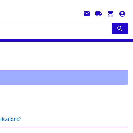
lications?