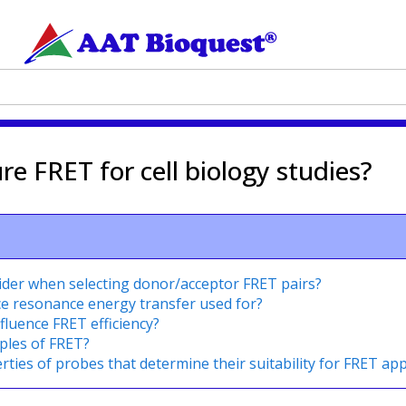
 FRET for cell biology studies?
ider when selecting donor/acceptor FRET pairs?
ce resonance energy transfer used for?
fluence FRET efficiency?
ples of FRET?
ties of probes that determine their suitability for FRET app