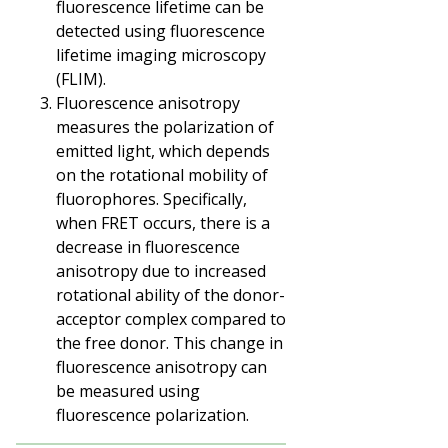
fluorescence lifetime can be
detected using fluorescence
lifetime imaging microscopy
(FLIM).
Fluorescence anisotropy
measures the polarization of
emitted light, which depends
on the rotational mobility of
fluorophores. Specifically,
when FRET occurs, there is a
decrease in fluorescence
anisotropy due to increased
rotational ability of the donor-
acceptor complex compared to
the free donor. This change in
fluorescence anisotropy can
be measured using
fluorescence polarization.