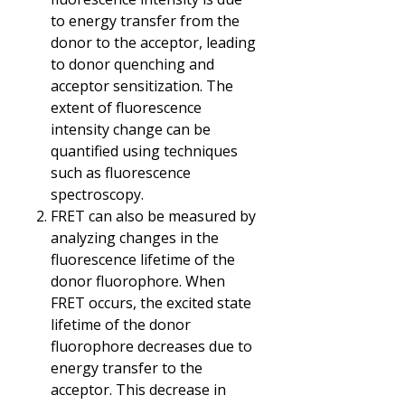
to energy transfer from the
donor to the acceptor, leading
to donor quenching and
acceptor sensitization. The
extent of fluorescence
intensity change can be
quantified using techniques
such as fluorescence
spectroscopy.
FRET can also be measured by
analyzing changes in the
fluorescence lifetime of the
donor fluorophore. When
FRET occurs, the excited state
lifetime of the donor
fluorophore decreases due to
energy transfer to the
acceptor. This decrease in