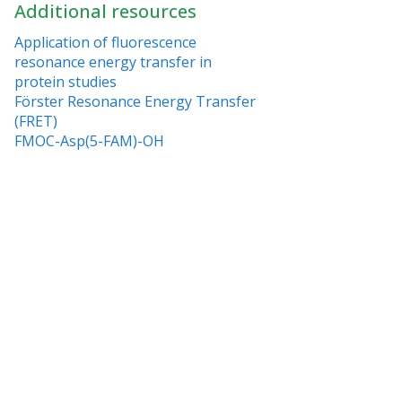
Additional resources
Application of fluorescence
resonance energy transfer in
protein studies
Förster Resonance Energy Transfer
(FRET)
FMOC-Asp(5-FAM)-OH