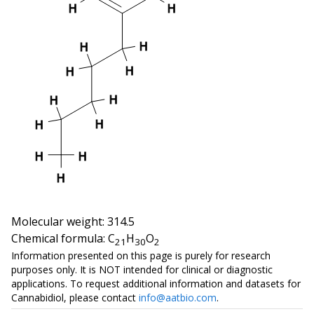
H
H
H
H
H
H
H
H
H
H
H
H
H
Molecular weight: 314.5
Chemical formula: C
H
O
21
30
2
Information presented on this page is purely for research
purposes only. It is NOT intended for clinical or diagnostic
applications. To request additional information and datasets for
Cannabidiol
, please contact
info@aatbio.com
.