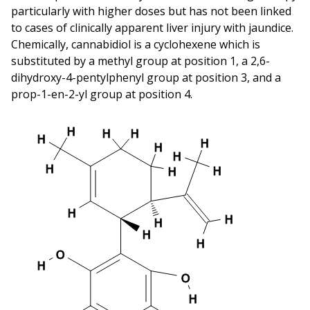
particularly with higher doses but has not been linked
to cases of clinically apparent liver injury with jaundice.
Chemically, cannabidiol is a cyclohexene which is
substituted by a methyl group at position 1, a 2,6-
dihydroxy-4-pentylphenyl group at position 3, and a
prop-1-en-2-yl group at position 4.
H
H
H
H
H
H
H
H
H
H
H
H
H
H
H
O
H
O
H