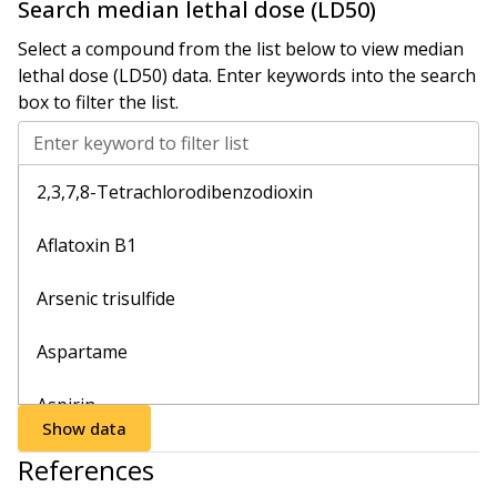
Search
median lethal dose (LD50)
Select a compound from the list below to view
median
lethal dose (LD50)
data. Enter keywords into the search
box to filter the list.
Enter keyword to filter list
2,3,7,8-Tetrachlorodibenzodioxin
Aflatoxin B1
Arsenic trisulfide
Aspartame
Aspirin
Show data
Bisoprolol
References