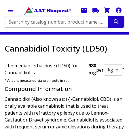
Search by catalog number, product name, application...
Cannabidiol Toxicity (LD50)
The median lethal dose (LD50) for
980
kg
per
*
Cannabidiol
is
mg
*Value is measured via
oral
route in
rat
Compound Information
Cannabidiol (Also known as: (-)-Cannabidiol, CBD) is an
orally available cannabinoid that is used to treat
patients with refractory epilepsy due to Lennox-
Gastaut or Dravet syndrome. Cannabidiol is associated
with frequent serum enzyme elevations during therapy