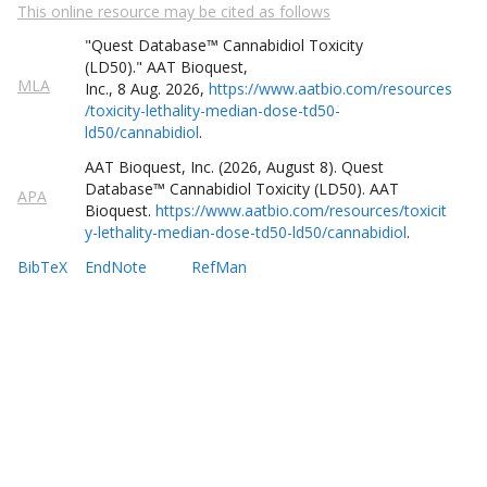
This online resource may be cited as follows
Cadmium oxide
"Quest
Database
™
Cannabidiol Toxicity
Cadmium sulfide
(LD50)
."
AAT Bioquest,
MLA
Inc.
,
8
Aug
.
2026
,
https://www.aatbio.com/resources
/toxicity-lethality-median-dose-td50-
Caffeine
ld50/cannabidiol
.
AAT Bioquest, Inc. (
2026
,
August
8
).
Quest
Cannabidiol
Database
™
Cannabidiol Toxicity (LD50)
. AAT
APA
Bioquest.
https://www.aatbio.com/resources/toxicit
Cantharidin
y-lethality-median-dose-td50-ld50/cannabidiol
.
BibTeX
EndNote
RefMan
Capsaicin
Cocaine
Coumarin
Cyanuric acid
Delta-9-Tetrahydrocannabinol