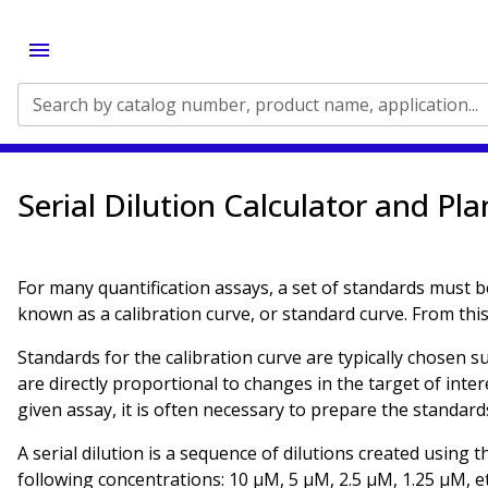
Search by catalog number, product name, application...
Serial Dilution Calculator and Pl
For many quantification assays, a set of standards must b
known as a calibration curve, or standard curve. From this 
Standards for the calibration curve are typically chosen s
are directly proportional to changes in the target of inter
given assay, it is often necessary to prepare the standards
A serial dilution is a sequence of dilutions created using 
following concentrations: 10 µM, 5 µM, 2.5 µM, 1.25 µM, et