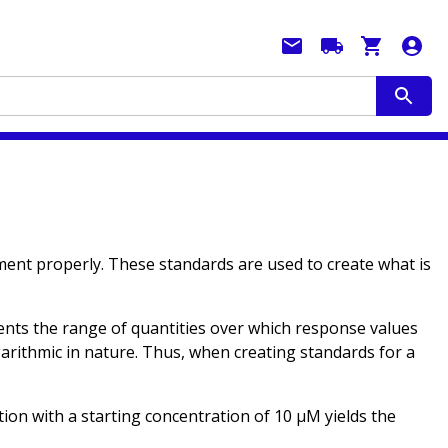
iment properly. These standards are used to create what is
esents the range of quantities over which response values
ogarithmic in nature. Thus, when creating standards for a
ution with a starting concentration of 10 µM yields the