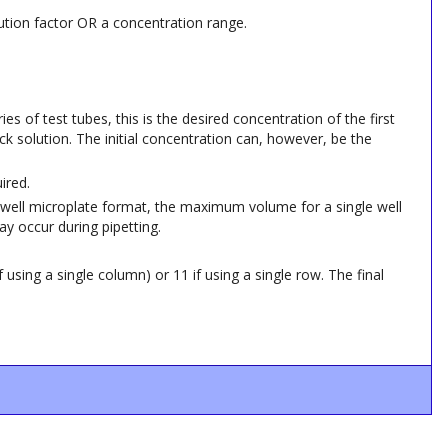
ilution factor OR a concentration range.
ies of test tubes, this is the desired concentration of the first
ck solution. The initial concentration can, however, be the
ired.
 96-well microplate format, the maximum volume for a single well
ay occur during pipetting.
 using a single column) or 11 if using a single row. The final