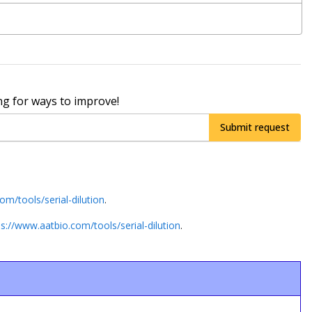
ng for ways to improve!
Submit request
om/tools/serial-dilution
.
ps://www.aatbio.com/tools/serial-dilution
.