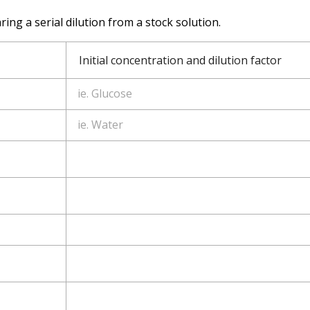
ing a serial dilution from a stock solution.
Initial concentration and dilution factor