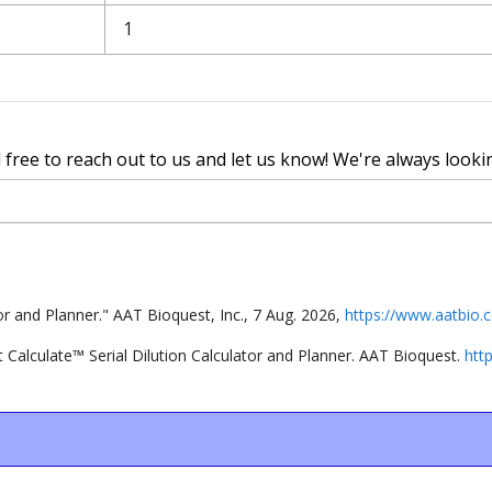
l free to reach out to us and let us know! We're always looki
tor and Planner
."
AAT Bioquest, Inc.
,
7
Aug
.
2026
,
https://www.aatbio.c
t
Calculate
™
Serial Dilution Calculator and Planner
. AAT Bioquest.
htt