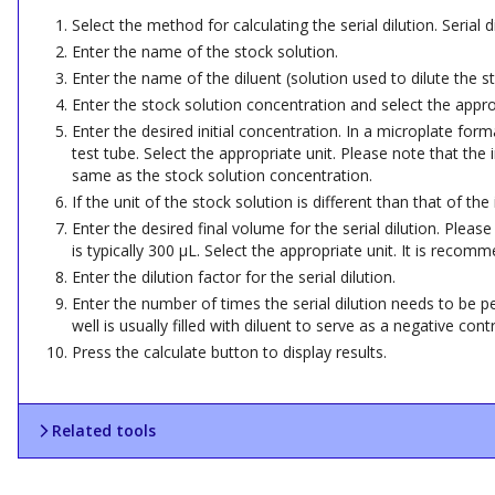
Select the method for calculating the serial dilution. Serial
Enter the name of the stock solution.
Enter the name of the diluent (solution used to dilute the st
Enter the stock solution concentration and select the approp
Enter the desired initial concentration. In a microplate forma
test tube. Select the appropriate unit. Please note that the
same as the stock solution concentration.
If the unit of the stock solution is different than that of th
Enter the desired final volume for the serial dilution. Plea
is typically 300 µL. Select the appropriate unit. It is reco
Enter the dilution factor for the serial dilution.
Enter the number of times the serial dilution needs to be per
well is usually filled with diluent to serve as a negative contr
Press the calculate button to display results.
Related tools