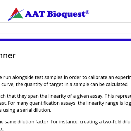
anner
e run alongside test samples in order to calibrate an exper
curve, the quantity of target in a sample can be calculated.
uch that they span the linearity of a given assay. This repr
est. For many quantification assays, the linearity range is l
 using a serial dilution.
the same dilution factor. For instance, creating a two-fold dil
c.