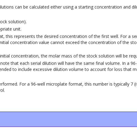
 dilutions can be calculated either using a starting concentration and d
ock solution).
riate unit.
t, this represents the desired concentration of the first well. For a ser
 initial concentration value cannot exceed the concentration of the sto
e initial concentration, the molar mass of the stock solution will be requ
se note that each serial dilution will have the same final volume. In a
mmended to include excessive dilution volume to account for loss that m
formed. For a 96-well microplate format, this number is typically 7 (if
ol.