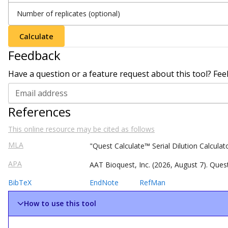
Number of replicates (optional)
Calculate
Feedback
Have a question or a feature request about this tool? Fee
Email address
References
This online resource may be cited as follows
MLA
"Quest
Calculate
™
Serial Dilution Calcula
APA
AAT Bioquest, Inc. (
2026
,
August
7
).
Ques
BibTeX
EndNote
RefMan
How to use this tool