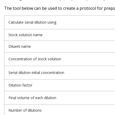
The tool below can be used to create a protocol for prepar
Calculate serial dilution using
Stock solution name
Diluent name
Concentration of stock solution
Serial dilution initial concentration
Dilution factor
Final volume of each dilution
Number of dilutions