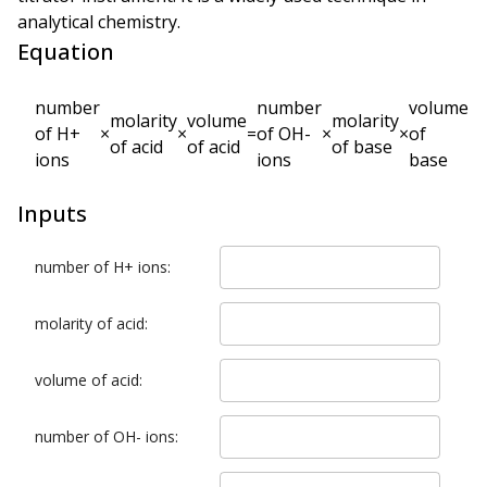
analytical chemistry.
Equation
number
number
volume
molarity
volume
molarity
of H+
×
×
=
of OH-
×
×
of
of acid
of acid
of base
ions
ions
base
Inputs
number of H+ ions
:
molarity of acid
:
volume of acid
:
number of OH- ions
: