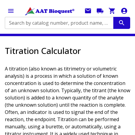
Search by catalog number, product name, application...
Titration Calculator
A titration (also known as titrimetry or volumetric
analysis) is a process in which a solution of known
concentration is used to determine the concentration
of an unknown solution. Typically, the titrant (the know
solution) is added to a known quantity of the analyte
(the unknown solution) until the reaction is complete.
Often, an indicator is used to signal the end of the
reaction, the endpoint. Titration can be performed
manually, using a burette, or automatically, using a
titrator instrument. It is a widely used technique in