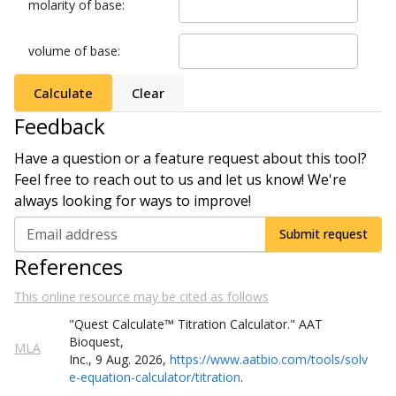
molarity of base
:
volume of base
:
Calculate
Clear
Feedback
Have a question or a feature request about this tool?
Feel free to reach out to us and let us know! We're
always looking for ways to improve!
Email address
Submit request
References
This online resource may be cited as follows
"Quest
Calculate
™
Titration Calculator
."
AAT
Bioquest,
MLA
Inc.
,
9
Aug
.
2026
,
https://www.aatbio.com/tools/solv
e-equation-calculator/titration
.