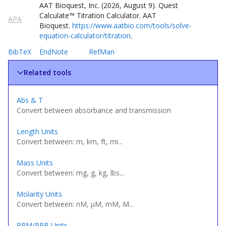
AAT Bioquest, Inc. (
2026
,
August
9
).
Quest
Calculate
™
Titration Calculator
. AAT
APA
Bioquest.
https://www.aatbio.com/tools/solve-
equation-calculator/titration
.
BibTeX
EndNote
RefMan
Related tools
Abs & T
Convert between absorbance and transmission
Length Units
Convert between: m, km, ft, mi...
Mass Units
Convert between: mg, g, kg, lbs...
Molarity Units
Convert between: nM, µM, mM, M...
PPM/PPB Units