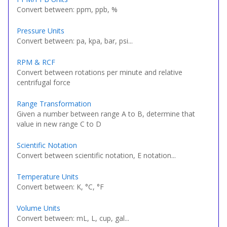
Convert between: ppm, ppb, %
Pressure Units
Convert between: pa, kpa, bar, psi...
RPM & RCF
Convert between rotations per minute and relative
centrifugal force
Range Transformation
Given a number between range A to B, determine that
value in new range C to D
Scientific Notation
Convert between scientific notation, E notation...
Temperature Units
Convert between: K, °C, °F
Volume Units
Convert between: mL, L, cup, gal...