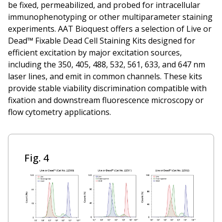
be fixed, permeabilized, and probed for intracellular
immunophenotyping or other multiparameter staining
experiments. AAT Bioquest offers a selection of Live or
Dead™ Fixable Dead Cell Staining Kits designed for
efficient excitation by major excitation sources,
including the 350, 405, 488, 532, 561, 633, and 647 nm
laser lines, and emit in common channels. These kits
provide stable viability discrimination compatible with
fixation and downstream fluorescence microscopy or
flow cytometry applications.
Fig. 4