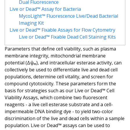
Dual Fluorescence
Live or Dead™ Assay for Bacteria
MycoLight™ Fluorescence Live/Dead Bacterial
Imaging Kit
Live or Dead™ Fixable Assays for Flow Cytometry
Live or Dead™ Fixable Dead Cell Staining Kits
Parameters that define cell viability, such as plasma
membrane integrity, mitochondrial membrane
potential (Δψₘ), and intracellular esterase activity, can
collectively be used to differentiate live and dead cell
populations, determine cell vitality, and screen for
compound cytotoxicity. These parameters form the
basis for strategies such as our Live or Dead™ Cell
Viability Assays, which combine two fluorescent
reagents - a live cell esterase substrate and a cell-
impermeable DNA binding dye - to yield two-color
discrimination of the live and dead cells within a sample
population. Live or Dead™ assays can be used to