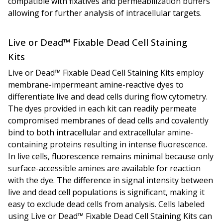
compatible with fixatives and permeabilization buffers
allowing for further analysis of intracellular targets.
Live or Dead™ Fixable Dead Cell Staining
Kits
Live or Dead™ Fixable Dead Cell Staining Kits employ
membrane-impermeant amine-reactive dyes to
differentiate live and dead cells during flow cytometry.
The dyes provided in each kit can readily permeate
compromised membranes of dead cells and covalently
bind to both intracellular and extracellular amine-
containing proteins resulting in intense fluorescence.
In live cells, fluorescence remains minimal because only
surface-accessible amines are available for reaction
with the dye. The difference in signal intensity between
live and dead cell populations is significant, making it
easy to exclude dead cells from analysis. Cells labeled
using Live or Dead™ Fixable Dead Cell Staining Kits can