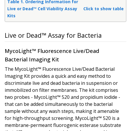
Table 1. Ordering Information for
Live or Dead™ Cell Viability Assay
Click to show table
Kits
Live or Dead™ Assay for Bacteria
MycoLight™ Fluorescence Live/Dead
Bacterial Imaging Kit
The MycoLight™ Fluorescence Live/Dead Bacterial
Imaging Kit provides a quick and easy method to
discriminate live and dead bacteria in suspension or
immobilized on filter membranes. The kit comprises
two probes - MycoLight™ 520 and propidium iodide -
that can be added simultaneously to the bacterial
sample without any wash steps, making it amenable
for high-throughput screening. MycoLight™ 520 is a
membrane-permeant fluorogenic esterase substrate