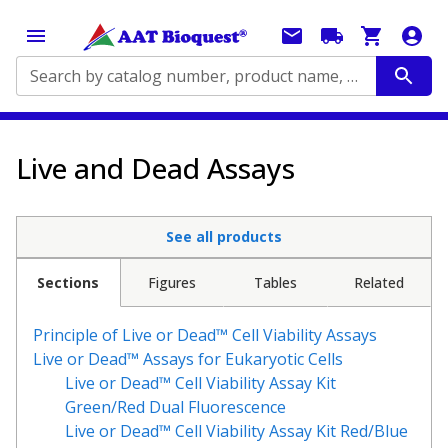
Search by catalog number, product name, application...
Live and Dead Assays
See all products
Sections
Figures
Tables
Related
Principle of Live or Dead™ Cell Viability Assays
Live or Dead™ Assays for Eukaryotic Cells
Live or Dead™ Cell Viability Assay Kit
Green/Red Dual Fluorescence
Live or Dead™ Cell Viability Assay Kit
Red/Blue