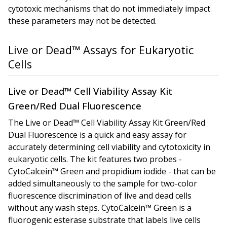
cytotoxic mechanisms that do not immediately impact
these parameters may not be detected.
Live or Dead™ Assays for Eukaryotic
Cells
Live or Dead™ Cell Viability Assay Kit
Green/Red Dual Fluorescence
The Live or Dead™ Cell Viability Assay Kit
Green/Red
Dual Fluorescence
is a quick and easy assay for
accurately determining cell viability and cytotoxicity in
eukaryotic cells. The kit features two probes -
CytoCalcein™ Green and propidium iodide - that can be
added simultaneously to the sample for two-color
fluorescence discrimination of live and dead cells
without any wash steps. CytoCalcein™ Green is a
fluorogenic esterase substrate that labels live cells