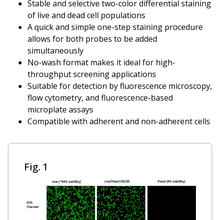
Stable and selective two-color differential staining
of live and dead cell populations
A quick and simple one-step staining procedure
allows for both probes to be added
simultaneously
No-wash format makes it ideal for high-
throughput screening applications
Suitable for detection by fluorescence microscopy,
flow cytometry, and fluorescence-based
microplate assays
Compatible with adherent and non-adherent cells
Fig. 1