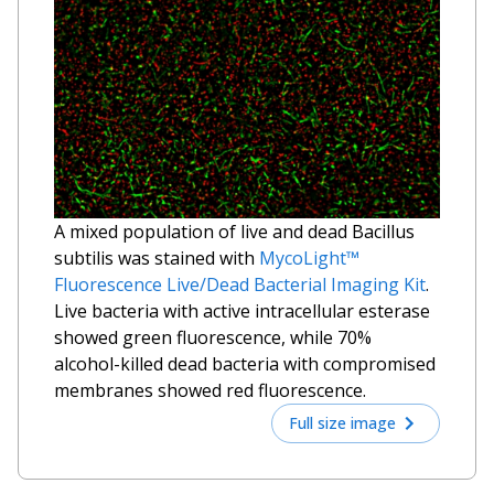
A mixed population of live and dead
Bacillus
subtilis
was stained with
MycoLight™
Fluorescence Live/Dead Bacterial Imaging Kit
.
Live bacteria with active intracellular esterase
showed green fluorescence, while 70%
alcohol-killed dead bacteria with compromised
membranes showed red fluorescence.
Full size image