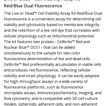
Red/Blue Dual Fluorescence
The Live or Dead™ Cell Viability Assay Kit
Red/Blue Dual
Fluorescence
is a convenient assay for determining cell
viability and cytotoxicity based on membrane integrity
and the retention of a live-cell dye that correlates with
cellular physiology such as mitochondrial potential.
The kit features two probes - Cellbrite™ Red and
Nuclear Blue™ DCS1 - that can be added
simultaneously to the sample for two-color
fluorescence determination of live and dead cells.
Cellbrite™ Red preferentially accumulates in viable cells
and produces red fluorescence, reflecting cellular
viability and intact physiology. It can be easily adapted
for high-throughput assays in a wide variety of
fluorescence platforms, such as fluorescence
microplate assays, immunocytochemistry, imaging, and
flow cytometry, and is compatible with 3D-cell culture
models, spheroids, adherent cells, and non-adherent