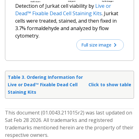
Detection of Jurkat cell viability by
Live or
Dead™ Fixable Dead Cell Staining Kits
. Jurkat
cells were treated, stained, and then fixed in
3.7% formaldehyde and analyzed by flow
cytometry.
Full size image
Table 3. Ordering Information for
Live or Dead™ Fixable Dead Cell
Click to show table
Staining Kits
This document (
01.0043.211015
r
2
) was last updated on
Sat Feb 28 2026
. All trademarks and registered
trademarks mentioned herein are the property of their
respective owners.