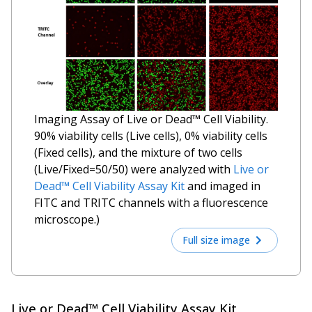
Imaging Assay of Live or Dead™ Cell Viability.
90% viability cells (Live cells), 0% viability cells
(Fixed cells), and the mixture of two cells
(Live/Fixed=50/50) were analyzed with
Live or
Dead™ Cell Viability Assay Kit
and imaged in
FITC and TRITC channels with a fluorescence
microscope.)
Full size image
Live or Dead™ Cell Viability Assay Kit