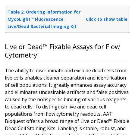
Table 2. Ordering Information for
MycoLight™ Fluorescence
Click to show table
Live/Dead Bacterial Imaging Kit
Live or Dead™ Fixable Assays for Flow
Cytometry
The ability to discriminate and exclude dead cells from
live cells enables cleaner separation and identification
of cell populations. It greatly enhances assay accuracy
and eliminates undesirable artifacts and false positives
caused by the nonspecific binding of various reagents
to dead cells. To distinguish live and dead cell
populations from flow cytometry readouts, AAT
Bioquest offers a broad range of Live or Dead™ Fixable
Dead Cell Staining Kits. Labeling is stable, robust, and