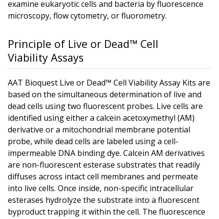
examine eukaryotic cells and bacteria by fluorescence
microscopy, flow cytometry, or fluorometry.
Principle of Live or Dead™ Cell
Viability Assays
AAT Bioquest Live or Dead™ Cell Viability Assay Kits are
based on the simultaneous determination of live and
dead cells using two fluorescent probes. Live cells are
identified using either a calcein acetoxymethyl (AM)
derivative or a mitochondrial membrane potential
probe, while dead cells are labeled using a cell-
impermeable DNA binding dye. Calcein AM derivatives
are non-fluorescent esterase substrates that readily
diffuses across intact cell membranes and permeate
into live cells. Once inside, non-specific intracellular
esterases hydrolyze the substrate into a fluorescent
byproduct trapping it within the cell. The fluorescence