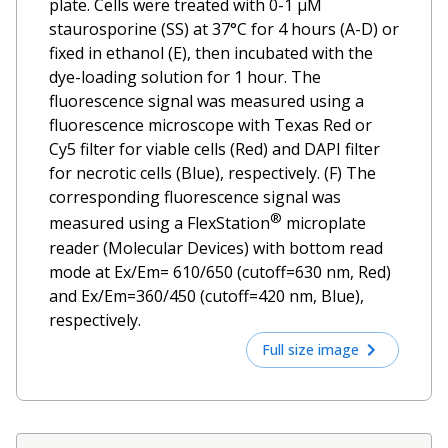
plate. Cells were treated with 0-1 µM
staurosporine (SS) at 37°C for 4 hours (A-D) or
fixed in ethanol (E), then incubated with the
dye-loading solution for 1 hour. The
fluorescence signal was measured using a
fluorescence microscope with Texas Red or
Cy5 filter for viable cells (Red) and DAPI filter
for necrotic cells (Blue), respectively. (F) The
corresponding fluorescence signal was
®
measured using a FlexStation
microplate
reader (Molecular Devices) with bottom read
mode at Ex/Em= 610/650 (cutoff=630 nm, Red)
and Ex/Em=360/450 (cutoff=420 nm, Blue),
respectively.
Full size image