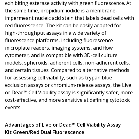
exhibiting esterase activity with green fluorescence. At
the same time, propidium iodide is a membrane-
impermeant nucleic acid stain that labels dead cells with
red fluorescence. The kit can be easily adapted for
high-throughput assays in a wide variety of
fluorescence platforms, including fluorescence
microplate readers, imaging systems, and flow
cytometer, and is compatible with 3D-cell culture
models, spheroids, adherent cells, non-adherent cells,
and certain tissues. Compared to alternative methods
for assessing cell viability, such as trypan blue
exclusion assays or chromium-release assays, the Live
or Dead™ Cell Viability assay is significantly safer, more
cost-effective, and more sensitive at defining cytotoxic
events.
Advantages of Live or Dead™ Cell Viability Assay
Kit
Green/Red Dual Fluorescence