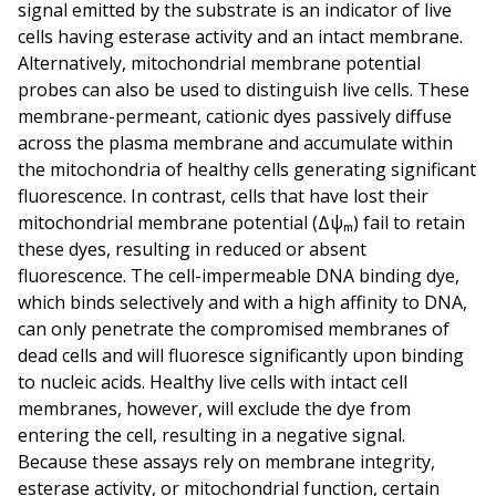
signal emitted by the substrate is an indicator of live
cells having esterase activity and an intact membrane.
Alternatively, mitochondrial membrane potential
probes can also be used to distinguish live cells. These
membrane-permeant, cationic dyes passively diffuse
across the plasma membrane and accumulate within
the mitochondria of healthy cells generating significant
fluorescence. In contrast, cells that have lost their
mitochondrial membrane potential (Δψₘ) fail to retain
these dyes, resulting in reduced or absent
fluorescence. The cell-impermeable DNA binding dye,
which binds selectively and with a high affinity to DNA,
can only penetrate the compromised membranes of
dead cells and will fluoresce significantly upon binding
to nucleic acids. Healthy live cells with intact cell
membranes, however, will exclude the dye from
entering the cell, resulting in a negative signal.
Because these assays rely on membrane integrity,
esterase activity, or mitochondrial function, certain