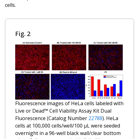
cells.
Fig. 2
Fluorescence images of HeLa cells labeled with
Live or Dead™ Cell Viability Assay Kit
Dual
Fluorescence
(Catalog Number
22788
). HeLa
cells at 100,000 cells/well/100 µL were seeded
overnight in a 96-well black wall/clear bottom