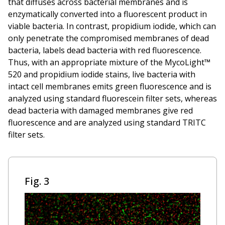
that diffuses across bacterial membranes and is
enzymatically converted into a fluorescent product in
viable bacteria. In contrast, propidium iodide, which can
only penetrate the compromised membranes of dead
bacteria, labels dead bacteria with red fluorescence.
Thus, with an appropriate mixture of the MycoLight™
520 and propidium iodide stains, live bacteria with
intact cell membranes emits green fluorescence and is
analyzed using standard fluorescein filter sets, whereas
dead bacteria with damaged membranes give red
fluorescence and are analyzed using standard TRITC
filter sets.
Fig. 3