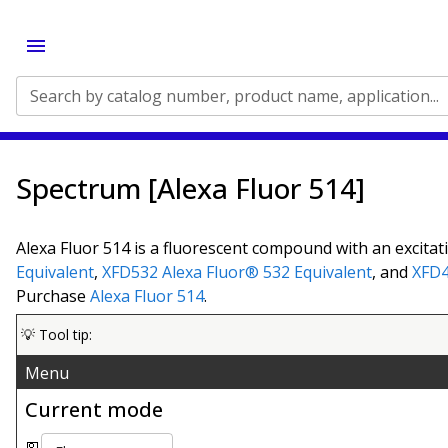
Search by catalog number, product name, application...
Spectrum [Alexa Fluor 514]
Alexa Fluor 514 is a fluorescent compound with an excitat
Equivalent
,
XFD532
Alexa Fluor® 532 Equivalent
, and
XFD
Purchase
Alexa Fluor 514
.
💡 Tool tip:
Menu
Current mode