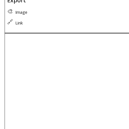
Export
🎨
Image
🔗
Link