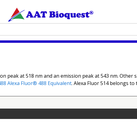
ion peak at 518 nm and an emission peak at 543 nm. Other sp
488
Alexa Fluor® 488 Equivalent
. Alexa Fluor 514 belongs to