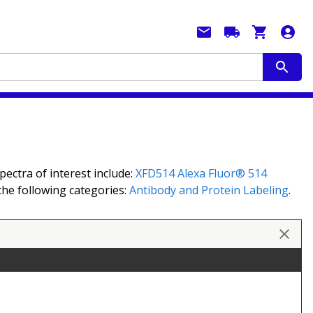
ectra of interest include:
XFD514
Alexa Fluor® 514
 the following categories:
Antibody and Protein Labeling
.