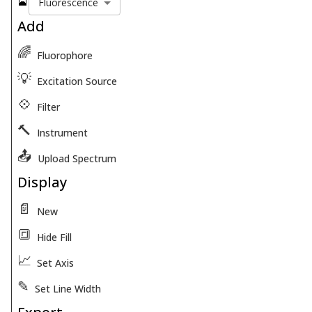
🎴
Fluorescence
Add
🌈
Fluorophore
💡
Excitation Source
💠
Filter
🔨
Instrument
📤
Upload Spectrum
Display
📄
New
🔳
Hide Fill
📈
Set Axis
✎
Set Line Width