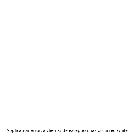
Application error: a
client
-side exception has occurred while