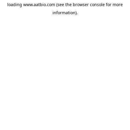
loading
www.aatbio.com
(see the
browser console
for more
information).