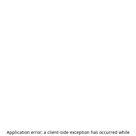
Application error: a
client
-side exception has occurred while