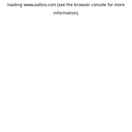
loading
www.aatbio.com
(see the
browser console
for more
information).