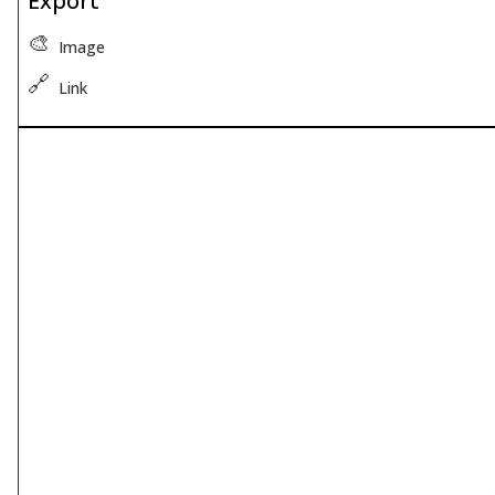
Export
🎨
Image
🔗
Link