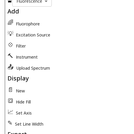
🎴
Fluorescence
Add
🌈
Fluorophore
💡
Excitation Source
💠
Filter
🔨
Instrument
📤
Upload Spectrum
Display
📄
New
🔳
Hide Fill
📈
Set Axis
✎
Set Line Width