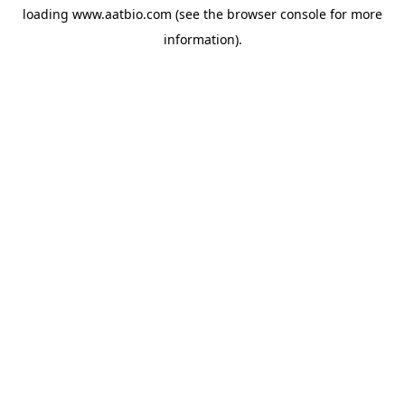
loading
www.aatbio.com
(see the
browser console
for more
information).