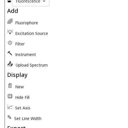
🎴
Fluorescence
Add
🌈
Fluorophore
💡
Excitation Source
💠
Filter
🔨
Instrument
📤
Upload Spectrum
Display
📄
New
🔳
Hide Fill
📈
Set Axis
✎
Set Line Width