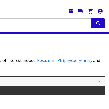
 of interest include:
Resazurin
,
PE (phycoerythrin)
, and