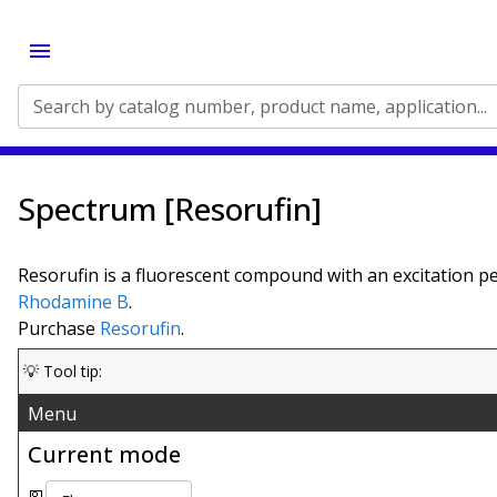
Search by catalog number, product name, application...
Spectrum [Resorufin]
Resorufin is a fluorescent compound with an excitation p
Rhodamine B
.
Purchase
Resorufin
.
💡 Tool tip:
Menu
Current mode