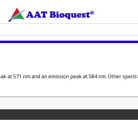
eak at 571 nm and an emission peak at 584 nm. Other spectra