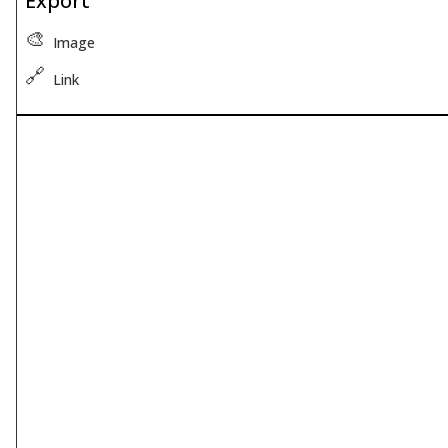
Export
🎨
Image
🔗
Link