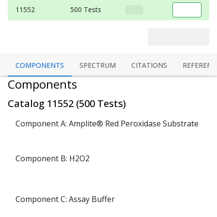
11552
500 Tests
COMPONENTS
SPECTRUM
CITATIONS
REFERENC
Components
Catalog
11552
(
500 Tests
)
Component A: Amplite® Red Peroxidase Substrate
Component B: H2O2
Component C: Assay Buffer