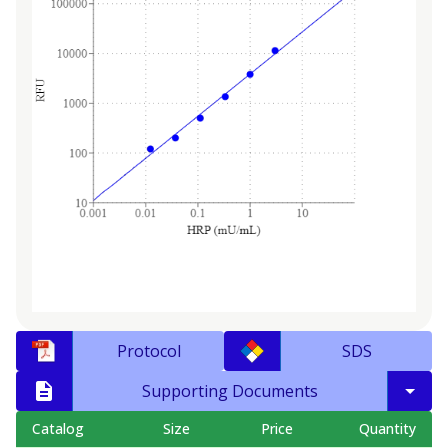
Protocol
SDS
Supporting Documents
Catalog
Size
Price
Quantity