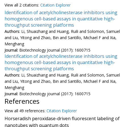
View all
2 citation
s:
Citation Explorer
Identification of acetylcholinesterase inhibitors using
homogenous cell-based assays in quantitative high-
throughput screening platforms
Authors:
Li, Shuaizhang and Huang, Ruili and Solomon, Samuel
and Liu, Yitong and Zhao, Bin and Santillo, Michael F and Xia,
Menghang
Journal:
Biotechnology Journal (2017): 1600715
Identification of acetylcholinesterase inhibitors using
homogenous cell-based assays in quantitative high-
throughput screening platforms
Authors:
Li, Shuaizhang and Huang, Ruili and Solomon, Samuel
and Liu, Yitong and Zhao, Bin and Santillo, Michael F and Xia,
Menghang
Journal:
Biotechnology journal (2017): 1600715
References
View all
49 reference
s:
Citation Explorer
Horseradish peroxidase-driven fluorescent labeling of
nanotubes with quantum dots