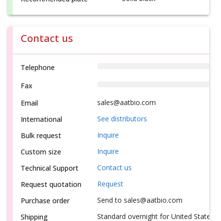
Contact us
Telephone
Fax
sales@aatbio.com
Email
See distributors
International
Inquire
Bulk request
Inquire
Custom size
Contact us
Technical Support
Request
Request quotation
Send to sales@aatbio.com
Purchase order
Standard overnight for United States, i
Shipping