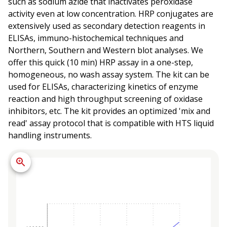
such as sodium azide that inactivates peroxidase
activity even at low concentration. HRP conjugates are
extensively used as secondary detection reagents in
ELISAs, immuno-histochemical techniques and
Northern, Southern and Western blot analyses. We
offer this quick (10 min) HRP assay in a one-step,
homogeneous, no wash assay system. The kit can be
used for ELISAs, characterizing kinetics of enzyme
reaction and high throughput screening of oxidase
inhibitors, etc. The kit provides an optimized 'mix and
read' assay protocol that is compatible with HTS liquid
handling instruments.