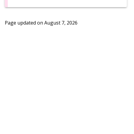
Page updated on
August 7, 2026