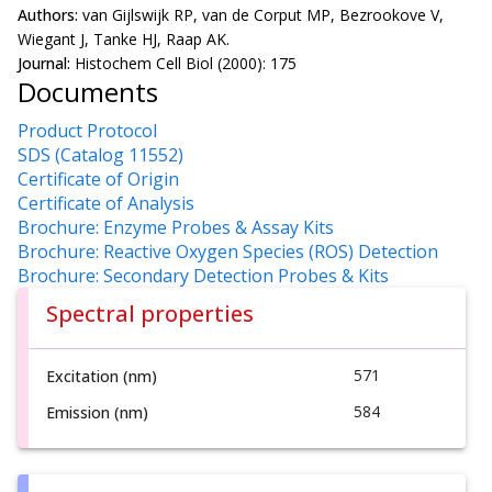
Authors:
van Gijlswijk RP, van de Corput MP, Bezrookove V,
Wiegant J, Tanke HJ, Raap AK.
Journal:
Histochem Cell Biol (2000): 175
Documents
Product Protocol
SDS (Catalog 11552)
Certificate of Origin
Certificate of Analysis
Brochure: Enzyme Probes & Assay Kits
Brochure: Reactive Oxygen Species (ROS) Detection
Brochure: Secondary Detection Probes & Kits
Spectral properties
571
Excitation (nm)
584
Emission (nm)