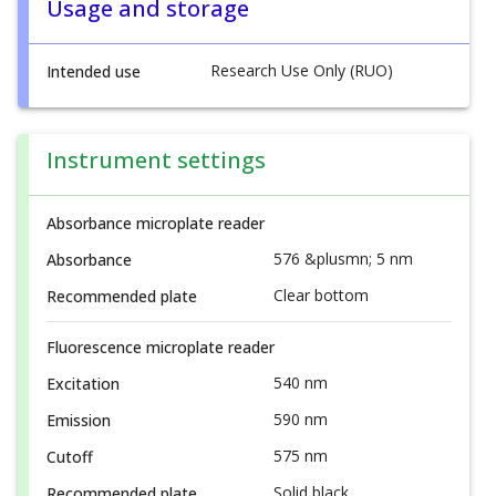
Usage and storage
Research Use Only (RUO)
Intended use
Instrument settings
Absorbance microplate reader
576 &plusmn; 5 nm
Absorbance
Clear bottom
Recommended plate
Fluorescence microplate reader
540 nm
Excitation
590 nm
Emission
575 nm
Cutoff
Solid black
Recommended plate