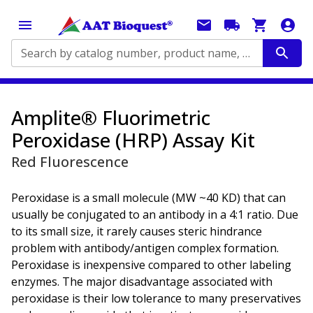
Search by catalog number, product name, application...
Amplite® Fluorimetric
Peroxidase (HRP) Assay Kit
Red Fluorescence
Peroxidase is a small molecule (MW ~40 KD) that can
usually be conjugated to an antibody in a 4:1 ratio. Due
to its small size, it rarely causes steric hindrance
problem with antibody/antigen complex formation.
Peroxidase is inexpensive compared to other labeling
enzymes. The major disadvantage associated with
peroxidase is their low tolerance to many preservatives