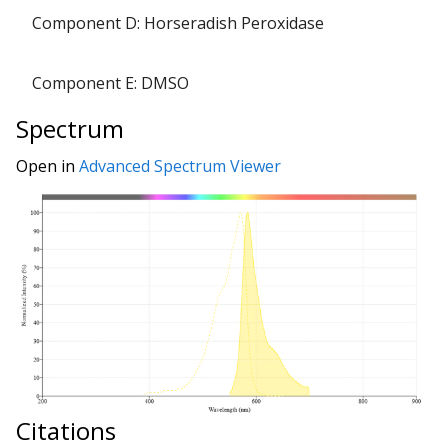
Component D: Horseradish Peroxidase
Component E: DMSO
Spectrum
Open in
Advanced Spectrum Viewer
Citations