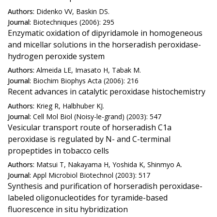
Authors:
Didenko VV, Baskin DS.
Journal:
Biotechniques (2006): 295
Enzymatic oxidation of dipyridamole in homogeneous
and micellar solutions in the horseradish peroxidase-
hydrogen peroxide system
Authors:
Almeida LE, Imasato H, Tabak M.
Journal:
Biochim Biophys Acta (2006): 216
Recent advances in catalytic peroxidase histochemistry
Authors:
Krieg R, Halbhuber KJ.
Journal:
Cell Mol Biol (Noisy-le-grand) (2003): 547
Vesicular transport route of horseradish C1a
peroxidase is regulated by N- and C-terminal
propeptides in tobacco cells
Authors:
Matsui T, Nakayama H, Yoshida K, Shinmyo A.
Journal:
Appl Microbiol Biotechnol (2003): 517
Synthesis and purification of horseradish peroxidase-
labeled oligonucleotides for tyramide-based
fluorescence in situ hybridization