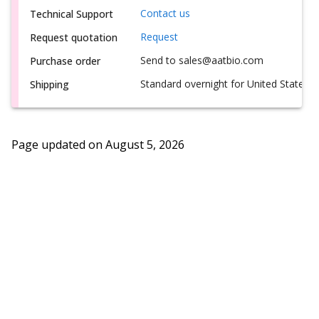
Contact us
Technical Support
Request
Request quotation
Send to sales@aatbio.com
Purchase order
Standard overnight for United States, i
Shipping
Page updated on
August 5, 2026