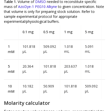
Table 1.
Volume of
DMSO
needed to reconstitute specific
mass of
AzoDye-1 PEG10 Alkyne
to given concentration. Note
that volume is
only
for preparing stock solution. Refer to
sample experimental protocol for appropriate
experimental/physiological buffers.
0.1 mg
0.5 mg
1 mg
5 mg
10
1
101.818
509.092
1.018
5.091
10
µL
µL
mL
mL
mL
mM
5
20.364
101.818
203.637
1.018
2.0
µL
µL
µL
mL
mL
mM
10
10.182
50.909
101.818
509.092
1.0
µL
µL
µL
µL
mL
mM
Molarity calculator