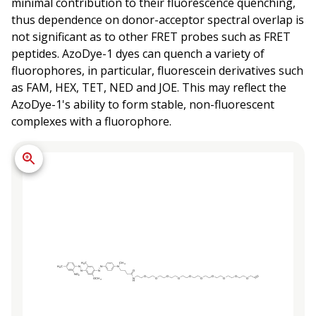
minimal contribution to their fluorescence quenching,
thus dependence on donor-acceptor spectral overlap is
not significant as to other FRET probes such as FRET
peptides. AzoDye-1 dyes can quench a variety of
fluorophores, in particular, fluorescein derivatives such
as FAM, HEX, TET, NED and JOE. This may reflect the
AzoDye-1's ability to form stable, non-fluorescent
complexes with a fluorophore.