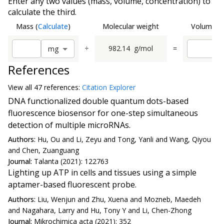
Enter any two values (mass, volume, concentration) to
calculate the third.
Mass
(
Calculate
)
Molecular weight
Volume
(
C
÷
982.14
g/mol
=
m
g
References
View all
47 reference
s:
Citation Explorer
DNA functionalized double quantum dots-based
fluorescence biosensor for one-step simultaneous
detection of multiple microRNAs.
Authors:
Hu, Ou and Li, Zeyu and Tong, Yanli and Wang, Qiyou
and Chen, Zuanguang
Journal:
Talanta (2021): 122763
Lighting up ATP in cells and tissues using a simple
aptamer-based fluorescent probe.
Authors:
Liu, Wenjun and Zhu, Xuena and Mozneb, Maedeh
and Nagahara, Larry and Hu, Tony Y and Li, Chen-Zhong
Journal:
Mikrochimica acta (2021): 352