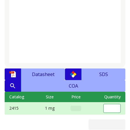
Datasheet
SDS
COA
Catalog
Size
Price
Quantity
2415
1 mg