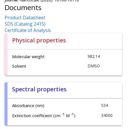
Documents
Product Datasheet
SDS (Catalog 2415)
Certificate of Analysis
Physical properties
982.14
Molecular weight
DMSO
Solvent
Spectral properties
534
Absorbance (nm)
-1
-1
34000
Extinction coefficient (cm
M
)