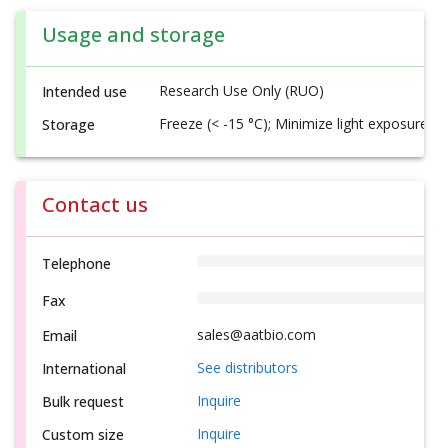
Usage and storage
Research Use Only (RUO)
Intended use
Freeze (< -15 °C); Minimize light exposure
Storage
Contact us
Telephone
Fax
sales@aatbio.com
Email
See distributors
International
Inquire
Bulk request
Inquire
Custom size