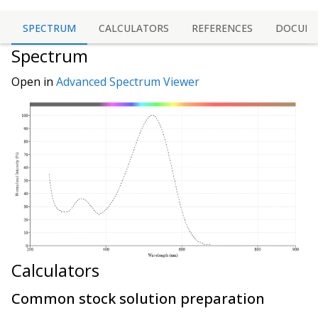
SPECTRUM
CALCULATORS
REFERENCES
DOCUME
Spectrum
Open in
Advanced Spectrum Viewer
Calculators
Common stock solution preparation