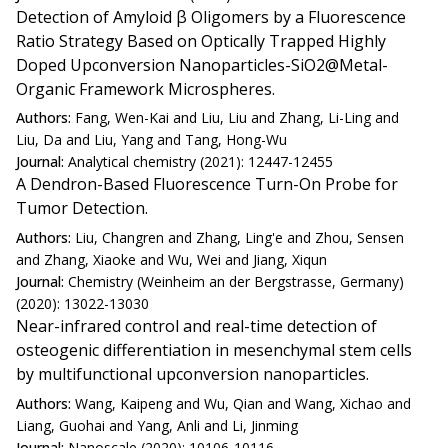
Detection of Amyloid β Oligomers by a Fluorescence
Ratio Strategy Based on Optically Trapped Highly
Doped Upconversion Nanoparticles-SiO2@Metal-
Organic Framework Microspheres.
Authors:
Fang, Wen-Kai and Liu, Liu and Zhang, Li-Ling and
Liu, Da and Liu, Yang and Tang, Hong-Wu
Journal:
Analytical chemistry (2021): 12447-12455
A Dendron-Based Fluorescence Turn-On Probe for
Tumor Detection.
Authors:
Liu, Changren and Zhang, Ling'e and Zhou, Sensen
and Zhang, Xiaoke and Wu, Wei and Jiang, Xiqun
Journal:
Chemistry (Weinheim an der Bergstrasse, Germany)
(2020): 13022-13030
Near-infrared control and real-time detection of
osteogenic differentiation in mesenchymal stem cells
by multifunctional upconversion nanoparticles.
Authors:
Wang, Kaipeng and Wu, Qian and Wang, Xichao and
Liang, Guohai and Yang, Anli and Li, Jinming
Journal:
Nanoscale (2020): 10106-10116