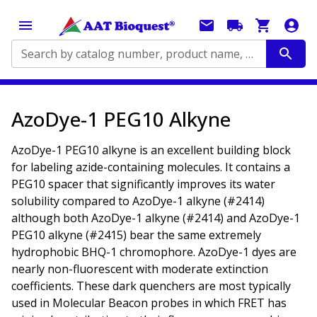
Search by catalog number, product name, application...
AzoDye-1 PEG10 Alkyne
AzoDye-1 PEG10 alkyne is an excellent building block
for labeling azide-containing molecules. It contains a
PEG10 spacer that significantly improves its water
solubility compared to AzoDye-1 alkyne (#2414)
although both AzoDye-1 alkyne (#2414) and AzoDye-1
PEG10 alkyne (#2415) bear the same extremely
hydrophobic BHQ-1 chromophore. AzoDye-1 dyes are
nearly non-fluorescent with moderate extinction
coefficients. These dark quenchers are most typically
used in Molecular Beacon probes in which FRET has