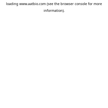
loading
www.aatbio.com
(see the
browser console
for more
information).