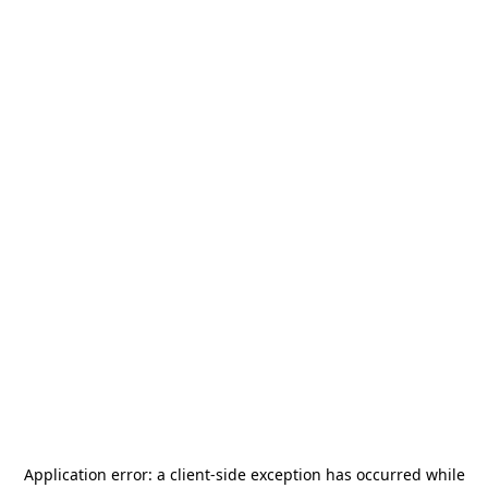
Application error: a
client
-side exception has occurred while