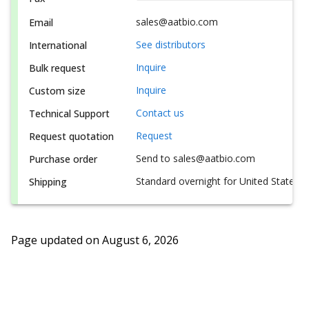
sales@aatbio.com
Email
See distributors
International
Inquire
Bulk request
Inquire
Custom size
Contact us
Technical Support
Request
Request quotation
Send to sales@aatbio.com
Purchase order
Standard overnight for United States, i
Shipping
Page updated on
August 6, 2026