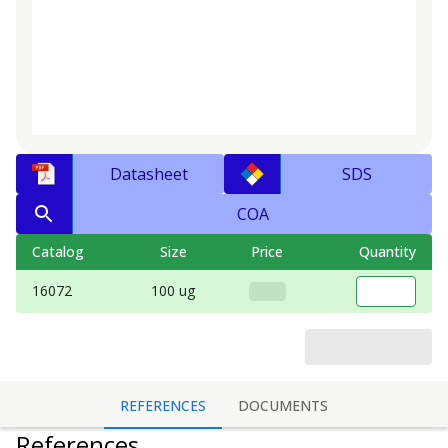
Datasheet
SDS
COA
Catalog
Size
Price
Quantity
16072
100 ug
REFERENCES
DOCUMENTS
References