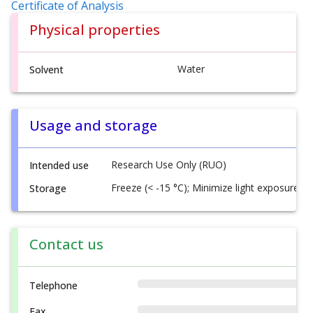
Certificate of Analysis
Physical properties
Water
Solvent
Usage and storage
Research Use Only (RUO)
Intended use
Freeze (< -15 °C); Minimize light exposure
Storage
Contact us
Telephone
Fax