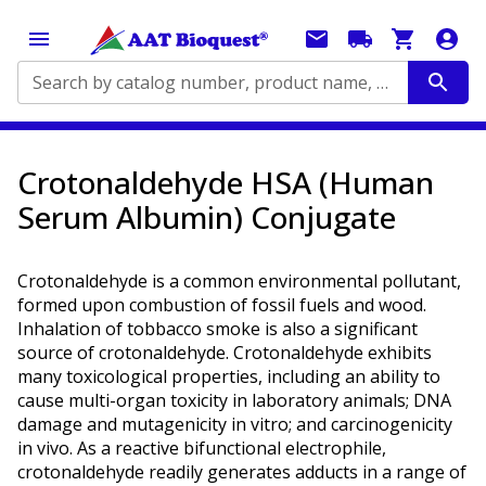
Search by catalog number, product name, application...
Crotonaldehyde HSA (Human
Serum Albumin) Conjugate
Crotonaldehyde is a common environmental pollutant,
formed upon combustion of fossil fuels and wood.
Inhalation of tobbacco smoke is also a significant
source of crotonaldehyde. Crotonaldehyde exhibits
many toxicological properties, including an ability to
cause multi-organ toxicity in laboratory animals; DNA
damage and mutagenicity in vitro; and carcinogenicity
in vivo. As a reactive bifunctional electrophile,
crotonaldehyde readily generates adducts in a range of