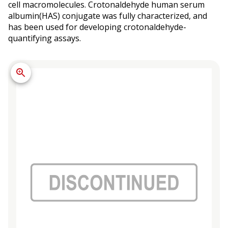
cell macromolecules. Crotonaldehyde human serum
albumin(HAS) conjugate was fully characterized, and
has been used for developing crotonaldehyde-
quantifying assays.