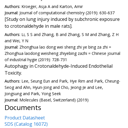
Authors:
Kroeger, Asja A and Karton, Amir
Journal:
Journal of computational chemistry (2019): 630-637
[Study on lung injury induced by subchronic exposure
to crotonaldehyde in male rats].
Authors:
Li, S S and Zhang, B and Zhang, S M and Zhang, Z H
and Wei, Y N
Journal:
Zhonghua lao dong wei sheng zhi ye bing za zhi =
Zhonghua laodong weisheng zhiyebing zazhi = Chinese journal
of industrial hygie (2019): 728-731
Autophagy in Crotonaldehyde-Induced Endothelial
Toxicity.
Authors:
Lee, Seung Eun and Park, Hye Rim and Park, Cheung-
Seog and Ahn, Hyun-Jong and Cho, Jeong-Je and Lee,
Jongsung and Park, Yong Seek
Journal:
Molecules (Basel, Switzerland) (2019)
Documents
Product Datasheet
SDS (Catalog 16072)