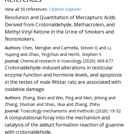
View all
50 reference
s:
Citation Explorer
Resolution and Quantitation of Mercapturic Acids
Derived from Crotonaldehyde, Methacrolein, and
Methyl Vinyl Ketone in the Urine of Smokers and
Nonsmokers.
Authors:
Chen, Menglan and Carmella, Steven G and Li,
Yupeng and Zhao, Yingchun and Hecht, Stephen S
Journal:
Chemical research in toxicology (2020): 669-677
Crotonaldehyde-induced alterations in testicular
enzyme function and hormone levels, and apoptosis
in the testes of male Wistar rats are associated with
oxidative damage.
Authors:
Zhang, Biao and Wei, Ping and Men, Jinlong and
Zhang, Shuman and Shao, Hua and Zhang, Zhihu
Journal:
Toxicology mechanisms and methods (2020): 19-32
A computational foray into the mechanism and
catalysis of the adduct formation reaction of guanine
with crotonaldehyde.