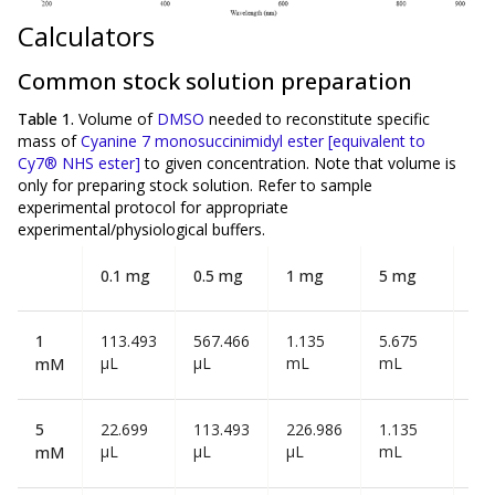
Calculators
Common stock solution preparation
Table 1.
Volume of
DMSO
needed to reconstitute specific
mass of
Cyanine 7 monosuccinimidyl ester [equivalent to
Cy7® NHS ester]
to given concentration. Note that volume is
only
for preparing stock solution. Refer to sample
experimental protocol for appropriate
experimental/physiological buffers.
0.1 mg
0.5 mg
1 mg
5 mg
10
1
113.493
567.466
1.135
5.675
11
µL
µL
mL
mL
mL
mM
5
22.699
113.493
226.986
1.135
2.2
µL
µL
µL
mL
mL
mM