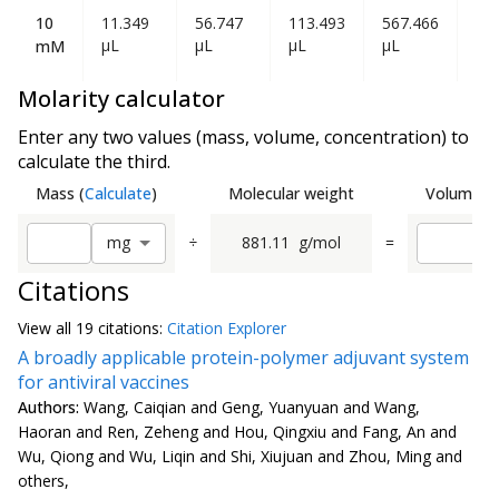
10
11.349
56.747
113.493
567.466
1.1
µL
µL
µL
µL
mL
mM
Molarity calculator
Enter any two values (mass, volume, concentration) to
calculate the third.
Mass
(
Calculate
)
Molecular weight
Volume
(
C
÷
881.11
g/mol
=
m
g
Citations
View all
19 citation
s:
Citation Explorer
A broadly applicable protein-polymer adjuvant system
for antiviral vaccines
Authors:
Wang, Caiqian and Geng, Yuanyuan and Wang,
Haoran and Ren, Zeheng and Hou, Qingxiu and Fang, An and
Wu, Qiong and Wu, Liqin and Shi, Xiujuan and Zhou, Ming and
others,