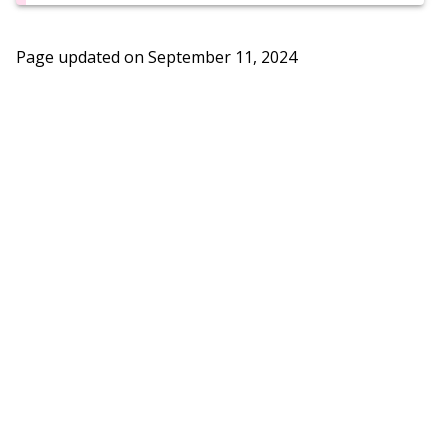
Page updated on
September 11, 2024