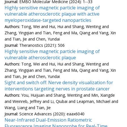
Journal:
EMBO Molecular Medicine (2024): 1--33
Highly sensitive magnetic particle imaging of
vulnerable atherosclerotic plaque with active
myeloperoxidase-targeted nanoparticles
Authors:
Tong, Wei and Hui, Hui and Shang, Wenting and
Zhang, Yingqian and Tian, Feng and Ma, Qiang and Yang, Xin
and Tian, Jie and Chen, Yundai
Journal:
Theranostics (2021): 506
Highly sensitive magnetic particle imaging of
vulnerable atherosclerotic plaque
Authors:
Tong, Wei and Hui, Hui and Shang, Wenting and
Zhang, Yingqian and Tian, Feng and Ma, Qiang and Yang, Xin
and Tian, Jie and Chen, Yundai
Sight and switch off: Nerve density visualization for
interventions targeting nerves in prostate cancer
Authors:
You, Huijuan and Shang, Wenting and Min, Xiangde
and Weinreb, Jeffrey and Li, Qiubai and Leapman, Michael and
Wang, Liang and Tian, Jie
Journal:
Science Advances (2020): eaax6040
Near-Infrared Dual-Emission Ratiometric
Fluorescence Imaging Nanoprobe for Real-Time