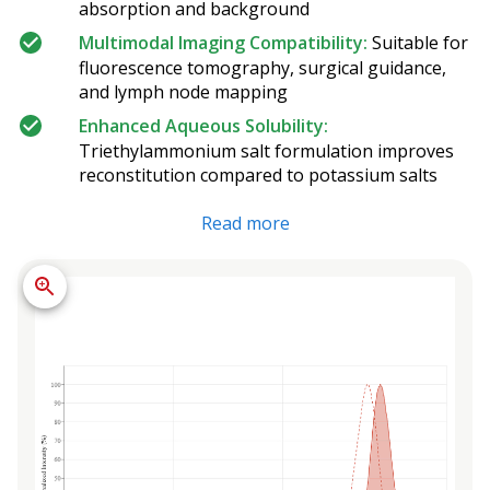
absorption and background
Multimodal Imaging Compatibility:
Suitable for
fluorescence tomography, surgical guidance,
and lymph node mapping
Enhanced Aqueous Solubility:
Triethylammonium salt formulation improves
reconstitution compared to potassium salts
Read more