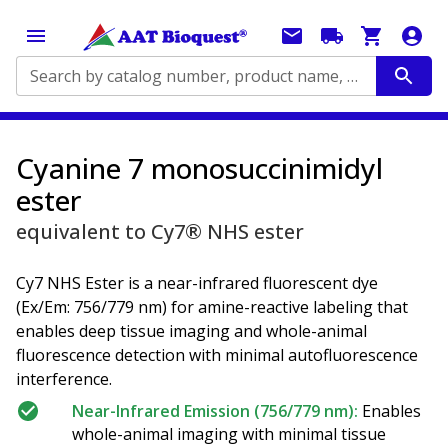
Search by catalog number, product name, application...
Cyanine 7 monosuccinimidyl
ester
equivalent to Cy7® NHS ester
Cy7 NHS Ester is a near-infrared fluorescent dye
(Ex/Em: 756/779 nm) for amine-reactive labeling that
enables deep tissue imaging and whole-animal
fluorescence detection with minimal autofluorescence
interference.
Near-Infrared Emission (756/779 nm):
Enables
whole-animal imaging with minimal tissue