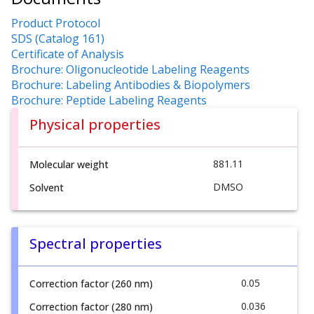
Product Protocol
SDS (Catalog 161)
Certificate of Analysis
Brochure: Oligonucleotide Labeling Reagents
Brochure: Labeling Antibodies & Biopolymers
Brochure: Peptide Labeling Reagents
Physical properties
881.11
Molecular weight
DMSO
Solvent
Spectral properties
0.05
Correction factor (260 nm)
0.036
Correction factor (280 nm)