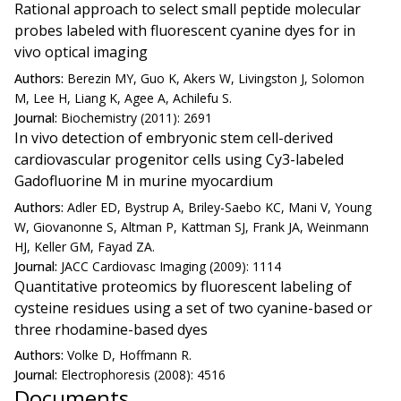
Rational approach to select small peptide molecular
probes labeled with fluorescent cyanine dyes for in
vivo optical imaging
Authors:
Berezin MY, Guo K, Akers W, Livingston J, Solomon
M, Lee H, Liang K, Agee A, Achilefu S.
Journal:
Biochemistry (2011): 2691
In vivo detection of embryonic stem cell-derived
cardiovascular progenitor cells using Cy3-labeled
Gadofluorine M in murine myocardium
Authors:
Adler ED, Bystrup A, Briley-Saebo KC, Mani V, Young
W, Giovanonne S, Altman P, Kattman SJ, Frank JA, Weinmann
HJ, Keller GM, Fayad ZA.
Journal:
JACC Cardiovasc Imaging (2009): 1114
Quantitative proteomics by fluorescent labeling of
cysteine residues using a set of two cyanine-based or
three rhodamine-based dyes
Authors:
Volke D, Hoffmann R.
Journal:
Electrophoresis (2008): 4516
Documents