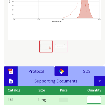
Protocol
SDS
Supporting Documents
Catalog
Size
Price
Quantity
161
1 mg