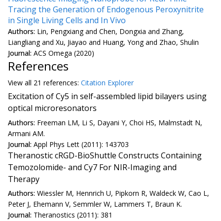
Tracing the Generation of Endogenous Peroxynitrite
in Single Living Cells and In Vivo
Authors:
Lin, Pengxiang and Chen, Dongxia and Zhang,
Liangliang and Xu, Jiayao and Huang, Yong and Zhao, Shulin
Journal:
ACS Omega (2020)
References
View all
21 reference
s:
Citation Explorer
Excitation of Cy5 in self-assembled lipid bilayers using
optical microresonators
Authors:
Freeman LM, Li S, Dayani Y, Choi HS, Malmstadt N,
Armani AM.
Journal:
Appl Phys Lett (2011): 143703
Theranostic cRGD-BioShuttle Constructs Containing
Temozolomide- and Cy7 For NIR-Imaging and
Therapy
Authors:
Wiessler M, Hennrich U, Pipkorn R, Waldeck W, Cao L,
Peter J, Ehemann V, Semmler W, Lammers T, Braun K.
Journal:
Theranostics (2011): 381