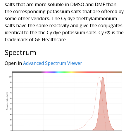
salts that are more soluble in DMSO and DMF than
the corresponding potassium salts that are offered by
some other vendors. The Cy dye triethylammonium
salts have the same reactivity and give the conjugates
identical to the the Cy dye potassium salts. Cy7® is the
trademark of GE Healthcare.
Spectrum
Open in
Advanced Spectrum Viewer