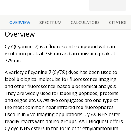
OVERVIEW
SPECTRUM
CALCULATORS
CITATIONS
Overview
Cy7 (Cyanine-7) is a fluorescent compound with an
excitation peak at 756 nm and an emission peak at
779 nm.
A variety of cyanine 7 (Cy7®) dyes has been used to
label biological molecules for fluorescence imaging
and other fluorescence-based biochemical analysis.
They are widely used for labeling peptides, proteins
and oligos etc. Cy7® dye conjugates are one type of
the most common near infrared red fluorophores
used in in vivo imaging applications. Cy7® NHS ester
readily reacts with amino groups. AAT Bioquest offers
Cy dye NHS esters in the form of triethylammonium