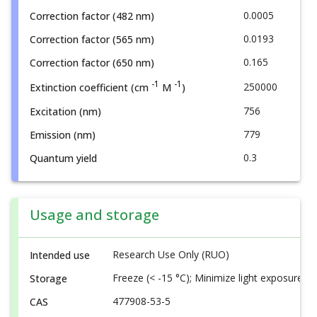
0.0005
Correction factor (482 nm)
0.0193
Correction factor (565 nm)
0.165
Correction factor (650 nm)
-1
-1
250000
Extinction coefficient (cm
M
)
756
Excitation (nm)
779
Emission (nm)
0.3
Quantum yield
Usage and storage
Research Use Only (RUO)
Intended use
Freeze (< -15 °C); Minimize light exposure
Storage
477908-53-5
CAS