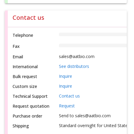
Contact us
Telephone
Fax
sales@aatbio.com
Email
See distributors
International
Inquire
Bulk request
Inquire
Custom size
Contact us
Technical Support
Request
Request quotation
Send to sales@aatbio.com
Purchase order
Standard overnight for United States, i
Shipping