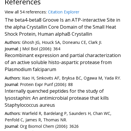
References
View all
54 reference
s:
Citation Explorer
The beta4-beta8 Groove Is an ATP-interactive Site in
the alpha Crystallin Core Domain of the Small Heat
Shock Protein, Human alphaB Crystallin
Authors:
Ghosh JG, Houck SA, Doneanu CE, Clark JI.
Journal:
J Mol Biol (2006): 364
Recombinant expression and partial characterization
of an active soluble histo-aspartic protease from
Plasmodium falciparum
Authors:
Xiao H, Sinkovits AF, Bryksa BC, Ogawa M, Yada RY.
Journal:
Protein Expr Purif (2006): 88
Internally quenched peptides for the study of
lysostaphin: An antimicrobial protease that kills
Staphylococcus aureus
Authors:
Warfield R, Bardelang P, Saunders H, Chan WC,
Penfold C, James R, Thomas NR.
Journal:
Org Biomol Chem (2006): 3626