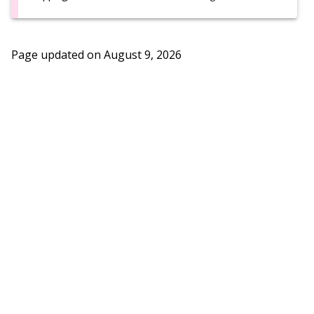
Page updated on
August 9, 2026