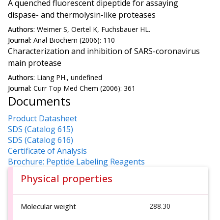
A quenched fluorescent dipeptide for assaying
dispase- and thermolysin-like proteases
Authors:
Weimer S, Oertel K, Fuchsbauer HL.
Journal:
Anal Biochem (2006): 110
Characterization and inhibition of SARS-coronavirus
main protease
Authors:
Liang PH., undefined
Journal:
Curr Top Med Chem (2006): 361
Documents
Product Datasheet
SDS (Catalog 615)
SDS (Catalog 616)
Certificate of Analysis
Brochure: Peptide Labeling Reagents
Physical properties
288.30
Molecular weight