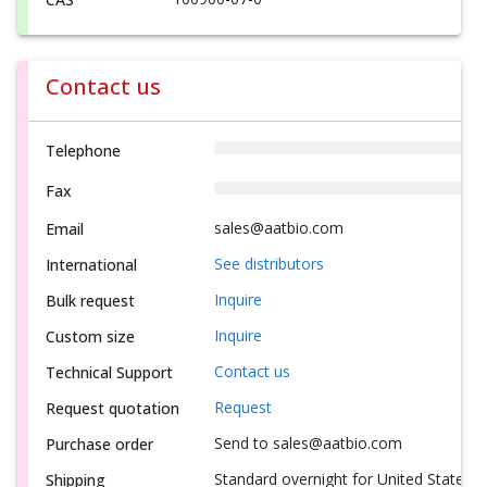
Contact us
Telephone
Fax
sales@aatbio.com
Email
See distributors
International
Inquire
Bulk request
Inquire
Custom size
Contact us
Technical Support
Request
Request quotation
Send to sales@aatbio.com
Purchase order
Standard overnight for United States, i
Shipping