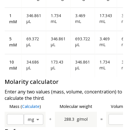
1
346.861
1.734
3.469
17.343
34.6
µL
mL
mL
mL
mL
mM
5
69.372
346.861
693.722
3.469
6.93
µL
µL
µL
mL
mL
mM
10
34.686
173.43
346.861
1.734
3.46
µL
µL
µL
mL
mL
mM
Molarity calculator
Enter any two values (mass, volume, concentration) to
calculate the third.
Mass
(
Calculate
)
Molecular weight
Volume
(
C
÷
288.3
g/mol
=
m
g