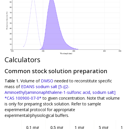
Calculators
Common stock solution preparation
Table 1.
Volume of
DMSO
needed to reconstitute specific
mass of
EDANS sodium salt [5-((2-
Aminoethyl)aminonaphthalene-1-sulfonic acid, sodium salt]
*CAS 100900-07-0*
to given concentration. Note that volume
is
only
for preparing stock solution. Refer to sample
experimental protocol for appropriate
experimental/physiological buffers.
0.1 mg
0.5 mg
1 mg
5 mg
10 