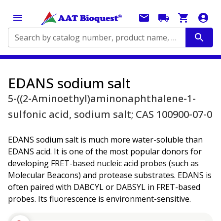
Search by catalog number, product name, application...
EDANS sodium salt
5-((2-Aminoethyl)aminonaphthalene-1-
sulfonic acid, sodium salt; CAS 100900-07-0
EDANS sodium salt is much more water-soluble than
EDANS acid. It is one of the most popular donors for
developing FRET-based nucleic acid probes (such as
Molecular Beacons) and protease substrates. EDANS is
often paired with DABCYL or DABSYL in FRET-based
probes. Its fluorescence is environment-sensitive.