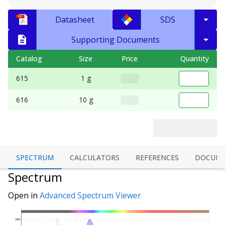
Datasheet
SDS
Supporting Documents
Catalog
Size
Price
Quantity
615
1 g
616
10 g
SPECTRUM
CALCULATORS
REFERENCES
DOCUME
Spectrum
Open in
Advanced Spectrum Viewer