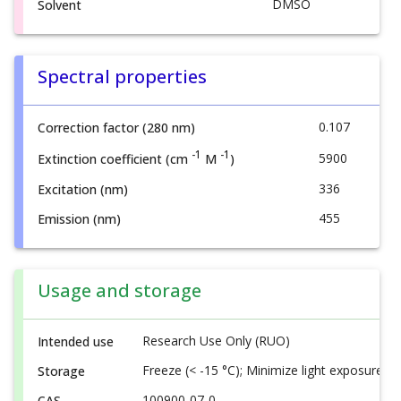
DMSO
Solvent
Spectral properties
0.107
Correction factor (280 nm)
-1
-1
5900
Extinction coefficient (cm
M
)
336
Excitation (nm)
455
Emission (nm)
Usage and storage
Research Use Only (RUO)
Intended use
Freeze (< -15 °C); Minimize light exposure
Storage
100900-07-0
CAS