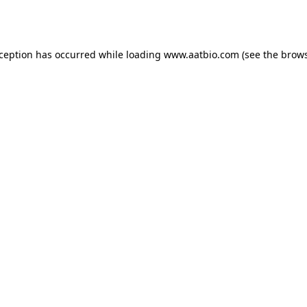
xception has occurred while loading
www.aatbio.com
(see the
brows