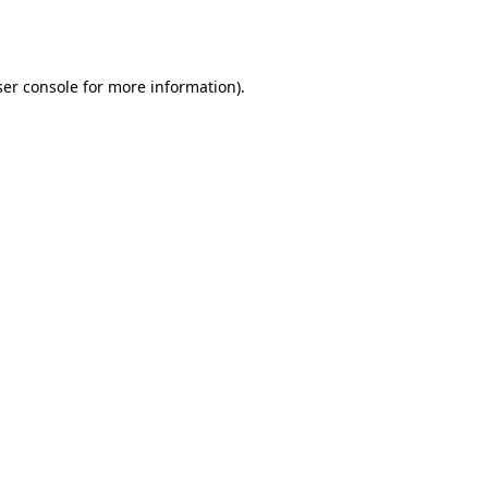
er console
for more information).