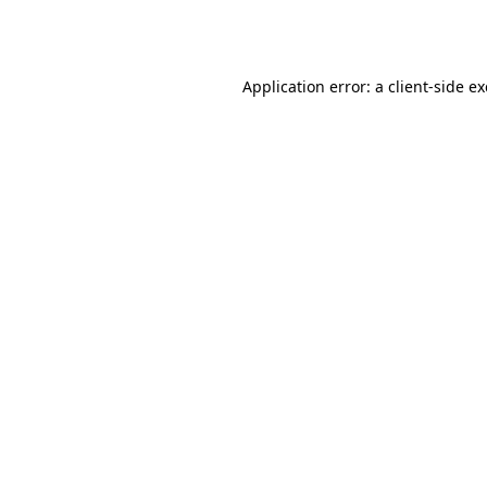
Application error: a
client
-side e