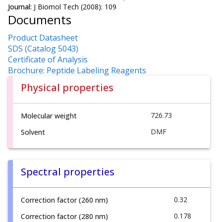
Journal:
J Biomol Tech (2008): 109
Documents
Product Datasheet
SDS (Catalog 5043)
Certificate of Analysis
Brochure: Peptide Labeling Reagents
Physical properties
726.73
Molecular weight
DMF
Solvent
Spectral properties
0.32
Correction factor (260 nm)
0.178
Correction factor (280 nm)