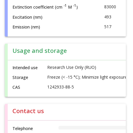
-1
-1
83000
Extinction coefficient (cm
M
)
493
Excitation (nm)
517
Emission (nm)
Usage and storage
Research Use Only (RUO)
Intended use
Freeze (< -15 °C); Minimize light exposure
Storage
1242933-88-5
CAS
Contact us
Telephone