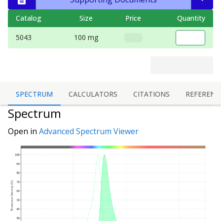
Catalog
Size
Price
Quantity
5043
100 mg
SPECTRUM
CALCULATORS
CITATIONS
REFERENC
Spectrum
Open in
Advanced Spectrum Viewer