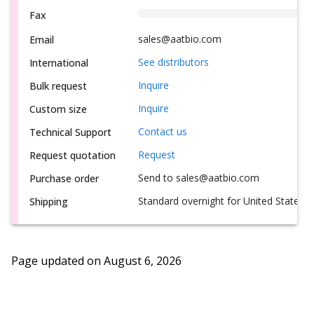
Fax
sales@aatbio.com
Email
See distributors
International
Inquire
Bulk request
Inquire
Custom size
Contact us
Technical Support
Request
Request quotation
Send to sales@aatbio.com
Purchase order
Standard overnight for United States, i
Shipping
Page updated on
August 6, 2026