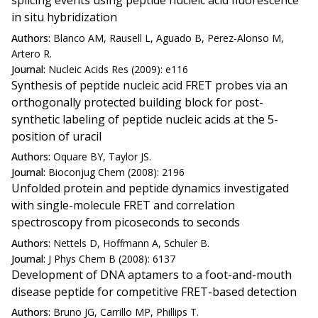
splicing events using peptide nucleic acid fluorescence
in situ hybridization
Authors:
Blanco AM, Rausell L, Aguado B, Perez-Alonso M,
Artero R.
Journal:
Nucleic Acids Res (2009): e116
Synthesis of peptide nucleic acid FRET probes via an
orthogonally protected building block for post-
synthetic labeling of peptide nucleic acids at the 5-
position of uracil
Authors:
Oquare BY, Taylor JS.
Journal:
Bioconjug Chem (2008): 2196
Unfolded protein and peptide dynamics investigated
with single-molecule FRET and correlation
spectroscopy from picoseconds to seconds
Authors:
Nettels D, Hoffmann A, Schuler B.
Journal:
J Phys Chem B (2008): 6137
Development of DNA aptamers to a foot-and-mouth
disease peptide for competitive FRET-based detection
Authors:
Bruno JG, Carrillo MP, Phillips T.