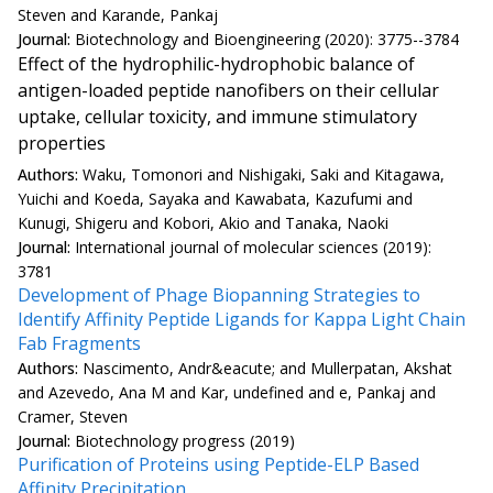
Steven and Karande, Pankaj
Journal:
Biotechnology and Bioengineering (2020): 3775--3784
Effect of the hydrophilic-hydrophobic balance of
antigen-loaded peptide nanofibers on their cellular
uptake, cellular toxicity, and immune stimulatory
properties
Authors:
Waku, Tomonori and Nishigaki, Saki and Kitagawa,
Yuichi and Koeda, Sayaka and Kawabata, Kazufumi and
Kunugi, Shigeru and Kobori, Akio and Tanaka, Naoki
Journal:
International journal of molecular sciences (2019):
3781
Development of Phage Biopanning Strategies to
Identify Affinity Peptide Ligands for Kappa Light Chain
Fab Fragments
Authors:
Nascimento, Andr&eacute; and Mullerpatan, Akshat
and Azevedo, Ana M and Kar, undefined and e, Pankaj and
Cramer, Steven
Journal:
Biotechnology progress (2019)
Purification of Proteins using Peptide-ELP Based
Affinity Precipitation