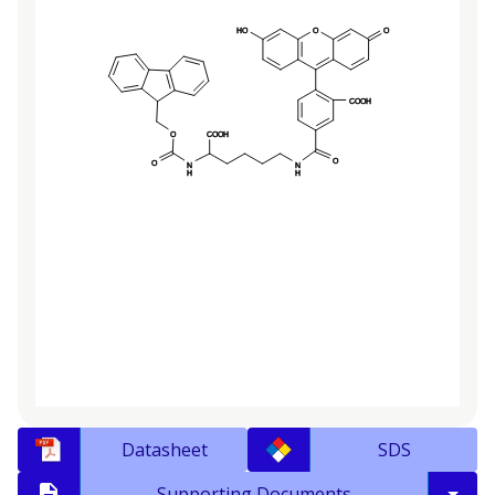
Datasheet
SDS
Supporting Documents