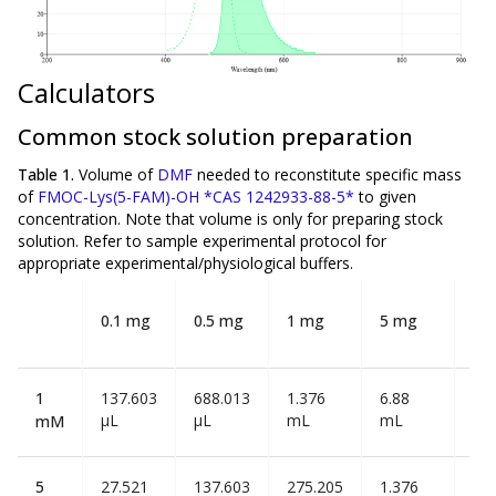
Calculators
Common stock solution preparation
Table 1.
Volume of
DMF
needed to reconstitute specific mass
of
FMOC-Lys(5-FAM)-OH *CAS 1242933-88-5*
to given
concentration. Note that volume is
only
for preparing stock
solution. Refer to sample experimental protocol for
appropriate experimental/physiological buffers.
10
0.1 mg
0.5 mg
1 mg
5 mg
m
1
137.603
688.013
1.376
6.88
13.
µL
µL
mL
mL
mL
mM
5
27.521
137.603
275.205
1.376
2.7