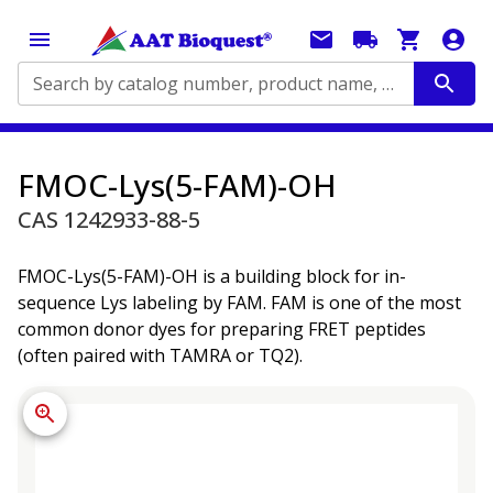
Search by catalog number, product name, application...
FMOC-Lys(5-FAM)-OH
CAS 1242933-88-5
FMOC-Lys(5-FAM)-OH is a building block for in-
sequence Lys labeling by FAM. FAM is one of the most
common donor dyes for preparing FRET peptides
(often paired with TAMRA or TQ2).