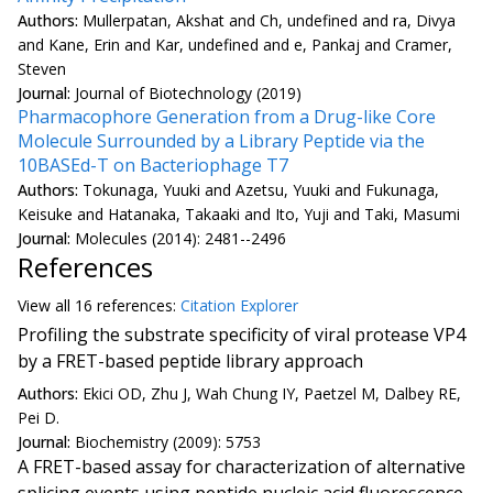
Authors:
Mullerpatan, Akshat and Ch, undefined and ra, Divya
and Kane, Erin and Kar, undefined and e, Pankaj and Cramer,
Steven
Journal:
Journal of Biotechnology (2019)
Pharmacophore Generation from a Drug-like Core
Molecule Surrounded by a Library Peptide via the
10BASEd-T on Bacteriophage T7
Authors:
Tokunaga, Yuuki and Azetsu, Yuuki and Fukunaga,
Keisuke and Hatanaka, Takaaki and Ito, Yuji and Taki, Masumi
Journal:
Molecules (2014): 2481--2496
References
View all
16 reference
s:
Citation Explorer
Profiling the substrate specificity of viral protease VP4
by a FRET-based peptide library approach
Authors:
Ekici OD, Zhu J, Wah Chung IY, Paetzel M, Dalbey RE,
Pei D.
Journal:
Biochemistry (2009): 5753
A FRET-based assay for characterization of alternative