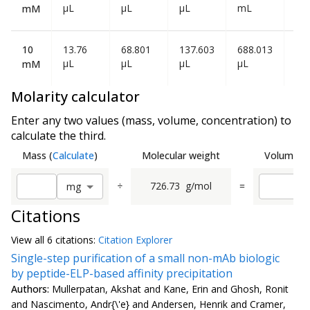
µL
µL
µL
mL
mL
mM
10
13.76
68.801
137.603
688.013
1.3
µL
µL
µL
µL
mL
mM
Molarity calculator
Enter any two values (mass, volume, concentration) to
calculate the third.
Mass
(
Calculate
)
Molecular weight
Volume
(
C
÷
726.73
g/mol
=
m
g
Citations
View all
6 citation
s:
Citation Explorer
Single-step purification of a small non-mAb biologic
by peptide-ELP-based affinity precipitation
Authors:
Mullerpatan, Akshat and Kane, Erin and Ghosh, Ronit
and Nascimento, Andr{\'e} and Andersen, Henrik and Cramer,