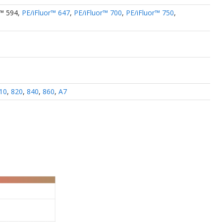
r™ 594
,
PE/iFluor™ 647
,
PE/iFluor™ 700
,
PE/iFluor™ 750
,
10
,
820
,
840
,
860
,
A7