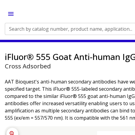
Search by catalog number, product name, application...
iFluor® 555 Goat Anti-human IgG
Cross Adsorbed
AAT Bioquest's anti-human secondary antibodies have well-
specified target. This iFluor® 555-labeled secondary ant
compared to the similar iFluor® 555 goat anti-human IgG a
antibodies offer increased versatility enabling users to u
amplification as multiple secondary antibodies can bind t
555 (ex/em = 557/570 nm). It is compatible with the 561 n