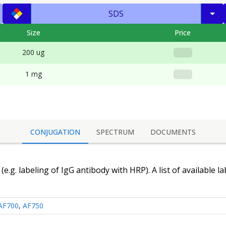
SDS
Size
Price
200 ug
1 mg
CONJUGATION
SPECTRUM
DOCUMENTS
(e.g. labeling of
IgG antibody
with HRP). A list of available l
AF700
,
AF750