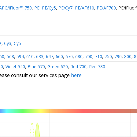
APC/iFluor™ 750
,
PE
,
PE/Cy5
,
PE/Cy7
,
PE/AF610
,
PE/AF700
,
PE/iFluo
e
,
Cy3
,
Cy5
60
,
568
,
594
,
610
,
633
,
647
,
660
,
670
,
680
,
700
,
710
,
750
,
790
,
800
,
8
10
,
Violet 540
,
Blue 570
,
Green 620
,
Red 700
,
Red 780
lease consult our services page
here
.