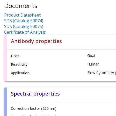
Documents
Product Datasheet
SDS (Catalog 50074)
SDS (Catalog 50075)
Certificate of Analysis
Antibody properties
Goat
Host
Human
Reactivity
Flow Cytometry (
Application
Spectral properties
Correction factor (260 nm)