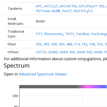
APC
,
APC/Cy7
,
APC/AF750
,
APC/iFluor™ 700
,
Tandems
PE/Texas Red®
,
PerCP
,
PerCP/Cy5.5
Small
Biotin
Molecules
Traditional
FITC (fluorescein)
,
TRITC
,
PacBlue
,
PacOrang
Dyes
iFluor
350
,
405
,
430
,
450
,
488
,
514
,
532
,
546
,
555
,
5
mFluor
UV375
,
UV460
,
Violet 450
,
Violet 500
,
Violet 5
For additional information about custom conjugations, p
Spectrum
Open in
Advanced Spectrum Viewer