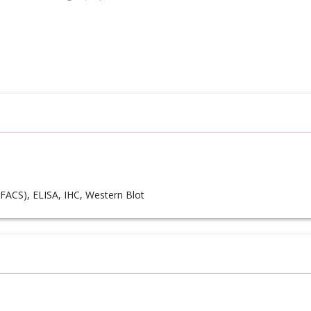
FACS), ELISA, IHC, Western Blot