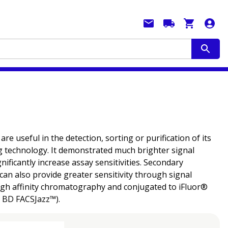
 useful in the detection, sorting or purification of its
g technology. It demonstrated much brighter signal
ficantly increase assay sensitivities. Secondary
can also provide greater sensitivity through signal
ough affinity chromatography and conjugated to iFluor®
e BD FACSJazz™).