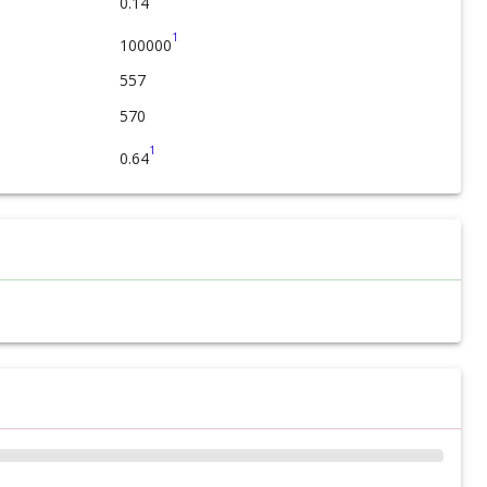
0.14
1
100000
557
570
1
0.64