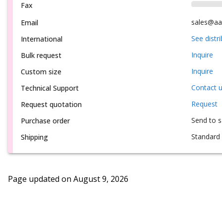
Fax
sales@aa
Email
See distr
International
Inquire
Bulk request
Inquire
Custom size
Contact 
Technical Support
Request
Request quotation
Send to 
Purchase order
Standard 
Shipping
Page updated on
August 9, 2026