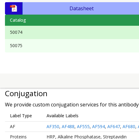
Datasheet
Catalog
50074
50075
Conjugation
We provide custom conjugation services for this antibody 
Label Type
Available Labels
AF
AF350
,
AF488
,
AF555
,
AF594
,
AF647
,
AF680
,
Proteins
HRP
,
Alkaline Phosphatase
,
Streptavidin