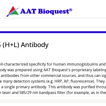
 (H+L) Antibody
characterized specificity for human immunoglobulins and are
ibody was prepared using AAT Bioquest's proprietary labelin
ntibodies from other commercial sources, and thus can signi
se many detection systems (e.g. HRP, AP, fluorescence). They 
o a single primary antibody. This antibody was purified thr
m laser and 585/29 nm bandpass filter (for example, as in th