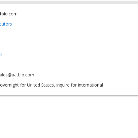
tbio.com
ibutors
us
sales@aatbio.com
overnight for United States, inquire for international