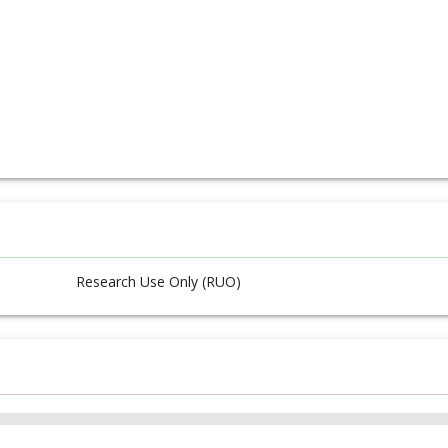
Research Use Only (RUO)