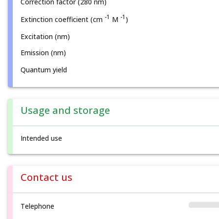
Correction factor (280 nm)
-1
-1
Extinction coefficient (cm
M
)
Excitation (nm)
Emission (nm)
Quantum yield
Usage and storage
Intended use
Contact us
Telephone