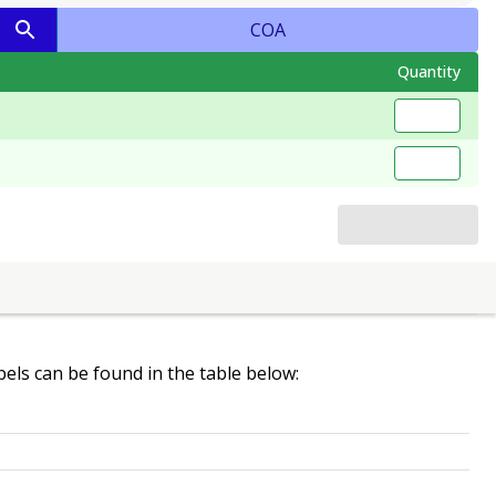
COA
Quantity
abels can be found in the table below: