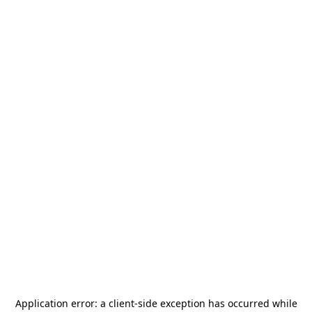
Application error: a
client
-side exception has occurred while