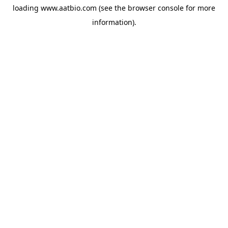
loading
www.aatbio.com
(see the
browser console
for more
information).