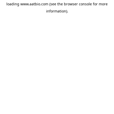
loading
www.aatbio.com
(see the
browser console
for more
information).