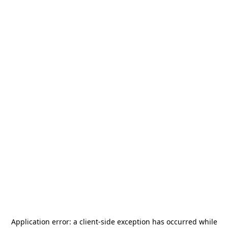
Application error: a
client
-side exception has occurred while