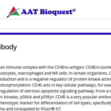
ibody
 an immune complex with the CD45ro antigen. CD45ro (som
anulocytes, macrophages and NK cells. In certain organisms, 
roduction and is a negative regulator of protein kinase activi
phosphorylation. CD45 acts in key cellular pathways, for ex
gulation of extrinsic apoptotic signaling pathway. From a res
c kinases, p56lck and p59fyn. CD45 is a very popular antibod
henotypic marker for differentiation of cell types, specifica
phy and conjugated to iFluor® A7.