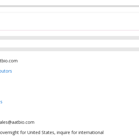
tbio.com
ibutors
us
sales@aatbio.com
overnight for United States, inquire for international