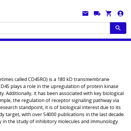
etimes called CD45RO) is a 180 kD transmembrane
CD45 plays a role in the upregulation of protein kinase
ty. Additionally, it has been associated with key biological
ample, the regulation of receptor signaling pathway via
earch standpoint, it is of biological interest due to its
y target, with over 54000 publications in the last decade.
lly in the study of inhibitory molecules and immunology.