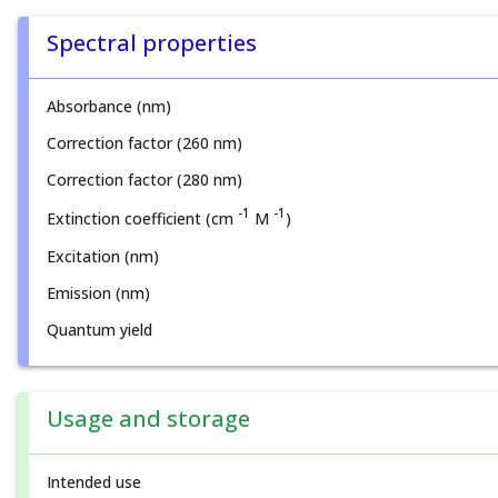
Spectral properties
Absorbance (nm)
Correction factor (260 nm)
Correction factor (280 nm)
-1
-1
Extinction coefficient (cm
M
)
Excitation (nm)
Emission (nm)
Quantum yield
Usage and storage
Intended use