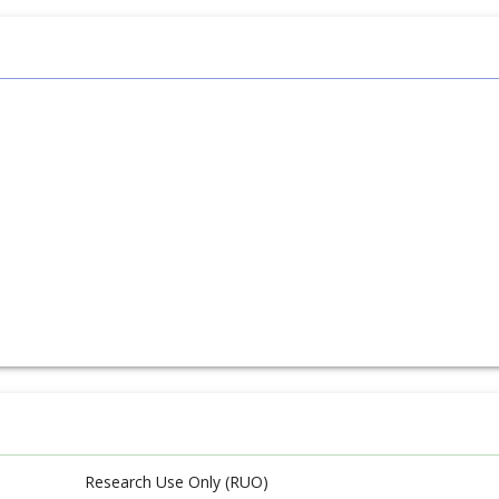
Research Use Only (RUO)