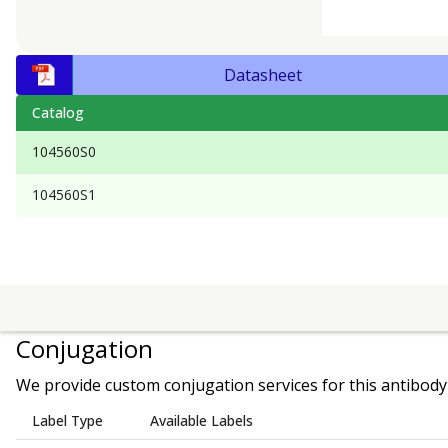
Datasheet
Catalog
104560S0
104560S1
Conjugation
We provide custom conjugation services for this antibody 
Label Type
Available Labels