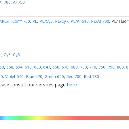
AF700
,
AF750
APC/iFluor™ 750
,
PE
,
PE/Cy5
,
PE/Cy7
,
PE/AF610
,
PE/AF700
,
PE/iFluo
e
,
Cy3
,
Cy5
60
,
568
,
594
,
610
,
633
,
647
,
660
,
670
,
680
,
700
,
710
,
750
,
790
,
800
,
8
10
,
Violet 540
,
Blue 570
,
Green 620
,
Red 700
,
Red 780
lease consult our services page
here
.