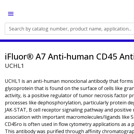
Search by catalog number, product name, application...
iFluor® A7 Anti-human CD45 Ant
UCHL1
UCHL1 is an anti-human monoclonal antibody that forms
glycoprotein that is found on the surface of cells like gr
activity, is a positive regulator of tumor necrosis factor p
processes like dephosphorylation, particularly protein de
JAK-STAT, B cell receptor signaling pathway and positive re
association with important macromolecules/ligands like Sr
CD45ro is often used in flow cytometry applications as a p
This antibody was purified through affinity chromatogra