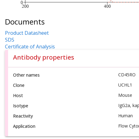
Documents
Product Datasheet
SDS
Certificate of Analysis
Antibody properties
CD45RO
Other names
UCHL1
Clone
Mouse
Host
IgG2a, ka
Isotype
Human
Reactivity
Flow Cyto
Application