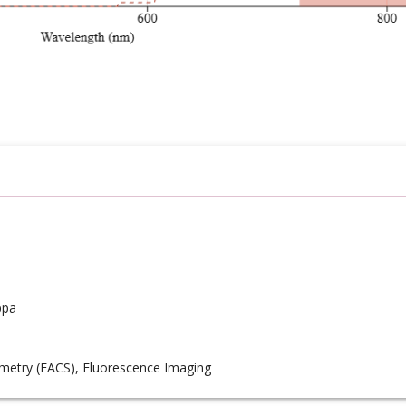
ppa
metry (FACS), Fluorescence Imaging