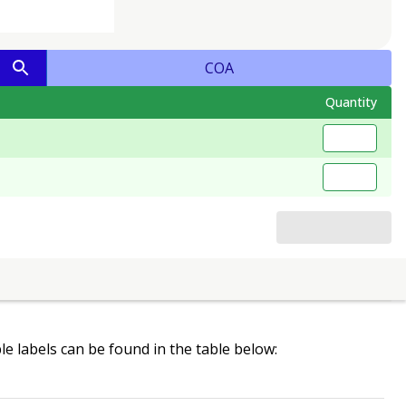
COA
Quantity
ble labels can be found in the table below: