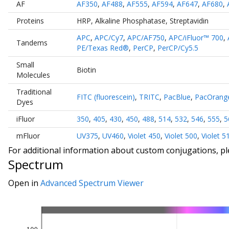
AF
AF350
,
AF488
,
AF555
,
AF594
,
AF647
,
AF680
,
Proteins
HRP
,
Alkaline Phosphatase
,
Streptavidin
APC
,
APC/Cy7
,
APC/AF750
,
APC/iFluor™ 700
,
Tandems
PE/Texas Red®
,
PerCP
,
PerCP/Cy5.5
Small
Biotin
Molecules
Traditional
FITC (fluorescein)
,
TRITC
,
PacBlue
,
PacOrang
Dyes
iFluor
350
,
405
,
430
,
450
,
488
,
514
,
532
,
546
,
555
,
5
mFluor
UV375
,
UV460
,
Violet 450
,
Violet 500
,
Violet 5
For additional information about custom conjugations, p
Spectrum
Open in
Advanced Spectrum Viewer