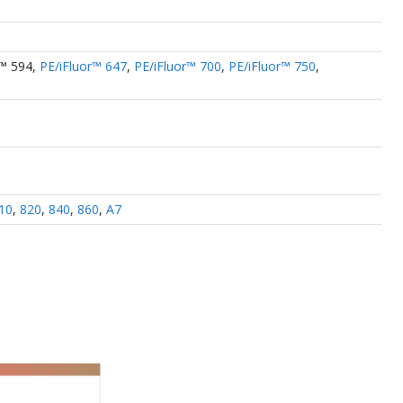
r™ 594
,
PE/iFluor™ 647
,
PE/iFluor™ 700
,
PE/iFluor™ 750
,
10
,
820
,
840
,
860
,
A7