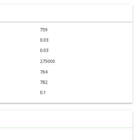
759
0.03
0.03
275000
764
782
0.1