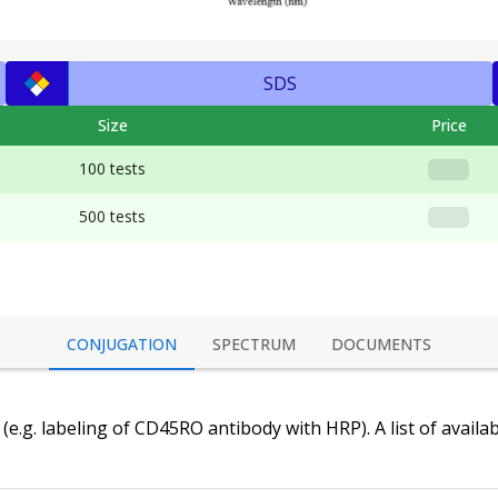
SDS
Size
Price
100 tests
500 tests
CONJUGATION
SPECTRUM
DOCUMENTS
(e.g. labeling of
CD45RO antibody
with HRP). A list of availa