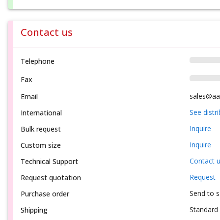
Contact us
Telephone
Fax
sales@aa
Email
See distr
International
Inquire
Bulk request
Inquire
Custom size
Contact 
Technical Support
Request
Request quotation
Send to 
Purchase order
Standard 
Shipping