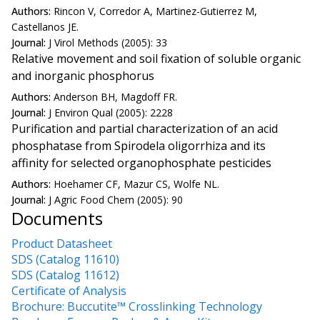
Authors:
Rincon V, Corredor A, Martinez-Gutierrez M,
Castellanos JE.
Journal:
J Virol Methods (2005): 33
Relative movement and soil fixation of soluble organic
and inorganic phosphorus
Authors:
Anderson BH, Magdoff FR.
Journal:
J Environ Qual (2005): 2228
Purification and partial characterization of an acid
phosphatase from Spirodela oligorrhiza and its
affinity for selected organophosphate pesticides
Authors:
Hoehamer CF, Mazur CS, Wolfe NL.
Journal:
J Agric Food Chem (2005): 90
Documents
Product Datasheet
SDS (Catalog 11610)
SDS (Catalog 11612)
Certificate of Analysis
Brochure: Buccutite™ Crosslinking Technology