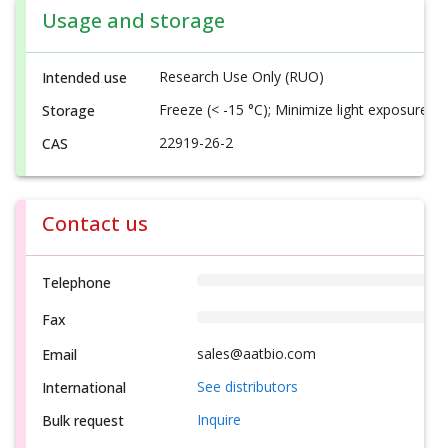
Usage and storage
Research Use Only (RUO)
Intended use
Freeze (< -15 °C); Minimize light exposure
Storage
22919-26-2
CAS
Contact us
Telephone
Fax
sales@aatbio.com
Email
See distributors
International
Inquire
Bulk request