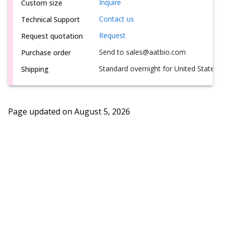
Inquire
Custom size
Contact us
Technical Support
Request
Request quotation
Send to sales@aatbio.com
Purchase order
Standard overnight for United States, i
Shipping
Page updated on
August 5, 2026