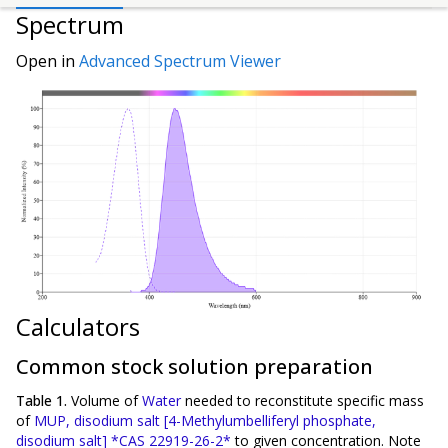
Spectrum
Open in
Advanced Spectrum Viewer
Calculators
Common stock solution preparation
Table 1.
Volume of
Water
needed to reconstitute specific mass
of
MUP, disodium salt [4-Methylumbelliferyl phosphate,
disodium salt] *CAS 22919-26-2*
to given concentration. Note