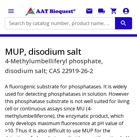
Search by catalog number, product name, application...
MUP, disodium salt
4-Methylumbelliferyl phosphate,
disodium salt; CAS 22919-26-2
A fluorogenic substrate for phosphatases. It is widely
used for detecting phosphatases in solution. However
this phosphatase substrate is not well suited for living
cell or continuous assays since MU (4-
methylumbelliferone), the enzymatic product, which
only develops maximum fluorescence at pH value of
>10. Thus it is also difficult to use MUP for the