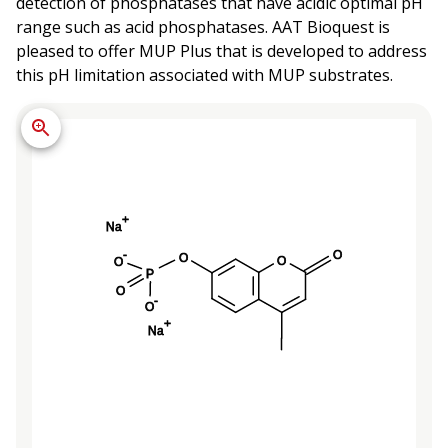
detection of phosphatases that have acidic optimal pH
range such as acid phosphatases. AAT Bioquest is
pleased to offer MUP Plus that is developed to address
this pH limitation associated with MUP substrates.