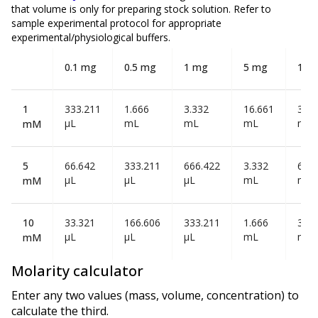
that volume is
only
for preparing stock solution. Refer to
sample experimental protocol for appropriate
experimental/physiological buffers.
0.1 mg
0.5 mg
1 mg
5 mg
10 
1
333.211
1.666
3.332
16.661
33.3
µL
mL
mL
mL
mL
mM
5
66.642
333.211
666.422
3.332
6.66
µL
µL
µL
mL
mL
mM
10
33.321
166.606
333.211
1.666
3.33
µL
µL
µL
mL
mL
mM
Molarity calculator
Enter any two values (mass, volume, concentration) to
calculate the third.