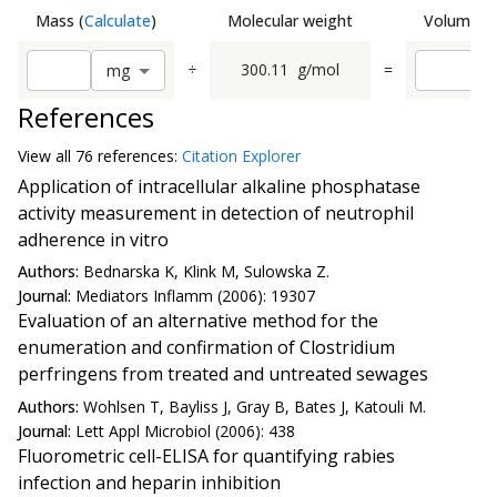
Mass
(
Calculate
)
Molecular weight
Volume
(
C
÷
300.11
g/mol
=
m
g
References
View all
76 reference
s:
Citation Explorer
Application of intracellular alkaline phosphatase
activity measurement in detection of neutrophil
adherence in vitro
Authors:
Bednarska K, Klink M, Sulowska Z.
Journal:
Mediators Inflamm (2006): 19307
Evaluation of an alternative method for the
enumeration and confirmation of Clostridium
perfringens from treated and untreated sewages
Authors:
Wohlsen T, Bayliss J, Gray B, Bates J, Katouli M.
Journal:
Lett Appl Microbiol (2006): 438
Fluorometric cell-ELISA for quantifying rabies
infection and heparin inhibition