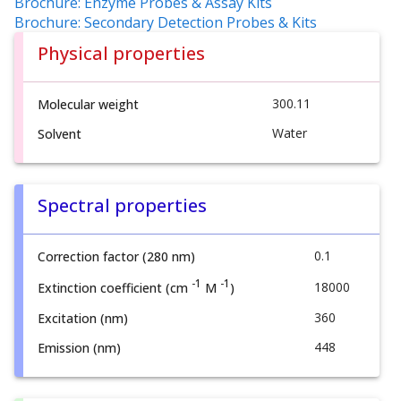
Brochure: Enzyme Probes & Assay Kits
Brochure: Secondary Detection Probes & Kits
Physical properties
300.11
Molecular weight
Water
Solvent
Spectral properties
0.1
Correction factor (280 nm)
-1
-1
18000
Extinction coefficient (cm
M
)
360
Excitation (nm)
448
Emission (nm)