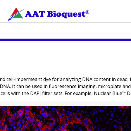
nd cell-impermeant dye for analyzing DNA content in dead, f
 DNA. It can be used in fluorescence imaging, microplate an
 cells with the DAPI filter sets. For example, Nuclear Blue™ D