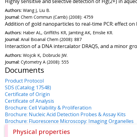
Highly sensitive and selective detection of Hg(2+) in aqu
Authors:
Wang J, Liu B.
Journal:
Chem Commun (Camb) (2008): 4759
Addition of gold nanoparticles to real-time PCR: effect o
Authors:
Haber AL, Griffiths KR, Jamting AK, Emslie KR.
Journal:
Anal Bioanal Chem (2008): 887
Interaction of a DNA intercalator DRAQ5, and a minor gro
Authors:
Wojcik K, Dobrucki JW.
Journal:
Cytometry A (2008): 555
Documents
Product Protocol
SDS (Catalog 17548)
Certificate of Origin
Certificate of Analysis
Brochure: Cell Viability & Proliferation
Brochure: Nucleic Acid Detection Probes & Assay Kits
Brochure: Fluorescence Microscopy: Imaging Organelles
Physical properties