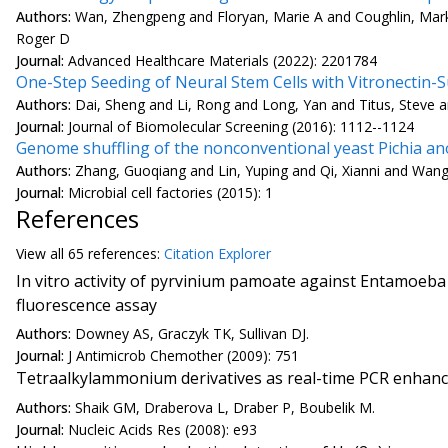
Authors:
Wan, Zhengpeng and Floryan, Marie A and Coughlin, Mar
Roger D
Journal:
Advanced Healthcare Materials (2022): 2201784
One-Step Seeding of Neural Stem Cells with Vitronecti
Authors:
Dai, Sheng and Li, Rong and Long, Yan and Titus, Steve 
Journal:
Journal of Biomolecular Screening (2016): 1112--1124
Genome shuffling of the nonconventional yeast Pichia a
Authors:
Zhang, Guoqiang and Lin, Yuping and Qi, Xianni and Wan
Journal:
Microbial cell factories (2015): 1
References
View all
65 reference
s:
Citation Explorer
In vitro activity of pyrvinium pamoate against Entamoeba 
fluorescence assay
Authors:
Downey AS, Graczyk TK, Sullivan DJ.
Journal:
J Antimicrob Chemother (2009): 751
Tetraalkylammonium derivatives as real-time PCR enhance
Authors:
Shaik GM, Draberova L, Draber P, Boubelik M.
Journal:
Nucleic Acids Res (2008): e93