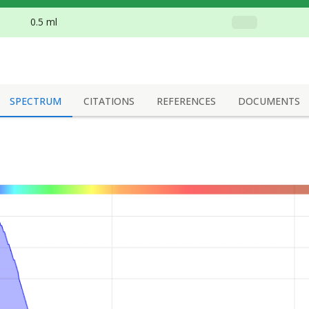
0.5 ml
SPECTRUM
CITATIONS
REFERENCES
DOCUMENTS