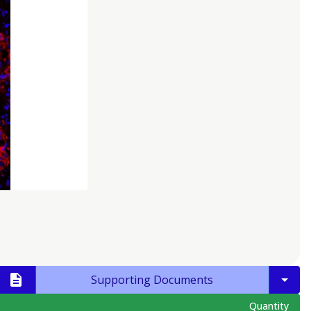
Supporting Documents
Quantity