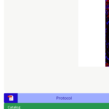
Protocol
Catalog