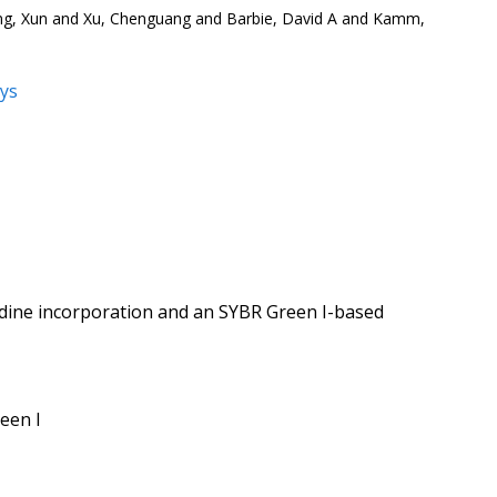
ng, Xun and Xu, Chenguang and Barbie, David A and Kamm,
ys
i
ymidine incorporation and an SYBR Green I-based
een I