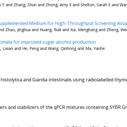
k F and Zhang, Shun and Zhong, Amy X and Shelton, Sarah E and Wa
n-Supplemented Medium for High-Throughput Screening Assa
and Zhao, Jinghua and Huang, Ruili and Xia, Menghang and Zheng, We
nomala for improved sugar alcohol production
g, Lixian and He, Peng and Wang, Qinhong and Ma, Yanhe
histolytica and Giardia intestinalis using radiolabelled th
rs and stabilizers of the qPCR mixtures containing SYBR Gr