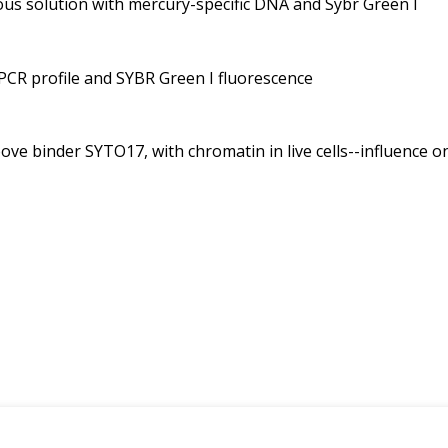
eous solution with mercury-specific DNA and Sybr Green I
n PCR profile and SYBR Green I fluorescence
ove binder SYTO17, with chromatin in live cells--influence