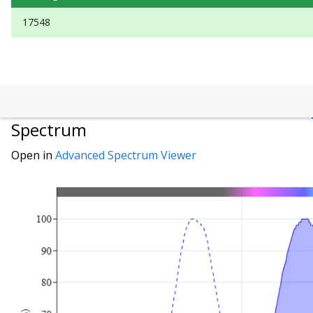
17548
Spectrum
Open in
Advanced Spectrum Viewer