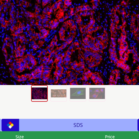
SDS
Size
Price