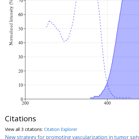
Citations
View all
3 citation
s:
Citation Explorer
New strategy for promoting vascularization in tumor spher