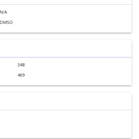
N/A
DMSO
348
469