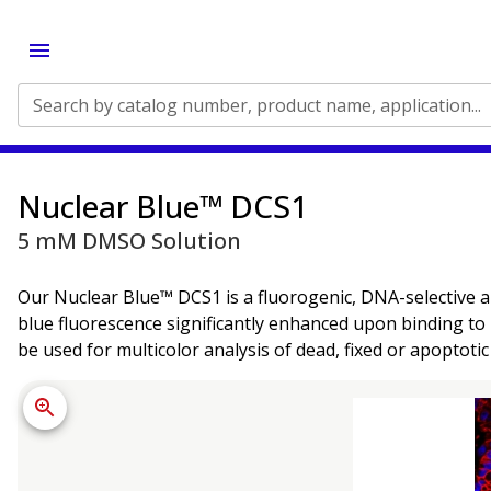
Search by catalog number, product name, application...
Nuclear Blue™ DCS1
5 mM DMSO Solution
Our Nuclear Blue™ DCS1 is a fluorogenic, DNA-selective a
blue fluorescence significantly enhanced upon binding to
be used for multicolor analysis of dead, fixed or apoptotic