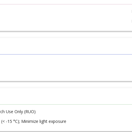
ch Use Only (RUO)
 (< -15 °C); Minimize light exposure