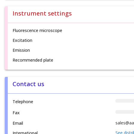
Instrument settings
Fluorescence microscope
Excitation
Emission
Recommended plate
Contact us
Telephone
Fax
sales@aa
Email
See distr
International