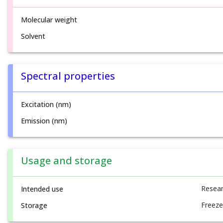
Molecular weight
Solvent
Spectral properties
Excitation (nm)
Emission (nm)
Usage and storage
Resear
Intended use
Freeze
Storage