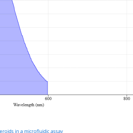
oids in a microfluidic assay