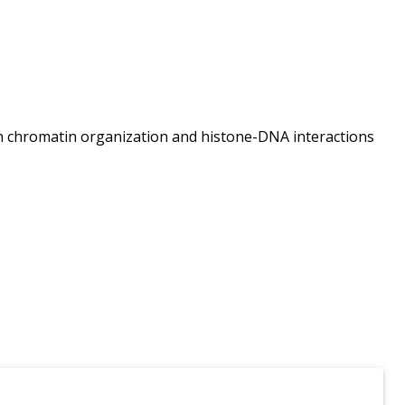
 on chromatin organization and histone-DNA interactions