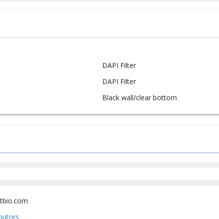
DAPI Filter
DAPI Filter
Black wall/clear bottom
tbio.com
ibutors