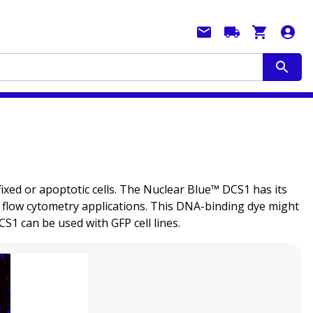
ixed or apoptotic cells. The Nuclear Blue™ DCS1 has its
d flow cytometry applications. This DNA-binding dye might
CS1 can be used with GFP cell lines.