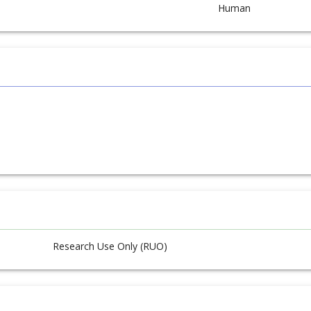
Human
Research Use Only (RUO)