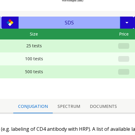
SDS
Size
Price
25 tests
100 tests
500 tests
CONJUGATION
SPECTRUM
DOCUMENTS
(e.g. labeling of
CD4 antibody
with HRP). A list of available 