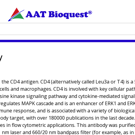
y
he CD4 antigen. CD4 (alternatively called Leu3a or T4) is a
 cells and macrophages. CD4 is involved with key cellular p
ine kinase signaling pathway and cytokine-mediated signali
pregulates MAPK cascade and is an enhancer of ERK1 and ERK2
une response, and is associated with a variety of biologica
ody target, with over 180000 publications in the last decade
ypes in flow cytometric applications. This antibody was puri
1 nm laser and 660/20 nm bandpass filter (for example, as i