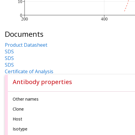
Documents
Product Datasheet
SDS
SDS
SDS
Certificate of Analysis
Antibody properties
Other names
Clone
Host
Isotype