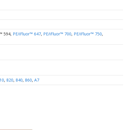
r™ 594
,
PE/iFluor™ 647
,
PE/iFluor™ 700
,
PE/iFluor™ 750
,
10
,
820
,
840
,
860
,
A7