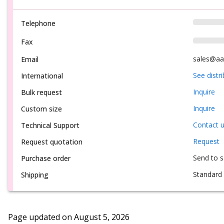
Telephone
Fax
sales@aa
Email
See distr
International
Inquire
Bulk request
Inquire
Custom size
Contact 
Technical Support
Request
Request quotation
Send to 
Purchase order
Standard 
Shipping
Page updated on
August 5, 2026