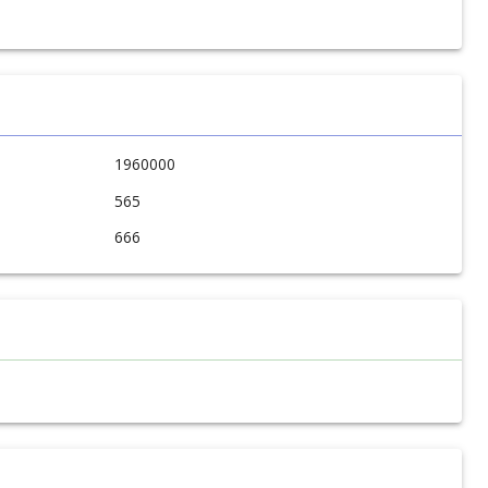
1960000
565
666