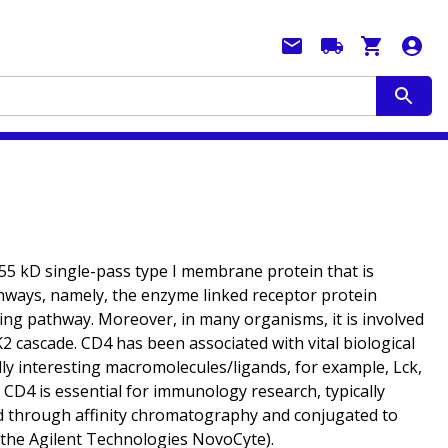
 55 kD single-pass type I membrane protein that is
athways, namely, the enzyme linked receptor protein
ng pathway. Moreover, in many organisms, it is involved
 cascade. CD4 has been associated with vital biological
lly interesting macromolecules/ligands, for example, Lck,
. CD4 is essential for immunology research, typically
fied through affinity chromatography and conjugated to
n the Agilent Technologies NovoCyte).