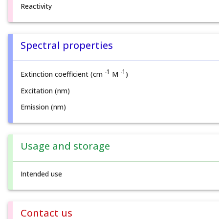
Reactivity
Spectral properties
-1
-1
Extinction coefficient (cm
M
)
Excitation (nm)
Emission (nm)
Usage and storage
Intended use
Contact us