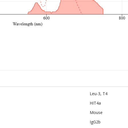
Leu-3, T4
HIT4a
Mouse
IgG2b