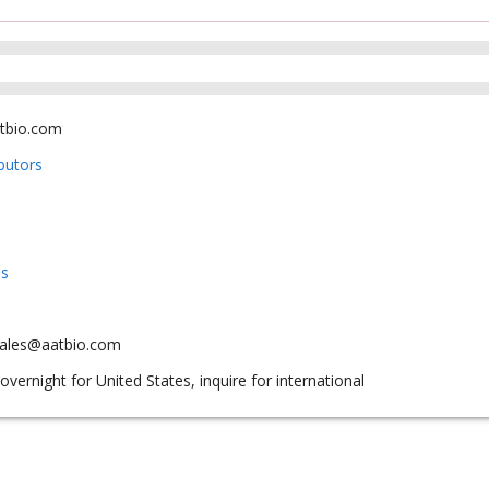
tbio.com
ibutors
us
sales@aatbio.com
overnight for United States, inquire for international