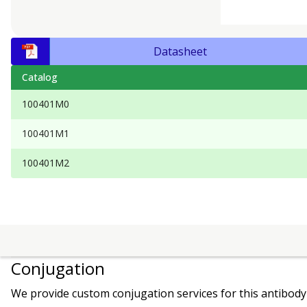
Datasheet
Catalog
100401M0
100401M1
100401M2
Conjugation
We provide custom conjugation services for this antibody 