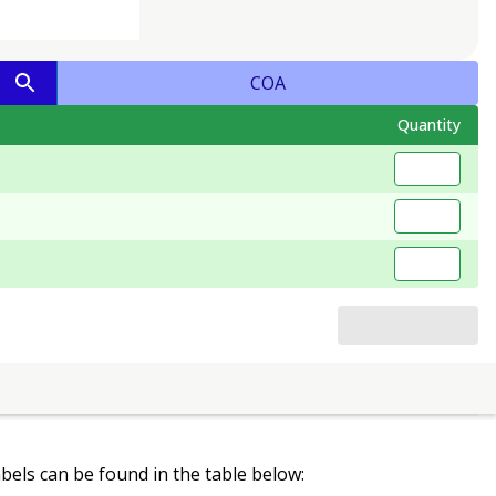
COA
Quantity
labels can be found in the table below: