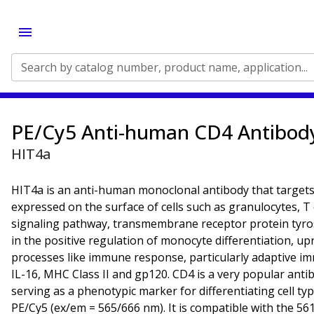
Search by catalog number, product name, application...
PE/Cy5 Anti-human CD4 Antibod
HIT4a
HIT4a is an anti-human monoclonal antibody that targets t
expressed on the surface of cells such as granulocytes, T
signaling pathway, transmembrane receptor protein tyros
in the positive regulation of monocyte differentiation, u
processes like immune response, particularly adaptive imm
IL-16, MHC Class II and gp120. CD4 is a very popular antib
serving as a phenotypic marker for differentiating cell t
PE/Cy5 (ex/em = 565/666 nm). It is compatible with the 56