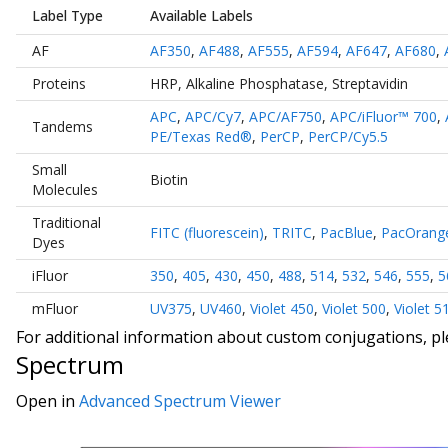
Label Type
Available Labels
AF
AF350
,
AF488
,
AF555
,
AF594
,
AF647
,
AF680
,
Proteins
HRP
,
Alkaline Phosphatase
,
Streptavidin
APC
,
APC/Cy7
,
APC/AF750
,
APC/iFluor™ 700
,
Tandems
PE/Texas Red®
,
PerCP
,
PerCP/Cy5.5
Small
Biotin
Molecules
Traditional
FITC (fluorescein)
,
TRITC
,
PacBlue
,
PacOrang
Dyes
iFluor
350
,
405
,
430
,
450
,
488
,
514
,
532
,
546
,
555
,
5
mFluor
UV375
,
UV460
,
Violet 450
,
Violet 500
,
Violet 5
For additional information about custom conjugations, p
Spectrum
Open in
Advanced Spectrum Viewer