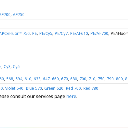
AF700
,
AF750
APC/iFluor™ 750
,
PE
,
PE/Cy5
,
PE/Cy7
,
PE/AF610
,
PE/AF700
,
PE/iFluo
e
,
Cy3
,
Cy5
60
,
568
,
594
,
610
,
633
,
647
,
660
,
670
,
680
,
700
,
710
,
750
,
790
,
800
,
8
10
,
Violet 540
,
Blue 570
,
Green 620
,
Red 700
,
Red 780
lease consult our services page
here
.