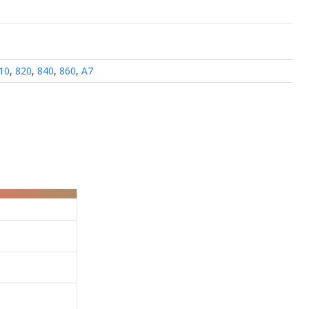
10
,
820
,
840
,
860
,
A7