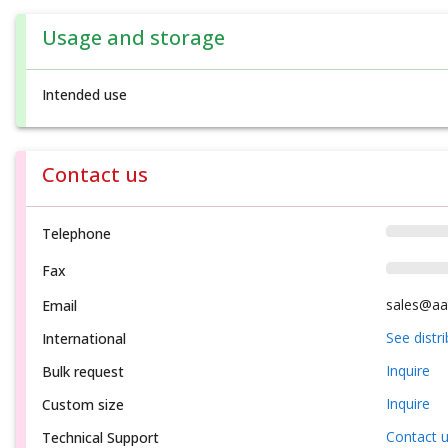
Usage and storage
Intended use
Contact us
Telephone
Fax
sales@aa
Email
See distr
International
Inquire
Bulk request
Inquire
Custom size
Contact 
Technical Support