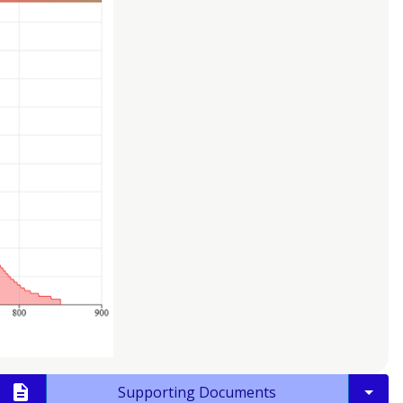
Supporting Documents