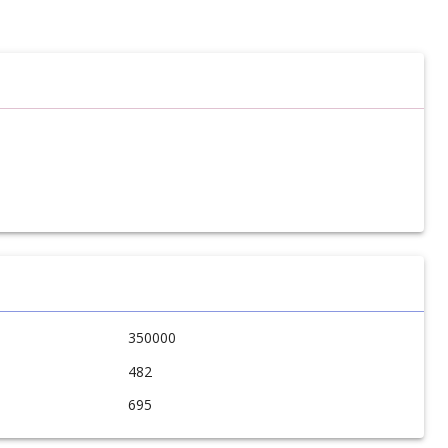
350000
482
695