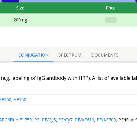
Size
Price
200 ug
CONJUGATION
SPECTRUM
DOCUMENTS
(e.g. labeling of
IgG antibody
with HRP). A list of available l
AF700
,
AF750
APC/iFluor™ 750
,
PE
,
PE/Cy5
,
PE/Cy7
,
PE/AF610
,
PE/AF700
,
PE/iFluo