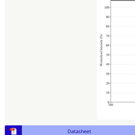
Datasheet