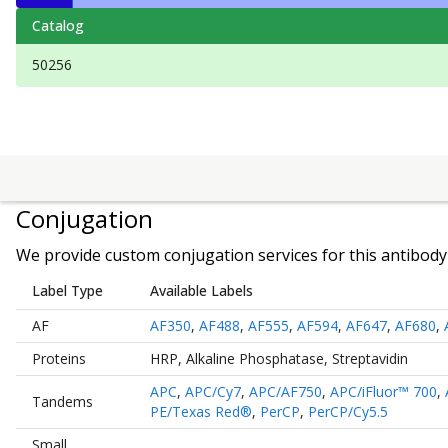
Catalog
50256
Conjugation
We provide custom conjugation services for this antibody 
Label Type
Available Labels
AF
AF350
,
AF488
,
AF555
,
AF594
,
AF647
,
AF680
,
Proteins
HRP
,
Alkaline Phosphatase
,
Streptavidin
APC
,
APC/Cy7
,
APC/AF750
,
APC/iFluor™ 700
,
Tandems
PE/Texas Red®
,
PerCP
,
PerCP/Cy5.5
Small