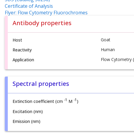
Certificate of Analysis
Flyer: Flow Cytometry Fluorochromes
Antibody properties
Goat
Host
Human
Reactivity
Flow Cytometry (
Application
Spectral properties
-1
-1
Extinction coefficient (cm
M
)
Excitation (nm)
Emission (nm)