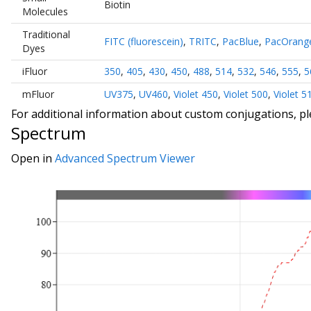
Biotin
Molecules
Traditional
FITC (fluorescein)
,
TRITC
,
PacBlue
,
PacOrang
Dyes
iFluor
350
,
405
,
430
,
450
,
488
,
514
,
532
,
546
,
555
,
5
mFluor
UV375
,
UV460
,
Violet 450
,
Violet 500
,
Violet 5
For additional information about custom conjugations, p
Spectrum
Open in
Advanced Spectrum Viewer