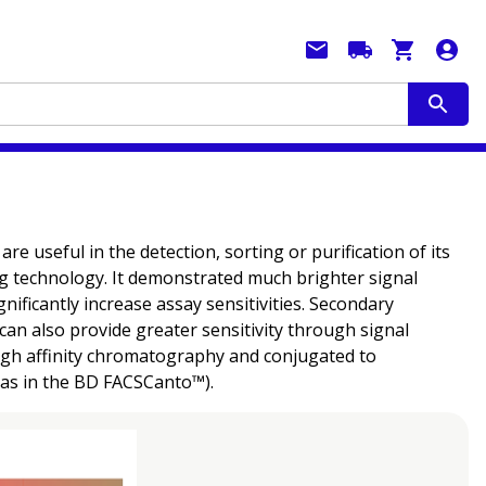
 useful in the detection, sorting or purification of its
ng technology. It demonstrated much brighter signal
ficantly increase assay sensitivities. Secondary
can also provide greater sensitivity through signal
ough affinity chromatography and conjugated to
 as in the BD FACSCanto™).