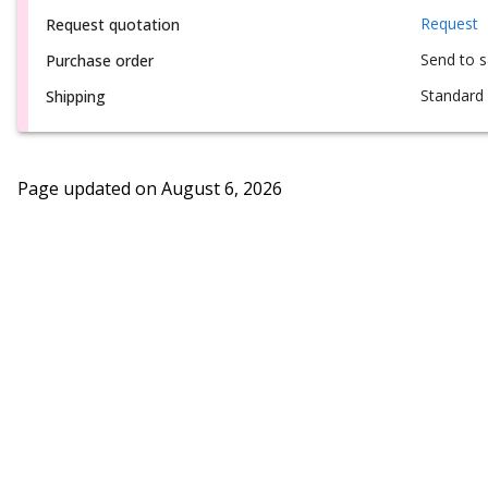
Request
Request quotation
Send to 
Purchase order
Standard 
Shipping
Page updated on
August 6, 2026