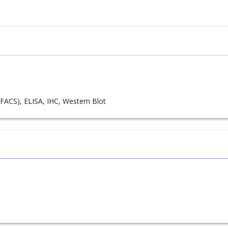
FACS), ELISA, IHC, Western Blot