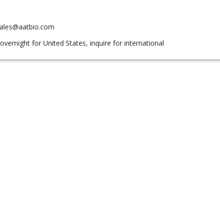
sales@aatbio.com
overnight for United States, inquire for international