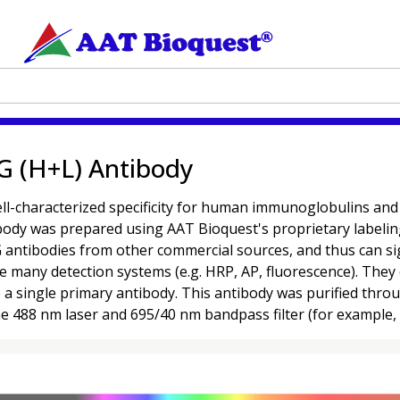
G (H+L) Antibody
characterized specificity for human immunoglobulins and are
ibody was prepared using AAT Bioquest's proprietary labeli
antibodies from other commercial sources, and thus can signi
se many detection systems (e.g. HRP, AP, fluorescence). They 
o a single primary antibody. This antibody was purified thr
the 488 nm laser and 695/40 nm bandpass filter (for example,