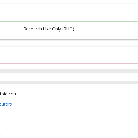
Research Use Only (RUO)
tbio.com
ibutors
us