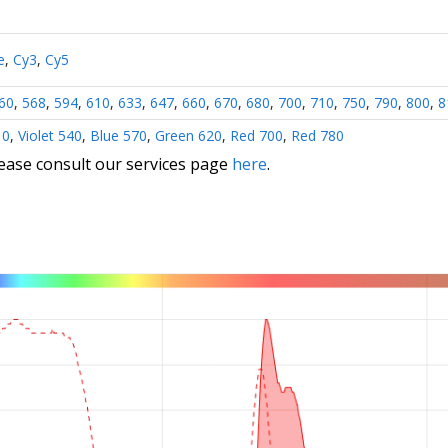
e
,
Cy3
,
Cy5
60
,
568
,
594
,
610
,
633
,
647
,
660
,
670
,
680
,
700
,
710
,
750
,
790
,
800
,
8
10
,
Violet 540
,
Blue 570
,
Green 620
,
Red 700
,
Red 780
lease consult our services page
here
.